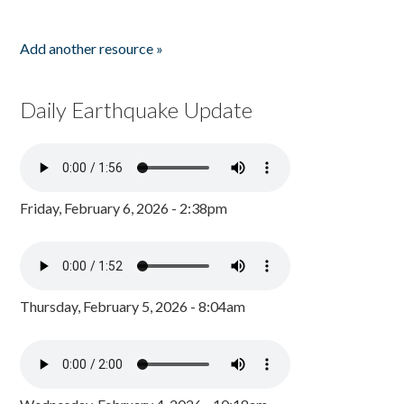
Add another resource »
Daily Earthquake Update
Friday, February 6, 2026 - 2:38pm
Thursday, February 5, 2026 - 8:04am