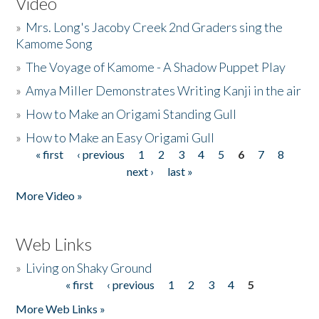
Video
»
Mrs. Long's Jacoby Creek 2nd Graders sing the
Kamome Song
»
The Voyage of Kamome - A Shadow Puppet Play
»
Amya Miller Demonstrates Writing Kanji in the air
»
How to Make an Origami Standing Gull
»
How to Make an Easy Origami Gull
« first
‹ previous
1
2
3
4
5
6
7
8
Pages
next ›
last »
More Video »
Web Links
»
Living on Shaky Ground
« first
‹ previous
1
2
3
4
5
Pages
More Web Links »