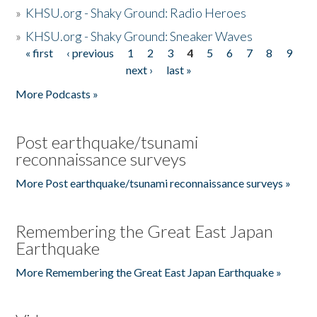
»
KHSU.org - Shaky Ground: Radio Heroes
»
KHSU.org - Shaky Ground: Sneaker Waves
« first
‹ previous
1
2
3
4
5
6
7
8
9
Pages
next ›
last »
More Podcasts »
Post earthquake/tsunami
reconnaissance surveys
More Post earthquake/tsunami reconnaissance surveys »
Remembering the Great East Japan
Earthquake
More Remembering the Great East Japan Earthquake »