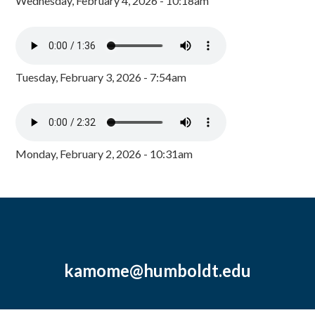
Wednesday, February 4, 2026 - 10:18am
Tuesday, February 3, 2026 - 7:54am
Monday, February 2, 2026 - 10:31am
kamome@humboldt.edu