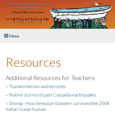
Skip to main content
Menu
Home
Resources
About the Book
Listen to the Book
Additional Resources for Teachers
»
Tsunami heroes and heroines
Activities
»
Native stories of past Cascadia earthquakes
The Story & Student Exchange
»
Smong - How Simeulue Islanders survived the 2004
Indian Ocean tsunam
Resources