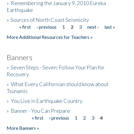
»
Remembering the January 9, 2010 Eureka
Earthquake
Donate
»
Sources of North Coast Seismicity
« first
‹ previous
1
2
3
next ›
last »
Pages
More Additional Resources for Teachers »
Banners
»
Seven Steps - Seven: Follow Your Plan for
Recovery
»
What Every Californian should know about
Tsunamis
»
You Live in Earthquake Country
»
Banner - You Can Prepare
« first
‹ previous
1
2
3
4
Pages
More Banners »