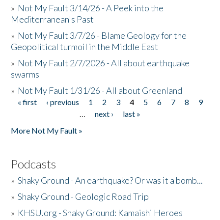
»
Not My Fault 3/14/26 - A Peek into the
Mediterranean's Past
»
Not My Fault 3/7/26 - Blame Geology for the
Geopolitical turmoil in the Middle East
»
Not My Fault 2/7/2026 - All about earthquake
swarms
»
Not My Fault 1/31/26 - All about Greenland
« first
‹ previous
1
2
3
4
5
6
7
8
9
Pages
…
next ›
last »
More Not My Fault »
Podcasts
»
Shaky Ground - An earthquake? Or was it a bomb...
»
Shaky Ground - Geologic Road Trip
»
KHSU.org - Shaky Ground: Kamaishi Heroes