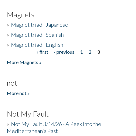
Magnets
»
Magnet triad - Japanese
»
Magnet triad - Spanish
»
Magnet triad - English
« first
‹ previous
1
2
3
Pages
More Magnets »
not
More not »
Not My Fault
»
Not My Fault 3/14/26 - A Peek into the
Mediterranean's Past