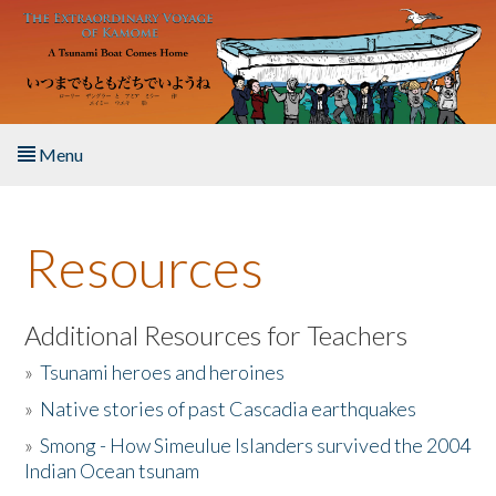
Skip to main content
Menu
Home
Resources
About the Book
Listen to the Book
Additional Resources for Teachers
»
Tsunami heroes and heroines
Activities
»
Native stories of past Cascadia earthquakes
The Story & Student Exchange
»
Smong - How Simeulue Islanders survived the 2004
Indian Ocean tsunam
Resources