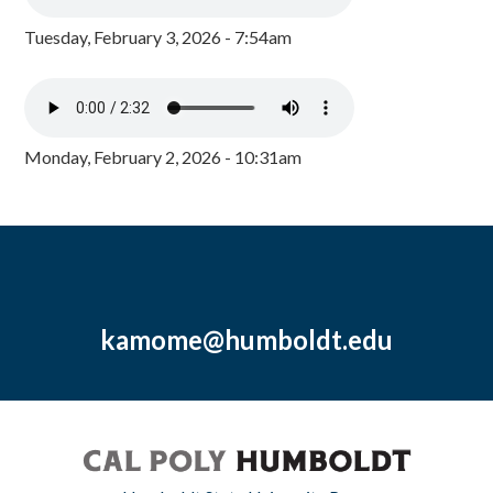
Tuesday, February 3, 2026 - 7:54am
Monday, February 2, 2026 - 10:31am
kamome@humboldt.edu