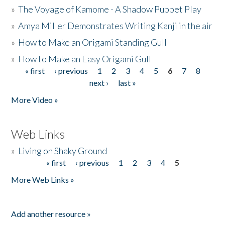
»
The Voyage of Kamome - A Shadow Puppet Play
»
Amya Miller Demonstrates Writing Kanji in the air
»
How to Make an Origami Standing Gull
»
How to Make an Easy Origami Gull
« first
‹ previous
1
2
3
4
5
6
7
8
Pages
next ›
last »
More Video »
Web Links
»
Living on Shaky Ground
« first
‹ previous
1
2
3
4
5
Pages
More Web Links »
Add another resource »