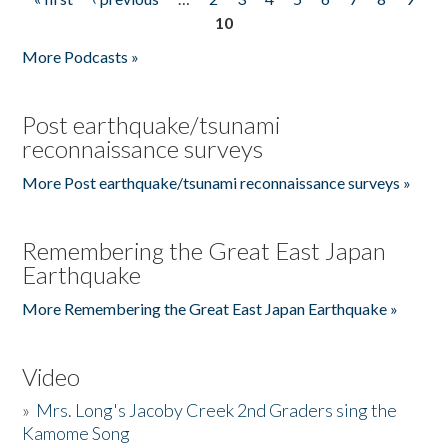
Pages
10
More Podcasts »
Post earthquake/tsunami
reconnaissance surveys
More Post earthquake/tsunami reconnaissance surveys »
Remembering the Great East Japan
Earthquake
More Remembering the Great East Japan Earthquake »
Video
»
Mrs. Long's Jacoby Creek 2nd Graders sing the
Kamome Song