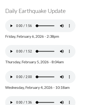
Daily Earthquake Update
Friday, February 6, 2026 - 2:38pm
Thursday, February 5, 2026 - 8:04am
Wednesday, February 4, 2026 - 10:18am