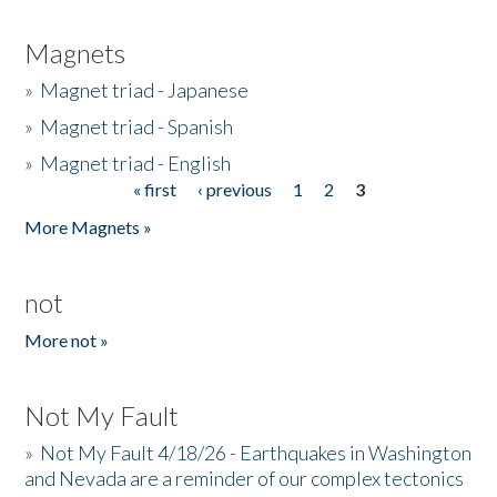
Magnets
»
Magnet triad - Japanese
»
Magnet triad - Spanish
»
Magnet triad - English
« first
‹ previous
1
2
3
Pages
More Magnets »
not
More not »
Not My Fault
»
Not My Fault 4/18/26 - Earthquakes in Washington
and Nevada are a reminder of our complex tectonics