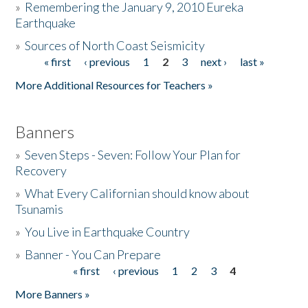
»
Remembering the January 9, 2010 Eureka
Earthquake
Donate
»
Sources of North Coast Seismicity
« first
‹ previous
1
2
3
next ›
last »
Pages
More Additional Resources for Teachers »
Banners
»
Seven Steps - Seven: Follow Your Plan for
Recovery
»
What Every Californian should know about
Tsunamis
»
You Live in Earthquake Country
»
Banner - You Can Prepare
« first
‹ previous
1
2
3
4
Pages
More Banners »