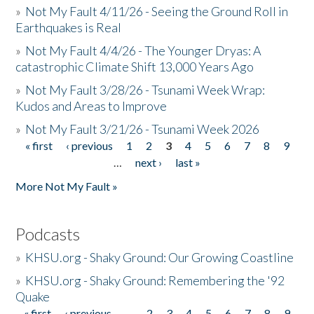
»
Not My Fault 4/11/26 - Seeing the Ground Roll in
Earthquakes is Real
»
Not My Fault 4/4/26 - The Younger Dryas: A
catastrophic Climate Shift 13,000 Years Ago
»
Not My Fault 3/28/26 - Tsunami Week Wrap:
Kudos and Areas to Improve
»
Not My Fault 3/21/26 - Tsunami Week 2026
« first
‹ previous
1
2
3
4
5
6
7
8
9
Pages
…
next ›
last »
More Not My Fault »
Podcasts
»
KHSU.org - Shaky Ground: Our Growing Coastline
»
KHSU.org - Shaky Ground: Remembering the '92
Quake
« first
‹ previous
…
2
3
4
5
6
7
8
9