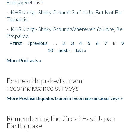
Energy Release
»
KHSU.org - Shaky Ground: Surf's Up, But Not For
Tsunamis
»
KHSU.org - Shaky Ground:Wherever You Are, Be
Prepared
« first
‹ previous
…
2
3
4
5
6
7
8
9
Pages
10
next ›
last »
More Podcasts »
Post earthquake/tsunami
reconnaissance surveys
More Post earthquake/tsunami reconnaissance surveys »
Remembering the Great East Japan
Earthquake