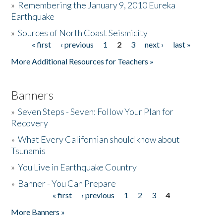
»
Remembering the January 9, 2010 Eureka
Earthquake
Donate
»
Sources of North Coast Seismicity
« first
‹ previous
1
2
3
next ›
last »
Pages
More Additional Resources for Teachers »
Banners
»
Seven Steps - Seven: Follow Your Plan for
Recovery
»
What Every Californian should know about
Tsunamis
»
You Live in Earthquake Country
»
Banner - You Can Prepare
« first
‹ previous
1
2
3
4
Pages
More Banners »