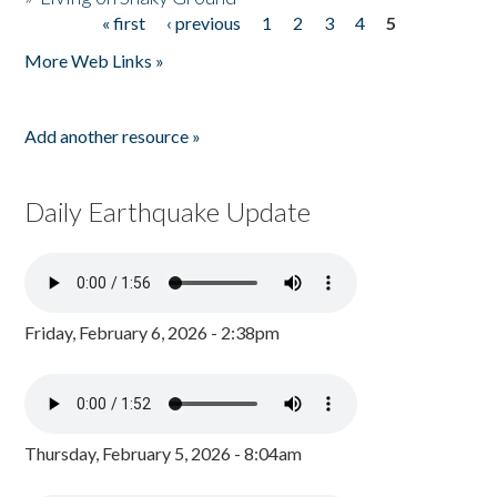
« first
‹ previous
1
2
3
4
5
Pages
More Web Links »
Add another resource »
Daily Earthquake Update
Friday, February 6, 2026 - 2:38pm
Thursday, February 5, 2026 - 8:04am