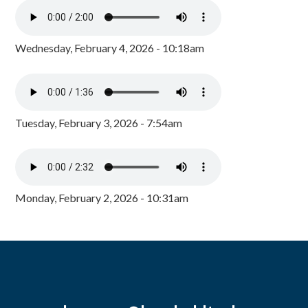
Wednesday, February 4, 2026 - 10:18am
Tuesday, February 3, 2026 - 7:54am
Monday, February 2, 2026 - 10:31am