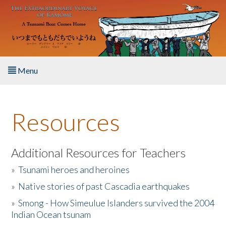
Skip to main content
Menu
Home
Resources
About the Book
Listen to the Book
Additional Resources for Teachers
»
Tsunami heroes and heroines
Activities
»
Native stories of past Cascadia earthquakes
The Story & Student Exchange
»
Smong - How Simeulue Islanders survived the 2004
Indian Ocean tsunam
Resources