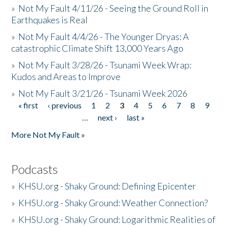
»
Not My Fault 4/11/26 - Seeing the Ground Roll in
Earthquakes is Real
»
Not My Fault 4/4/26 - The Younger Dryas: A
catastrophic Climate Shift 13,000 Years Ago
»
Not My Fault 3/28/26 - Tsunami Week Wrap:
Kudos and Areas to Improve
»
Not My Fault 3/21/26 - Tsunami Week 2026
« first
‹ previous
1
2
3
4
5
6
7
8
9
Pages
…
next ›
last »
More Not My Fault »
Podcasts
»
KHSU.org - Shaky Ground: Defining Epicenter
»
KHSU.org - Shaky Ground: Weather Connection?
»
KHSU.org - Shaky Ground: Logarithmic Realities of