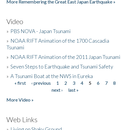
More Remembering the Great East Japan Earthquake »
Video
»
PBS NOVA - Japan Tsunami
»
NOAA RIFT Animation of the 1700 Cascadia
Tsunami
»
NOAA RIFT Animation of the 2011 Japan Tsunami
»
Seven Steps to Earthquake and Tsunami Safety
»
A Tsunami Boat at the NWS in Eureka
« first
‹ previous
1
2
3
4
5
6
7
8
Pages
next ›
last »
More Video »
Web Links
»
Living on Shaky Ground