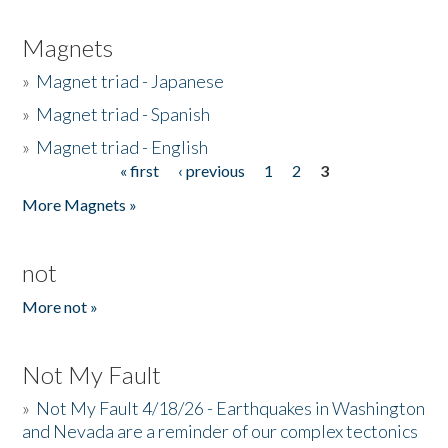
Magnets
»
Magnet triad - Japanese
»
Magnet triad - Spanish
»
Magnet triad - English
« first
‹ previous
1
2
3
Pages
More Magnets »
not
More not »
Not My Fault
»
Not My Fault 4/18/26 - Earthquakes in Washington
and Nevada are a reminder of our complex tectonics