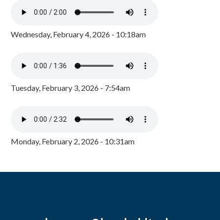
Wednesday, February 4, 2026 - 10:18am
Tuesday, February 3, 2026 - 7:54am
Monday, February 2, 2026 - 10:31am