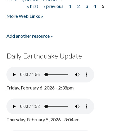
« first
‹ previous
1
2
3
4
5
Pages
More Web Links »
Add another resource »
Daily Earthquake Update
Friday, February 6, 2026 - 2:38pm
Thursday, February 5, 2026 - 8:04am