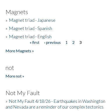
Magnets
»
Magnet triad - Japanese
»
Magnet triad - Spanish
»
Magnet triad - English
« first
‹ previous
1
2
3
Pages
More Magnets »
not
More not »
Not My Fault
»
Not My Fault 4/18/26 - Earthquakes in Washington
and Nevada are a reminder of our complex tectonics