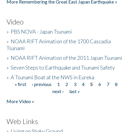
More Remembering the Great East Japan Earthquake »
Video
»
PBS NOVA - Japan Tsunami
»
NOAA RIFT Animation of the 1700 Cascadia
Tsunami
»
NOAA RIFT Animation of the 2011 Japan Tsunami
»
Seven Steps to Earthquake and Tsunami Safety
»
A Tsunami Boat at the NWS in Eureka
« first
‹ previous
1
2
3
4
5
6
7
8
Pages
next ›
last »
More Video »
Web Links
»
Living on Shaky Ground