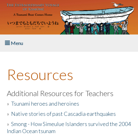
Skip to main content
Menu
Home
Resources
About the Book
Listen to the Book
Additional Resources for Teachers
»
Tsunami heroes and heroines
Activities
»
Native stories of past Cascadia earthquakes
The Story & Student Exchange
»
Smong - How Simeulue Islanders survived the 2004
Indian Ocean tsunam
Resources