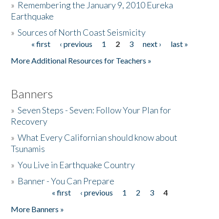
»
Remembering the January 9, 2010 Eureka
Earthquake
Donate
»
Sources of North Coast Seismicity
« first
‹ previous
1
2
3
next ›
last »
Pages
More Additional Resources for Teachers »
Banners
»
Seven Steps - Seven: Follow Your Plan for
Recovery
»
What Every Californian should know about
Tsunamis
»
You Live in Earthquake Country
»
Banner - You Can Prepare
« first
‹ previous
1
2
3
4
Pages
More Banners »