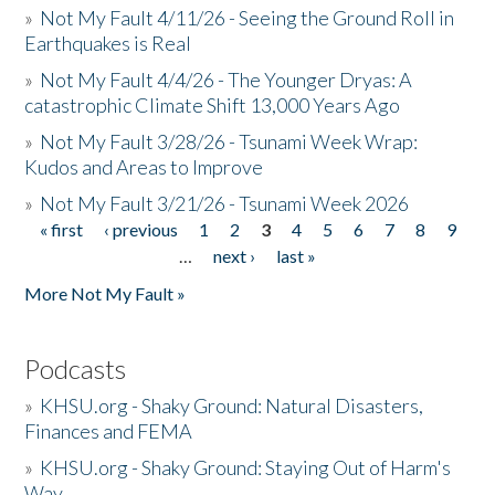
»
Not My Fault 4/11/26 - Seeing the Ground Roll in
Earthquakes is Real
»
Not My Fault 4/4/26 - The Younger Dryas: A
catastrophic Climate Shift 13,000 Years Ago
»
Not My Fault 3/28/26 - Tsunami Week Wrap:
Kudos and Areas to Improve
»
Not My Fault 3/21/26 - Tsunami Week 2026
« first
‹ previous
1
2
3
4
5
6
7
8
9
Pages
…
next ›
last »
More Not My Fault »
Podcasts
»
KHSU.org - Shaky Ground: Natural Disasters,
Finances and FEMA
»
KHSU.org - Shaky Ground: Staying Out of Harm's
Way