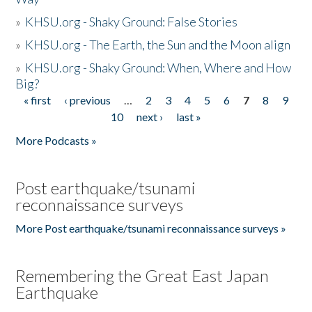
»
KHSU.org - Shaky Ground: False Stories
»
KHSU.org - The Earth, the Sun and the Moon align
»
KHSU.org - Shaky Ground: When, Where and How
Big?
« first
‹ previous
…
2
3
4
5
6
7
8
9
Pages
10
next ›
last »
More Podcasts »
Post earthquake/tsunami
reconnaissance surveys
More Post earthquake/tsunami reconnaissance surveys »
Remembering the Great East Japan
Earthquake