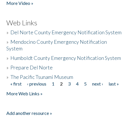
More Video »
Web Links
»
Del Norte County Emergency Notification System
»
Mendocino County Emergency Notification
System
»
Humboldt County Emergency Notification System
»
Prepare Del Norte
»
The Pacific Tsunami Museum
« first
‹ previous
1
2
3
4
5
next ›
last »
Pages
More Web Links »
Add another resource »