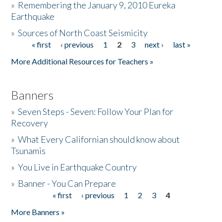
»
Remembering the January 9, 2010 Eureka
Earthquake
Donate
»
Sources of North Coast Seismicity
« first
‹ previous
1
2
3
next ›
last »
Pages
More Additional Resources for Teachers »
Banners
»
Seven Steps - Seven: Follow Your Plan for
Recovery
»
What Every Californian should know about
Tsunamis
»
You Live in Earthquake Country
»
Banner - You Can Prepare
« first
‹ previous
1
2
3
4
Pages
More Banners »