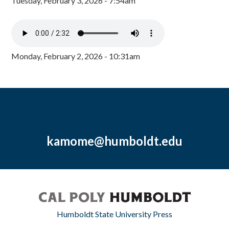
Tuesday, February 3, 2026 - 7:54am
Monday, February 2, 2026 - 10:31am
kamome@humboldt.edu
Humboldt State University Press