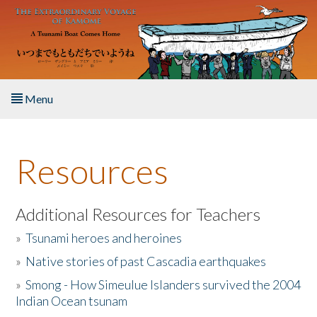
Skip to main content
Menu
Home
Resources
About the Book
Listen to the Book
Additional Resources for Teachers
»
Tsunami heroes and heroines
Activities
»
Native stories of past Cascadia earthquakes
The Story & Student Exchange
»
Smong - How Simeulue Islanders survived the 2004
Indian Ocean tsunam
Resources