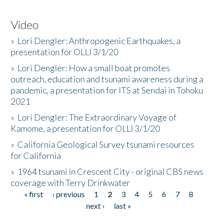
Video
»
Lori Dengler: Anthropogenic Earthquakes, a
presentation for OLLI 3/1/20
»
Lori Dengler: How a small boat promotes
outreach, education and tsunami awareness during a
pandemic, a presentation for ITS at Sendai in Tohoku
2021
»
Lori Dengler: The Extraordinary Voyage of
Kamome, a presentation for OLLI 3/1/20
»
California Geological Survey tsunami resources
for California
»
1964 tsunami in Crescent City - original CBS news
coverage with Terry Drinkwater
« first
‹ previous
1
2
3
4
5
6
7
8
Pages
next ›
last »