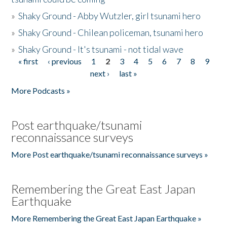
»
Shaky Ground - Abby Wutzler, girl tsunami hero
»
Shaky Ground - Chilean policeman, tsunami hero
»
Shaky Ground - It's tsunami - not tidal wave
« first
‹ previous
1
2
3
4
5
6
7
8
9
Pages
next ›
last »
More Podcasts »
Post earthquake/tsunami
reconnaissance surveys
More Post earthquake/tsunami reconnaissance surveys »
Remembering the Great East Japan
Earthquake
More Remembering the Great East Japan Earthquake »