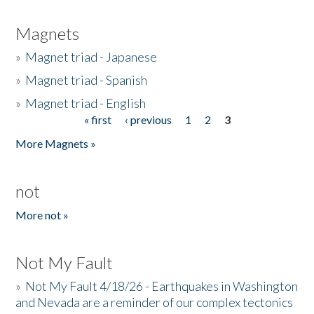
Magnets
»
Magnet triad - Japanese
»
Magnet triad - Spanish
»
Magnet triad - English
« first
‹ previous
1
2
3
Pages
More Magnets »
not
More not »
Not My Fault
»
Not My Fault 4/18/26 - Earthquakes in Washington
and Nevada are a reminder of our complex tectonics