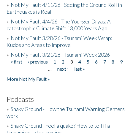
»
Not My Fault 4/11/26 - Seeing the Ground Roll in
Earthquakes is Real
»
Not My Fault 4/4/26 - The Younger Dryas: A
catastrophic Climate Shift 13,000 Years Ago
»
Not My Fault 3/28/26 - Tsunami Week Wrap:
Kudos and Areas to Improve
»
Not My Fault 3/21/26 - Tsunami Week 2026
« first
‹ previous
1
2
3
4
5
6
7
8
9
Pages
…
next ›
last »
More Not My Fault »
Podcasts
»
Shaky Ground - How the Tsunami Warning Centers
work
»
Shaky Ground - Feel a quake? How to tell if a
tsunami could be coming