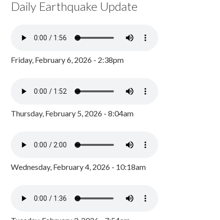
Daily Earthquake Update
Friday, February 6, 2026 - 2:38pm
Thursday, February 5, 2026 - 8:04am
Wednesday, February 4, 2026 - 10:18am