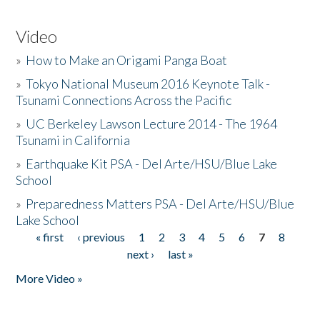
Video
»
How to Make an Origami Panga Boat
»
Tokyo National Museum 2016 Keynote Talk -
Tsunami Connections Across the Pacific
»
UC Berkeley Lawson Lecture 2014 - The 1964
Tsunami in California
»
Earthquake Kit PSA - Del Arte/HSU/Blue Lake
School
»
Preparedness Matters PSA - Del Arte/HSU/Blue
Lake School
« first
‹ previous
1
2
3
4
5
6
7
8
Pages
next ›
last »
More Video »