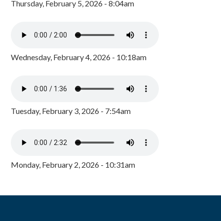
Thursday, February 5, 2026 - 8:04am
Wednesday, February 4, 2026 - 10:18am
Tuesday, February 3, 2026 - 7:54am
Monday, February 2, 2026 - 10:31am