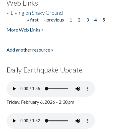
Web Links
»
Living on Shaky Ground
« first
‹ previous
1
2
3
4
5
Pages
More Web Links »
Add another resource »
Daily Earthquake Update
Friday, February 6, 2026 - 2:38pm