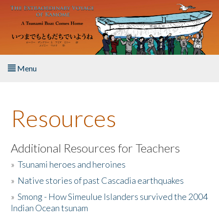
Skip to main content
Menu
Home
Resources
About the Book
Listen to the Book
Additional Resources for Teachers
»
Tsunami heroes and heroines
Activities
»
Native stories of past Cascadia earthquakes
The Story & Student Exchange
»
Smong - How Simeulue Islanders survived the 2004
Indian Ocean tsunam
Resources