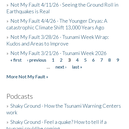
»
Not My Fault 4/11/26 - Seeing the Ground Roll in
Earthquakes is Real
»
Not My Fault 4/4/26 - The Younger Dryas: A
catastrophic Climate Shift 13,000 Years Ago
»
Not My Fault 3/28/26 - Tsunami Week Wrap:
Kudos and Areas to Improve
»
Not My Fault 3/21/26 - Tsunami Week 2026
« first
‹ previous
1
2
3
4
5
6
7
8
9
Pages
…
next ›
last »
More Not My Fault »
Podcasts
»
Shaky Ground - How the Tsunami Warning Centers
work
»
Shaky Ground - Feel a quake? How to tell if a
tsunami could be coming