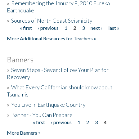
»
Remembering the January 9, 2010 Eureka
Earthquake
Donate
»
Sources of North Coast Seismicity
« first
‹ previous
1
2
3
next ›
last »
Pages
More Additional Resources for Teachers »
Banners
»
Seven Steps - Seven: Follow Your Plan for
Recovery
»
What Every Californian should know about
Tsunamis
»
You Live in Earthquake Country
»
Banner - You Can Prepare
« first
‹ previous
1
2
3
4
Pages
More Banners »