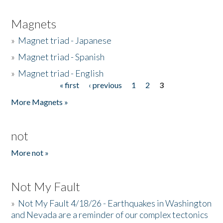
Magnets
»
Magnet triad - Japanese
»
Magnet triad - Spanish
»
Magnet triad - English
« first
‹ previous
1
2
3
Pages
More Magnets »
not
More not »
Not My Fault
»
Not My Fault 4/18/26 - Earthquakes in Washington
and Nevada are a reminder of our complex tectonics