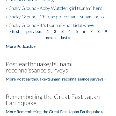
»
Shaky Ground - Abby Wutzler, girl tsunami hero
»
Shaky Ground - Chilean policeman, tsunami hero
»
Shaky Ground - It's tsunami - not tidal wave
« first
‹ previous
1
2
3
4
5
6
7
8
9
Pages
next ›
last »
More Podcasts »
Post earthquake/tsunami
reconnaissance surveys
More Post earthquake/tsunami reconnaissance surveys »
Remembering the Great East Japan
Earthquake
More Remembering the Great East Japan Earthquake »