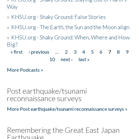
Way
»
KHSU.org - Shaky Ground: False Stories
»
KHSU.org - The Earth, the Sun and the Moon align
»
KHSU.org - Shaky Ground: When, Where and How
Big?
« first
‹ previous
…
2
3
4
5
6
7
8
9
Pages
10
next ›
last »
More Podcasts »
Post earthquake/tsunami
reconnaissance surveys
More Post earthquake/tsunami reconnaissance surveys »
Remembering the Great East Japan
Earthquake