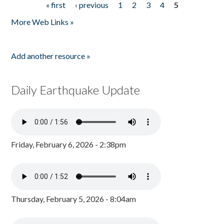
« first
‹ previous
1
2
3
4
5
Pages
More Web Links »
Add another resource »
Daily Earthquake Update
Friday, February 6, 2026 - 2:38pm
Thursday, February 5, 2026 - 8:04am