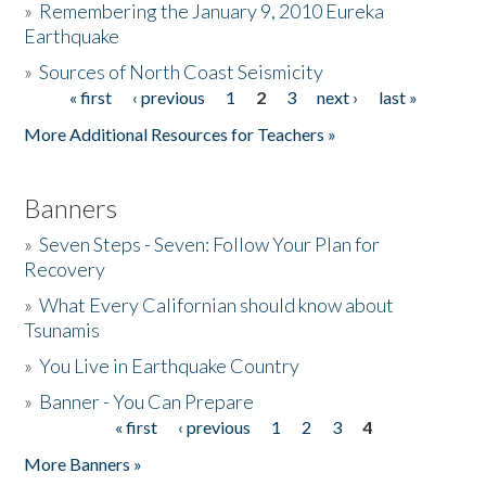
»
Remembering the January 9, 2010 Eureka
Earthquake
Donate
»
Sources of North Coast Seismicity
« first
‹ previous
1
2
3
next ›
last »
Pages
More Additional Resources for Teachers »
Banners
»
Seven Steps - Seven: Follow Your Plan for
Recovery
»
What Every Californian should know about
Tsunamis
»
You Live in Earthquake Country
»
Banner - You Can Prepare
« first
‹ previous
1
2
3
4
Pages
More Banners »