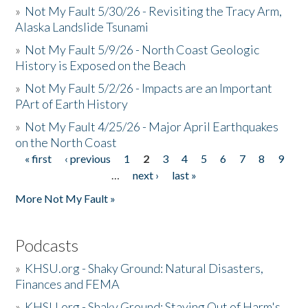
»
Not My Fault 5/30/26 - Revisiting the Tracy Arm,
Alaska Landslide Tsunami
»
Not My Fault 5/9/26 - North Coast Geologic
History is Exposed on the Beach
»
Not My Fault 5/2/26 - Impacts are an Important
PArt of Earth History
»
Not My Fault 4/25/26 - Major April Earthquakes
on the North Coast
« first
‹ previous
1
2
3
4
5
6
7
8
9
Pages
…
next ›
last »
More Not My Fault »
Podcasts
»
KHSU.org - Shaky Ground: Natural Disasters,
Finances and FEMA
»
KHSU.org - Shaky Ground: Staying Out of Harm's