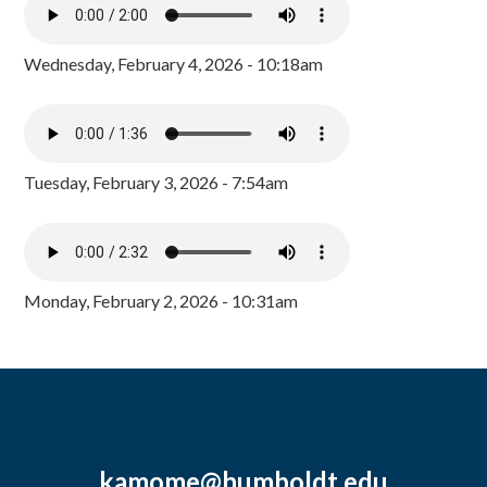
Wednesday, February 4, 2026 - 10:18am
Tuesday, February 3, 2026 - 7:54am
Monday, February 2, 2026 - 10:31am
kamome@humboldt.edu