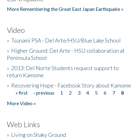
More Remembering the Great East Japan Earthquake »
Video
»
Tsunami PSA - Del Arte/HSU/Blue Lake School
»
Higher Ground: Del Arte - HSU collaboration at
Peninsula School
»
2013: Del Norte Students request support to
return Kamome
»
Recovering Hope - Facebook Story about Kamome
« first
‹ previous
1
2
3
4
5
6
7
8
Pages
More Video »
Web Links
»
Living on Shaky Ground