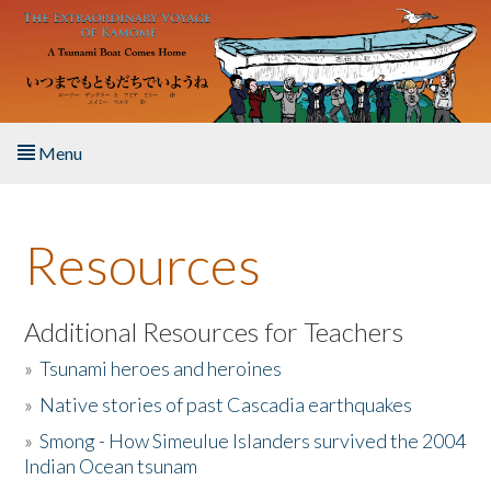
Skip to main content
Menu
Home
Resources
About the Book
Listen to the Book
Additional Resources for Teachers
»
Tsunami heroes and heroines
Activities
»
Native stories of past Cascadia earthquakes
The Story & Student Exchange
»
Smong - How Simeulue Islanders survived the 2004
Indian Ocean tsunam
Resources