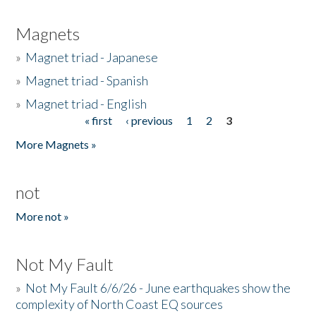
Magnets
»
Magnet triad - Japanese
»
Magnet triad - Spanish
»
Magnet triad - English
« first
‹ previous
1
2
3
Pages
More Magnets »
not
More not »
Not My Fault
»
Not My Fault 6/6/26 - June earthquakes show the
complexity of North Coast EQ sources