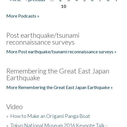
Pages
10
More Podcasts »
Post earthquake/tsunami
reconnaissance surveys
More Post earthquake/tsunami reconnaissance surveys »
Remembering the Great East Japan
Earthquake
More Remembering the Great East Japan Earthquake »
Video
»
How to Make an Origami Panga Boat
»
Tokyo National Museum 2016 Keynote Talk -