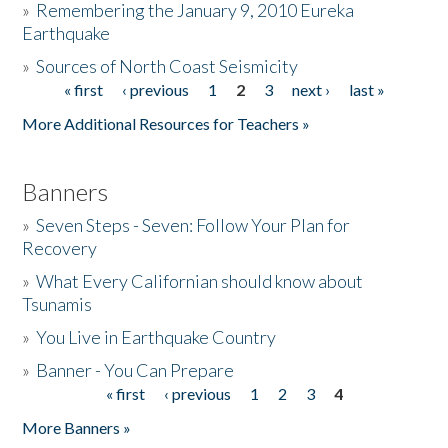
»
Remembering the January 9, 2010 Eureka
Earthquake
Donate
»
Sources of North Coast Seismicity
« first
‹ previous
1
2
3
next ›
last »
Pages
More Additional Resources for Teachers »
Banners
»
Seven Steps - Seven: Follow Your Plan for
Recovery
»
What Every Californian should know about
Tsunamis
»
You Live in Earthquake Country
»
Banner - You Can Prepare
« first
‹ previous
1
2
3
4
Pages
More Banners »