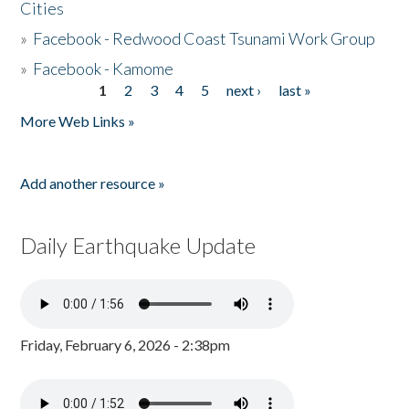
Cities
»
Facebook - Redwood Coast Tsunami Work Group
»
Facebook - Kamome
1
2
3
4
5
next ›
last »
Pages
More Web Links »
Add another resource »
Daily Earthquake Update
Friday, February 6, 2026 - 2:38pm