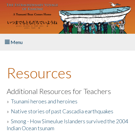
Skip to main content
Menu
Home
Resources
About the Book
Listen to the Book
Additional Resources for Teachers
»
Tsunami heroes and heroines
Activities
»
Native stories of past Cascadia earthquakes
The Story & Student Exchange
»
Smong - How Simeulue Islanders survived the 2004
Indian Ocean tsunam
Resources