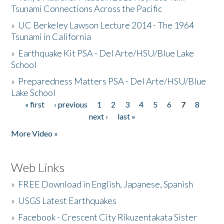
Tsunami Connections Across the Pacific
»
UC Berkeley Lawson Lecture 2014 - The 1964
Tsunami in California
»
Earthquake Kit PSA - Del Arte/HSU/Blue Lake
School
»
Preparedness Matters PSA - Del Arte/HSU/Blue
Lake School
« first
‹ previous
1
2
3
4
5
6
7
8
Pages
next ›
last »
More Video »
Web Links
»
FREE Download in English, Japanese, Spanish
»
USGS Latest Earthquakes
»
Facebook - Crescent City Rikuzentakata Sister