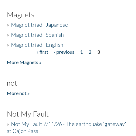
Magnets
»
Magnet triad - Japanese
»
Magnet triad - Spanish
»
Magnet triad - English
« first
‹ previous
1
2
3
Pages
More Magnets »
not
More not »
Not My Fault
»
Not My Fault 7/11/26 - The earthquake 'gateway'
at Cajon Pass