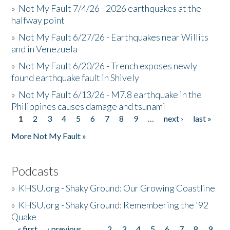
»
Not My Fault 7/4/26 - 2026 earthquakes at the
halfway point
»
Not My Fault 6/27/26 - Earthquakes near Willits
and in Venezuela
»
Not My Fault 6/20/26 - Trench exposes newly
found earthquake fault in Shively
»
Not My Fault 6/13/26 - M7.8 earthquake in the
Philippines causes damage and tsunami
1
2
3
4
5
6
7
8
9
…
next ›
last »
Pages
More Not My Fault »
Podcasts
»
KHSU.org - Shaky Ground: Our Growing Coastline
»
KHSU.org - Shaky Ground: Remembering the '92
Quake
« first
‹ previous
…
2
3
4
5
6
7
8
9