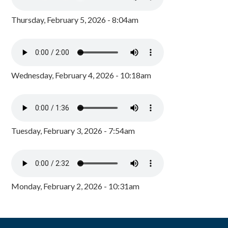
Thursday, February 5, 2026 - 8:04am
Wednesday, February 4, 2026 - 10:18am
Tuesday, February 3, 2026 - 7:54am
Monday, February 2, 2026 - 10:31am