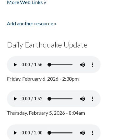
More Web Links »
Add another resource »
Daily Earthquake Update
Friday, February 6, 2026 - 2:38pm
Thursday, February 5, 2026 - 8:04am