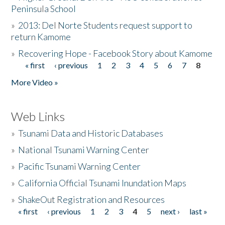
Peninsula School
»
2013: Del Norte Students request support to
return Kamome
»
Recovering Hope - Facebook Story about Kamome
« first
‹ previous
1
2
3
4
5
6
7
8
Pages
More Video »
Web Links
»
Tsunami Data and Historic Databases
»
National Tsunami Warning Center
»
Pacific Tsunami Warning Center
»
California Official Tsunami Inundation Maps
»
ShakeOut Registration and Resources
« first
‹ previous
1
2
3
4
5
next ›
last »
Pages