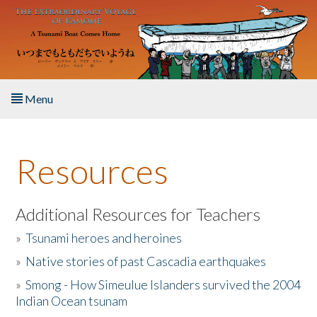
Skip to main content
Menu
Home
Resources
About the Book
Listen to the Book
Additional Resources for Teachers
»
Tsunami heroes and heroines
Activities
»
Native stories of past Cascadia earthquakes
The Story & Student Exchange
»
Smong - How Simeulue Islanders survived the 2004
Indian Ocean tsunam
Resources