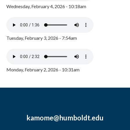
Wednesday, February 4, 2026 - 10:18am
Tuesday, February 3, 2026 - 7:54am
Monday, February 2, 2026 - 10:31am
kamome@humboldt.edu