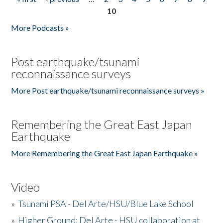
Pages
10
More Podcasts »
Post earthquake/tsunami
reconnaissance surveys
More Post earthquake/tsunami reconnaissance surveys »
Remembering the Great East Japan
Earthquake
More Remembering the Great East Japan Earthquake »
Video
»
Tsunami PSA - Del Arte/HSU/Blue Lake School
»
Higher Ground: Del Arte - HSU collaboration at