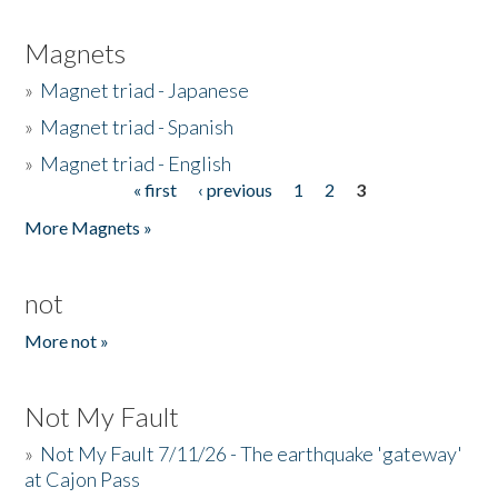
Magnets
»
Magnet triad - Japanese
»
Magnet triad - Spanish
»
Magnet triad - English
« first
‹ previous
1
2
3
Pages
More Magnets »
not
More not »
Not My Fault
»
Not My Fault 7/11/26 - The earthquake 'gateway'
at Cajon Pass