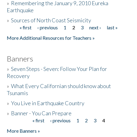
»
Remembering the January 9, 2010 Eureka
Earthquake
Donate
»
Sources of North Coast Seismicity
« first
‹ previous
1
2
3
next ›
last »
Pages
More Additional Resources for Teachers »
Banners
»
Seven Steps - Seven: Follow Your Plan for
Recovery
»
What Every Californian should know about
Tsunamis
»
You Live in Earthquake Country
»
Banner - You Can Prepare
« first
‹ previous
1
2
3
4
Pages
More Banners »