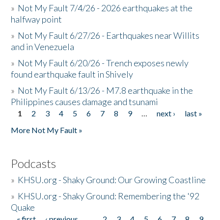
»
Not My Fault 7/4/26 - 2026 earthquakes at the
halfway point
»
Not My Fault 6/27/26 - Earthquakes near Willits
and in Venezuela
»
Not My Fault 6/20/26 - Trench exposes newly
found earthquake fault in Shively
»
Not My Fault 6/13/26 - M7.8 earthquake in the
Philippines causes damage and tsunami
1
2
3
4
5
6
7
8
9
…
next ›
last »
Pages
More Not My Fault »
Podcasts
»
KHSU.org - Shaky Ground: Our Growing Coastline
»
KHSU.org - Shaky Ground: Remembering the '92
Quake
« first
‹ previous
…
2
3
4
5
6
7
8
9