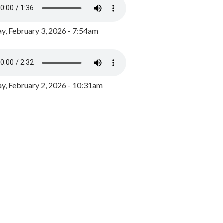
y, February 3, 2026 - 7:54am
, February 2, 2026 - 10:31am