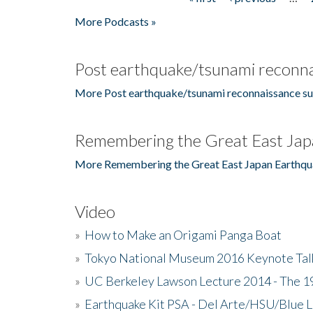
Pages
More Podcasts »
Post earthquake/tsunami reconna
More Post earthquake/tsunami reconnaissance su
Remembering the Great East Jap
More Remembering the Great East Japan Earthqu
Video
»
How to Make an Origami Panga Boat
»
Tokyo National Museum 2016 Keynote Talk 
»
UC Berkeley Lawson Lecture 2014 - The 19
»
Earthquake Kit PSA - Del Arte/HSU/Blue L