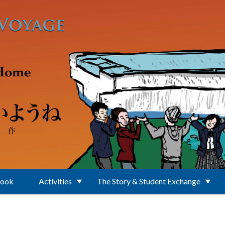
Book
Activities
The Story & Student Exchange