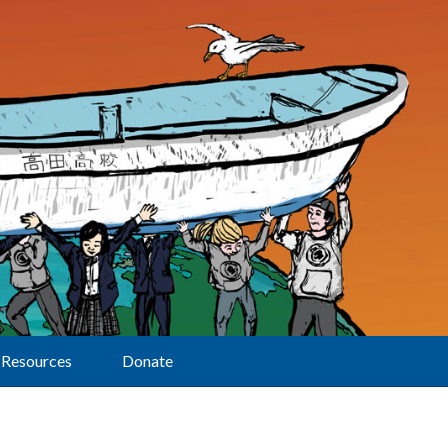
Resources
Donate