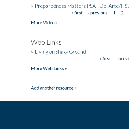
»
Preparedness Matters PSA - Del Arte/HSU
« first
‹ previous
1
2
Pages
More Video »
Web Links
»
Living on Shaky Ground
« first
‹ prev
Pages
More Web Links »
Add another resource »