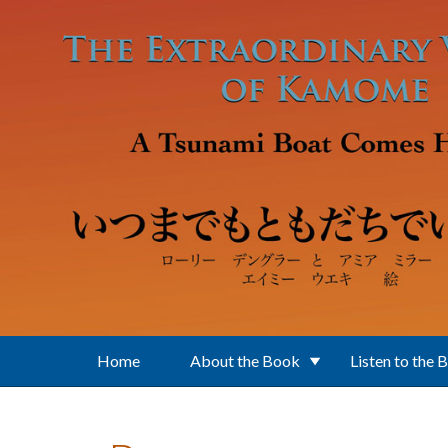
Skip to main content
Home
About the Book
Listen to the 