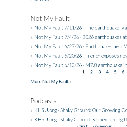
Not My Fault
»
Not My Fault 7/11/26 - The earthquake 'g
»
Not My Fault 7/4/26 - 2026 earthquakes at
»
Not My Fault 6/27/26 - Earthquakes near W
»
Not My Fault 6/20/26 - Trench exposes new
»
Not My Fault 6/13/26 - M7.8 earthquake in
1
2
3
4
5
6
Pages
More Not My Fault »
Podcasts
»
KHSU.org - Shaky Ground: Our Growing Co
»
KHSU.org - Shaky Ground: Remembering t
« first
‹ previous
…