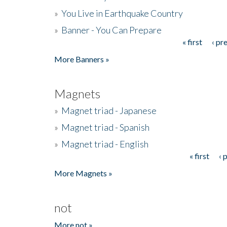
»
You Live in Earthquake Country
»
Banner - You Can Prepare
« first
‹ pr
Pages
More Banners »
Magnets
»
Magnet triad - Japanese
»
Magnet triad - Spanish
»
Magnet triad - English
« first
‹ 
Pages
More Magnets »
not
More not »