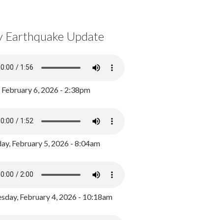
y Earthquake Update
, February 6, 2026 - 2:38pm
ay, February 5, 2026 - 8:04am
day, February 4, 2026 - 10:18am