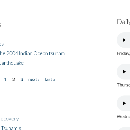
Dail
s
es
the 2004 Indian Ocean tsunam
Friday
Earthquake
1
2
3
next ›
last »
Thursd
Wednes
 Recovery
 Tsunamis