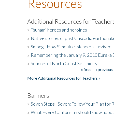
Resources
Additional Resources for Teacher
»
Tsunami heroes and heroines
»
Native stories of past Cascadia earthquak
»
Smong - How Simeulue Islanders survived 
»
Remembering the January 9, 2010 Eureka 
»
Sources of North Coast Seismicity
« first
‹ previous
Pages
More Additional Resources for Teachers »
Banners
»
Seven Steps - Seven: Follow Your Plan for
»
What Every Californian should know about