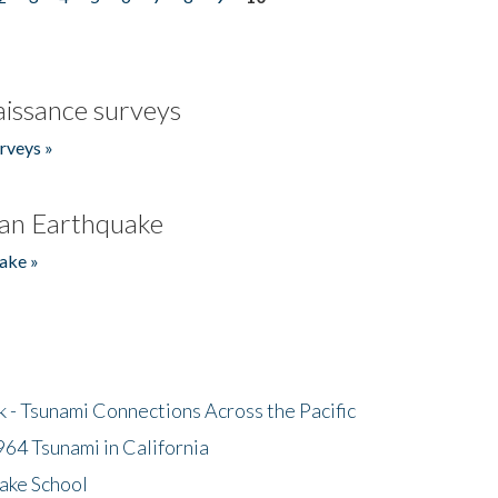
issance surveys
rveys »
an Earthquake
ake »
- Tsunami Connections Across the Pacific
64 Tsunami in California
ake School