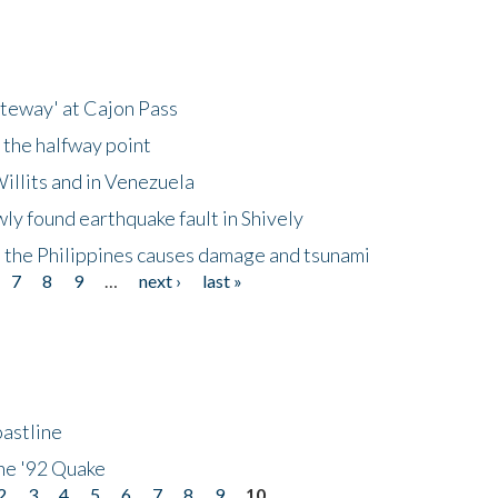
ateway' at Cajon Pass
 the halfway point
illits and in Venezuela
ly found earthquake fault in Shively
 the Philippines causes damage and tsunami
7
8
9
…
next ›
last »
astline
he '92 Quake
2
3
4
5
6
7
8
9
10