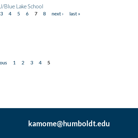
/Blue Lake School
3
4
5
6
7
8
next ›
last »
ious
1
2
3
4
5
kamome@humboldt.edu