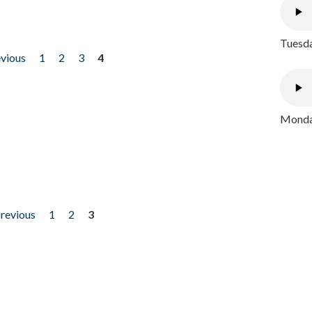
Tuesda
evious
1
2
3
4
Monday
previous
1
2
3