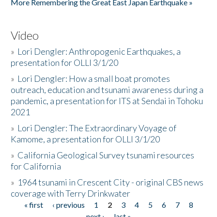
More Remembering the Great East Japan Earthquake »
Video
»
Lori Dengler: Anthropogenic Earthquakes, a
presentation for OLLI 3/1/20
»
Lori Dengler: How a small boat promotes
outreach, education and tsunami awareness during a
pandemic, a presentation for ITS at Sendai in Tohoku
2021
»
Lori Dengler: The Extraordinary Voyage of
Kamome, a presentation for OLLI 3/1/20
»
California Geological Survey tsunami resources
for California
»
1964 tsunami in Crescent City - original CBS news
coverage with Terry Drinkwater
« first
‹ previous
1
2
3
4
5
6
7
8
Pages
next ›
last »