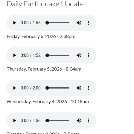
Daily Earthquake Update
Friday, February 6, 2026 - 2:38pm
Thursday, February 5, 2026 - 8:04am
Wednesday, February 4, 2026 - 10:18am
Tuesday, February 3, 2026 - 7:54am