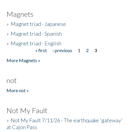
Magnets
»
Magnet triad - Japanese
»
Magnet triad - Spanish
»
Magnet triad - English
« first
‹ previous
1
2
3
Pages
More Magnets »
not
More not »
Not My Fault
»
Not My Fault 7/11/26 - The earthquake 'gateway'
at Cajon Pass