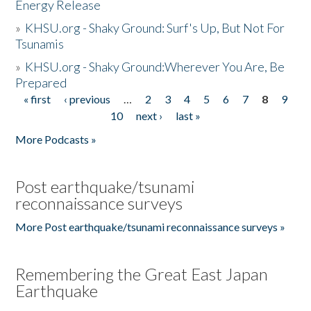
Energy Release
»
KHSU.org - Shaky Ground: Surf's Up, But Not For
Tsunamis
»
KHSU.org - Shaky Ground:Wherever You Are, Be
Prepared
« first
‹ previous
…
2
3
4
5
6
7
8
9
Pages
10
next ›
last »
More Podcasts »
Post earthquake/tsunami
reconnaissance surveys
More Post earthquake/tsunami reconnaissance surveys »
Remembering the Great East Japan
Earthquake