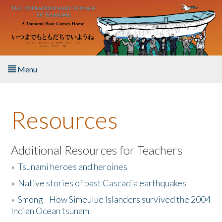
Skip to main content
Menu
Home
Resources
About the Book
Listen to the Book
Additional Resources for Teachers
»
Tsunami heroes and heroines
Activities
»
Native stories of past Cascadia earthquakes
The Story & Student Exchange
»
Smong - How Simeulue Islanders survived the 2004
Indian Ocean tsunam
Resources