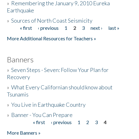
»
Remembering the January 9, 2010 Eureka
Earthquake
Donate
»
Sources of North Coast Seismicity
« first
‹ previous
1
2
3
next ›
last »
Pages
More Additional Resources for Teachers »
Banners
»
Seven Steps - Seven: Follow Your Plan for
Recovery
»
What Every Californian should know about
Tsunamis
»
You Live in Earthquake Country
»
Banner - You Can Prepare
« first
‹ previous
1
2
3
4
Pages
More Banners »