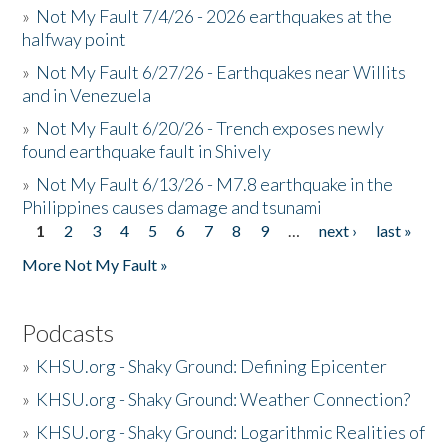
»
Not My Fault 7/4/26 - 2026 earthquakes at the
halfway point
»
Not My Fault 6/27/26 - Earthquakes near Willits
and in Venezuela
»
Not My Fault 6/20/26 - Trench exposes newly
found earthquake fault in Shively
»
Not My Fault 6/13/26 - M7.8 earthquake in the
Philippines causes damage and tsunami
1
2
3
4
5
6
7
8
9
…
next ›
last »
Pages
More Not My Fault »
Podcasts
»
KHSU.org - Shaky Ground: Defining Epicenter
»
KHSU.org - Shaky Ground: Weather Connection?
»
KHSU.org - Shaky Ground: Logarithmic Realities of