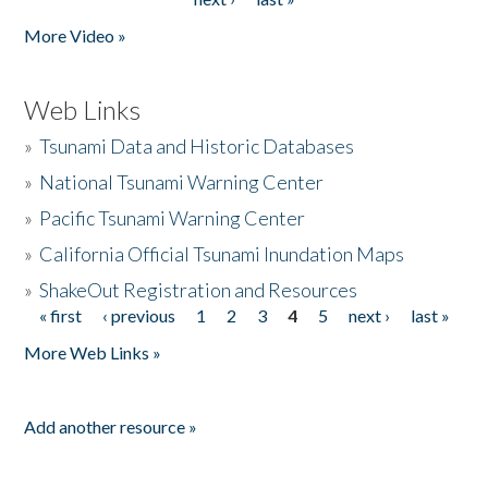
More Video »
Web Links
»
Tsunami Data and Historic Databases
»
National Tsunami Warning Center
»
Pacific Tsunami Warning Center
»
California Official Tsunami Inundation Maps
»
ShakeOut Registration and Resources
« first
‹ previous
1
2
3
4
5
next ›
last »
Pages
More Web Links »
Add another resource »