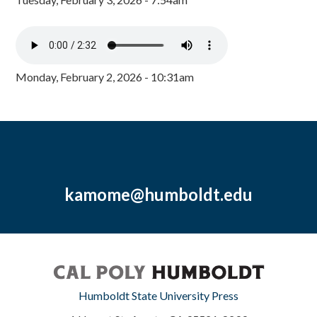
Monday, February 2, 2026 - 10:31am
kamome@humboldt.edu
Humboldt State University Press