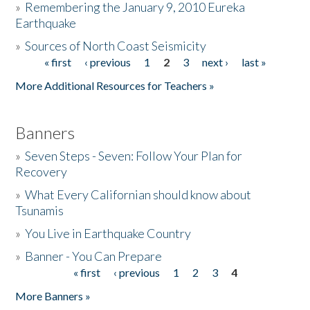
»
Remembering the January 9, 2010 Eureka
Earthquake
Donate
»
Sources of North Coast Seismicity
« first
‹ previous
1
2
3
next ›
last »
Pages
More Additional Resources for Teachers »
Banners
»
Seven Steps - Seven: Follow Your Plan for
Recovery
»
What Every Californian should know about
Tsunamis
»
You Live in Earthquake Country
»
Banner - You Can Prepare
« first
‹ previous
1
2
3
4
Pages
More Banners »