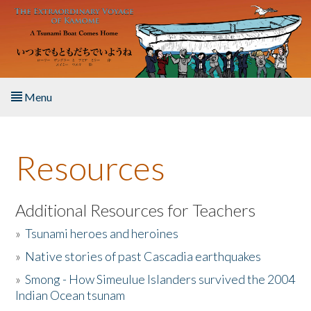
Skip to main content
Menu
Home
Resources
About the Book
Listen to the Book
Additional Resources for Teachers
»
Tsunami heroes and heroines
Activities
»
Native stories of past Cascadia earthquakes
The Story & Student Exchange
»
Smong - How Simeulue Islanders survived the 2004
Indian Ocean tsunam
Resources