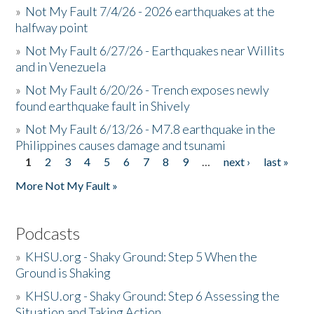
»
Not My Fault 7/4/26 - 2026 earthquakes at the
halfway point
»
Not My Fault 6/27/26 - Earthquakes near Willits
and in Venezuela
»
Not My Fault 6/20/26 - Trench exposes newly
found earthquake fault in Shively
»
Not My Fault 6/13/26 - M7.8 earthquake in the
Philippines causes damage and tsunami
1
2
3
4
5
6
7
8
9
…
next ›
last »
Pages
More Not My Fault »
Podcasts
»
KHSU.org - Shaky Ground: Step 5 When the
Ground is Shaking
»
KHSU.org - Shaky Ground: Step 6 Assessing the
Situation and Taking Action