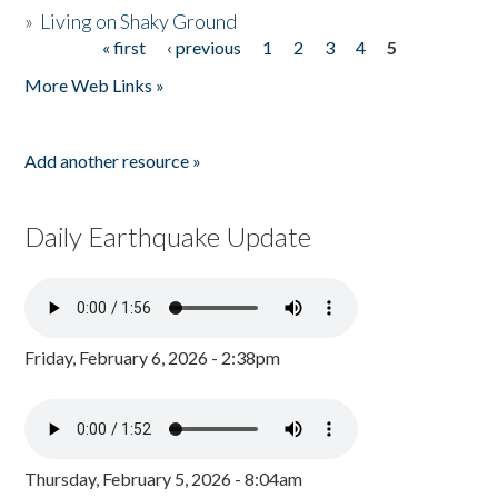
»
Living on Shaky Ground
« first
‹ previous
1
2
3
4
5
Pages
More Web Links »
Add another resource »
Daily Earthquake Update
Friday, February 6, 2026 - 2:38pm
Thursday, February 5, 2026 - 8:04am