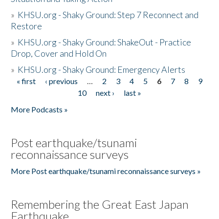
»
KHSU.org - Shaky Ground: Step 7 Reconnect and
Restore
»
KHSU.org - Shaky Ground: ShakeOut - Practice
Drop, Cover and Hold On
»
KHSU.org - Shaky Ground: Emergency Alerts
« first
‹ previous
…
2
3
4
5
6
7
8
9
Pages
10
next ›
last »
More Podcasts »
Post earthquake/tsunami
reconnaissance surveys
More Post earthquake/tsunami reconnaissance surveys »
Remembering the Great East Japan
Earthquake