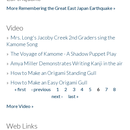
More Remembering the Great East Japan Earthquake »
Video
»
Mrs. Long's Jacoby Creek 2nd Graders sing the
Kamome Song
»
The Voyage of Kamome - A Shadow Puppet Play
»
Amya Miller Demonstrates Writing Kanji in the air
»
How to Make an Origami Standing Gull
»
How to Make an Easy Origami Gull
« first
‹ previous
1
2
3
4
5
6
7
8
Pages
next ›
last »
More Video »
Web Links