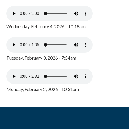
Wednesday, February 4, 2026 - 10:18am
Tuesday, February 3, 2026 - 7:54am
Monday, February 2, 2026 - 10:31am