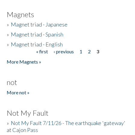
Magnets
»
Magnet triad - Japanese
»
Magnet triad - Spanish
»
Magnet triad - English
« first
‹ previous
1
2
3
Pages
More Magnets »
not
More not »
Not My Fault
»
Not My Fault 7/11/26 - The earthquake 'gateway'
at Cajon Pass