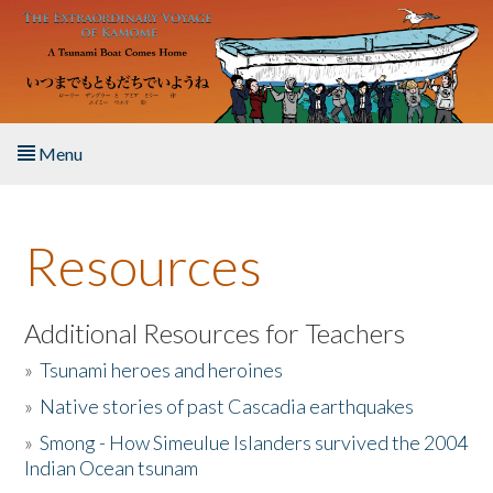
Skip to main content
Menu
Home
Resources
About the Book
Listen to the Book
Additional Resources for Teachers
»
Tsunami heroes and heroines
Activities
»
Native stories of past Cascadia earthquakes
The Story & Student Exchange
»
Smong - How Simeulue Islanders survived the 2004
Indian Ocean tsunam
Resources