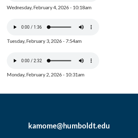
Wednesday, February 4, 2026 - 10:18am
Tuesday, February 3, 2026 - 7:54am
Monday, February 2, 2026 - 10:31am
kamome@humboldt.edu