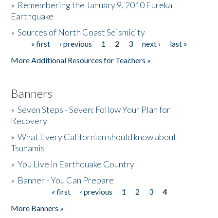
»
Remembering the January 9, 2010 Eureka
Earthquake
Donate
»
Sources of North Coast Seismicity
« first
‹ previous
1
2
3
next ›
last »
Pages
More Additional Resources for Teachers »
Banners
»
Seven Steps - Seven: Follow Your Plan for
Recovery
»
What Every Californian should know about
Tsunamis
»
You Live in Earthquake Country
»
Banner - You Can Prepare
« first
‹ previous
1
2
3
4
Pages
More Banners »