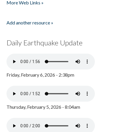
More Web Links »
Add another resource »
Daily Earthquake Update
Friday, February 6, 2026 - 2:38pm
Thursday, February 5, 2026 - 8:04am