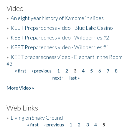
Video
»
An eight year history of Kamome in slides
»
KEET Preparedness video - Blue Lake Casino
»
KEET Preparedness video - Wildberries #2
»
KEET Preparedness video - Wildberries #1
»
KEET preparedness video - Elephant in the Room
#3
« first
‹ previous
1
2
3
4
5
6
7
8
Pages
next ›
last »
More Video »
Web Links
»
Living on Shaky Ground
« first
‹ previous
1
2
3
4
5
Pages