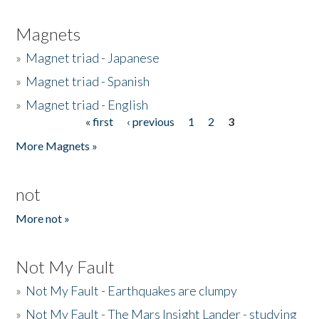
Magnets
»
Magnet triad - Japanese
»
Magnet triad - Spanish
»
Magnet triad - English
« first
‹ previous
1
2
3
Pages
More Magnets »
not
More not »
Not My Fault
»
Not My Fault - Earthquakes are clumpy
»
Not My Fault - The Mars Insight Lander - studying