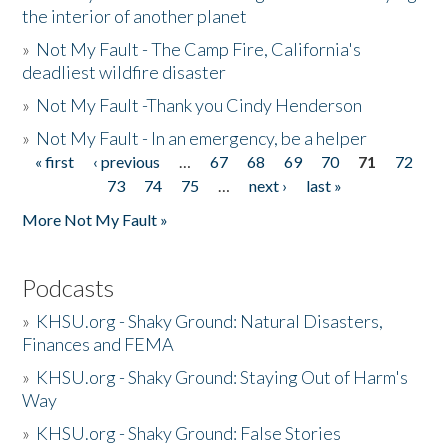
the interior of another planet
»
Not My Fault - The Camp Fire, California's
deadliest wildfire disaster
»
Not My Fault -Thank you Cindy Henderson
»
Not My Fault - In an emergency, be a helper
« first
‹ previous
…
67
68
69
70
71
72
Pages
73
74
75
…
next ›
last »
More Not My Fault »
Podcasts
»
KHSU.org - Shaky Ground: Natural Disasters,
Finances and FEMA
»
KHSU.org - Shaky Ground: Staying Out of Harm's
Way
»
KHSU.org - Shaky Ground: False Stories