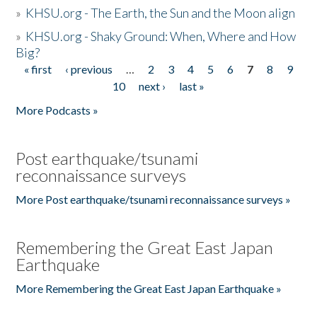
»
KHSU.org - The Earth, the Sun and the Moon align
»
KHSU.org - Shaky Ground: When, Where and How
Big?
« first
‹ previous
…
2
3
4
5
6
7
8
9
Pages
10
next ›
last »
More Podcasts »
Post earthquake/tsunami
reconnaissance surveys
More Post earthquake/tsunami reconnaissance surveys »
Remembering the Great East Japan
Earthquake
More Remembering the Great East Japan Earthquake »