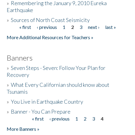
»
Remembering the January 9, 2010 Eureka
Earthquake
Donate
»
Sources of North Coast Seismicity
« first
‹ previous
1
2
3
next ›
last »
Pages
More Additional Resources for Teachers »
Banners
»
Seven Steps - Seven: Follow Your Plan for
Recovery
»
What Every Californian should know about
Tsunamis
»
You Live in Earthquake Country
»
Banner - You Can Prepare
« first
‹ previous
1
2
3
4
Pages
More Banners »