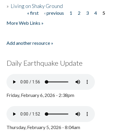
»
Living on Shaky Ground
« first
‹ previous
1
2
3
4
5
Pages
More Web Links »
Add another resource »
Daily Earthquake Update
Friday, February 6, 2026 - 2:38pm
Thursday, February 5, 2026 - 8:04am