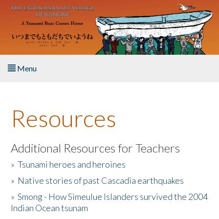
Skip to main content
Menu
Home
Resources
About the Book
Listen to the Book
Additional Resources for Teachers
»
Tsunami heroes and heroines
Activities
»
Native stories of past Cascadia earthquakes
The Story & Student Exchange
»
Smong - How Simeulue Islanders survived the 2004
Indian Ocean tsunam
Resources