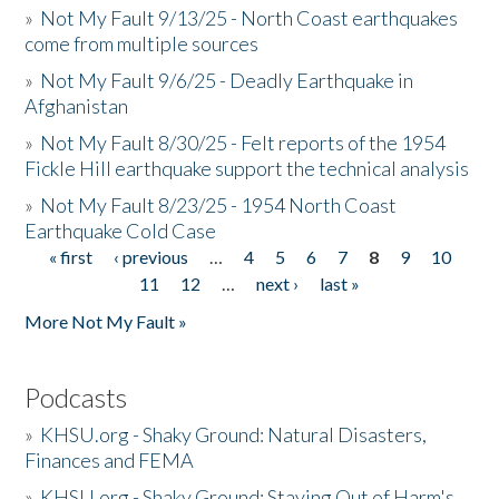
»
Not My Fault 9/13/25 - North Coast earthquakes
come from multiple sources
»
Not My Fault 9/6/25 - Deadly Earthquake in
Afghanistan
»
Not My Fault 8/30/25 - Felt reports of the 1954
Fickle Hill earthquake support the technical analysis
»
Not My Fault 8/23/25 - 1954 North Coast
Earthquake Cold Case
« first
‹ previous
…
4
5
6
7
8
9
10
Pages
11
12
…
next ›
last »
More Not My Fault »
Podcasts
»
KHSU.org - Shaky Ground: Natural Disasters,
Finances and FEMA
»
KHSU.org - Shaky Ground: Staying Out of Harm's