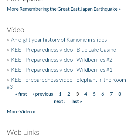
More Remembering the Great East Japan Earthquake »
Video
»
An eight year history of Kamome in slides
»
KEET Preparedness video - Blue Lake Casino
»
KEET Preparedness video - Wildberries #2
»
KEET Preparedness video - Wildberries #1
»
KEET preparedness video - Elephant in the Room
#3
« first
‹ previous
1
2
3
4
5
6
7
8
Pages
next ›
last »
More Video »
Web Links