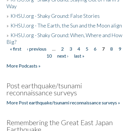
Way
»
KHSU.org - Shaky Ground: False Stories
»
KHSU.org - The Earth, the Sun and the Moon align
»
KHSU.org - Shaky Ground: When, Where and How
Big?
« first
‹ previous
…
2
3
4
5
6
7
8
9
Pages
10
next ›
last »
More Podcasts »
Post earthquake/tsunami
reconnaissance surveys
More Post earthquake/tsunami reconnaissance surveys »
Remembering the Great East Japan
Earthquake