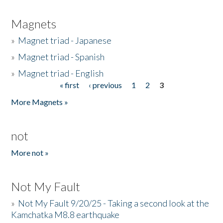
Magnets
»
Magnet triad - Japanese
»
Magnet triad - Spanish
»
Magnet triad - English
« first
‹ previous
1
2
3
Pages
More Magnets »
not
More not »
Not My Fault
»
Not My Fault 9/20/25 - Taking a second look at the
Kamchatka M8.8 earthquake