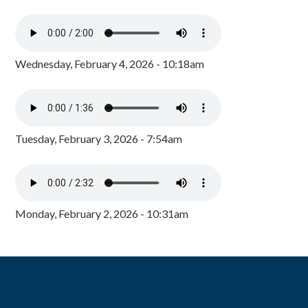
Wednesday, February 4, 2026 - 10:18am
Tuesday, February 3, 2026 - 7:54am
Monday, February 2, 2026 - 10:31am