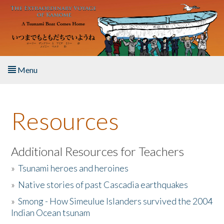
Skip to main content
Menu
Home
Resources
About the Book
Listen to the Book
Additional Resources for Teachers
»
Tsunami heroes and heroines
Activities
»
Native stories of past Cascadia earthquakes
The Story & Student Exchange
»
Smong - How Simeulue Islanders survived the 2004
Indian Ocean tsunam
Resources