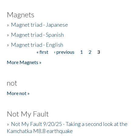
Magnets
»
Magnet triad - Japanese
»
Magnet triad - Spanish
»
Magnet triad - English
« first
‹ previous
1
2
3
Pages
More Magnets »
not
More not »
Not My Fault
»
Not My Fault 9/20/25 - Taking a second look at the
Kamchatka M8.8 earthquake