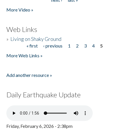
More Video »
Web Links
»
Living on Shaky Ground
« first
‹ previous
1
2
3
4
5
Pages
More Web Links »
Add another resource »
Daily Earthquake Update
Friday, February 6, 2026 - 2:38pm