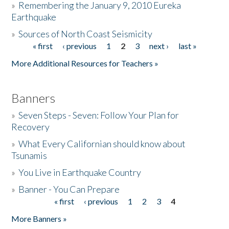
»
Remembering the January 9, 2010 Eureka
Earthquake
Donate
»
Sources of North Coast Seismicity
« first
‹ previous
1
2
3
next ›
last »
Pages
More Additional Resources for Teachers »
Banners
»
Seven Steps - Seven: Follow Your Plan for
Recovery
»
What Every Californian should know about
Tsunamis
»
You Live in Earthquake Country
»
Banner - You Can Prepare
« first
‹ previous
1
2
3
4
Pages
More Banners »