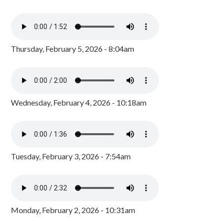
Thursday, February 5, 2026 - 8:04am
Wednesday, February 4, 2026 - 10:18am
Tuesday, February 3, 2026 - 7:54am
Monday, February 2, 2026 - 10:31am