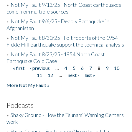
»
Not My Fault 9/13/25 - North Coast earthquakes
come from multiple sources
»
Not My Fault 9/6/25 - Deadly Earthquake in
Afghanistan
»
Not My Fault 8/30/25 - Felt reports of the 1954
Fickle Hill earthquake support the technical analysis
»
Not My Fault 8/23/25 - 1954 North Coast
Earthquake Cold Case
« first
‹ previous
…
4
5
6
7
8
9
10
Pages
11
12
…
next ›
last »
More Not My Fault »
Podcasts
»
Shaky Ground - How the Tsunami Warning Centers
work
»
Shaky Ground - Feel a quake? How to tell if a