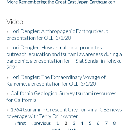
More Remembering the Great East Japan Earthquake »
Video
»
Lori Dengler: Anthropogenic Earthquakes, a
presentation for OLLI 3/1/20
»
Lori Dengler: How a small boat promotes
outreach, education and tsunami awareness during a
pandemic, a presentation for ITS at Sendai in Tohoku
2021
»
Lori Dengler: The Extraordinary Voyage of
Kamome, a presentation for OLLI 3/1/20
»
California Geological Survey tsunami resources
for California
»
1964 tsunami in Crescent City - original CBS news
coverage with Terry Drinkwater
« first
‹ previous
1
2
3
4
5
6
7
8
Pages
next ›
last »