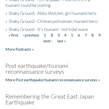
tsunami could be coming
»
Shaky Ground - Abby Wutzler, girl tsunami hero
»
Shaky Ground - Chilean policeman, tsunami hero
»
Shaky Ground - It's tsunami - not tidal wave
« first
‹ previous
1
2
3
4
5
6
7
8
9
Pages
next ›
last »
More Podcasts »
Post earthquake/tsunami
reconnaissance surveys
More Post earthquake/tsunami reconnaissance surveys »
Remembering the Great East Japan
Earthquake