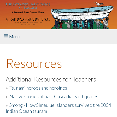
Skip to main content
Menu
Home
Resources
About the Book
Listen to the Book
Additional Resources for Teachers
»
Tsunami heroes and heroines
Activities
»
Native stories of past Cascadia earthquakes
The Story & Student Exchange
»
Smong - How Simeulue Islanders survived the 2004
Indian Ocean tsunam
Resources