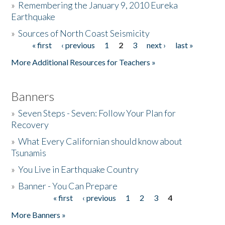
»
Remembering the January 9, 2010 Eureka
Earthquake
Donate
»
Sources of North Coast Seismicity
« first
‹ previous
1
2
3
next ›
last »
Pages
More Additional Resources for Teachers »
Banners
»
Seven Steps - Seven: Follow Your Plan for
Recovery
»
What Every Californian should know about
Tsunamis
»
You Live in Earthquake Country
»
Banner - You Can Prepare
« first
‹ previous
1
2
3
4
Pages
More Banners »