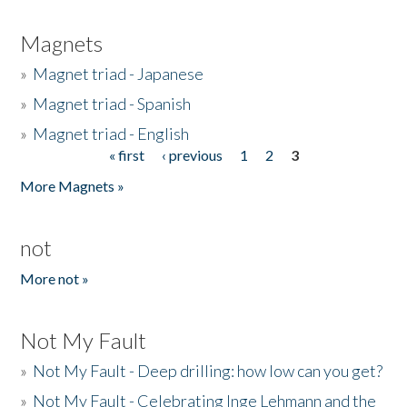
Magnets
»
Magnet triad - Japanese
»
Magnet triad - Spanish
»
Magnet triad - English
« first
‹ previous
1
2
3
Pages
More Magnets »
not
More not »
Not My Fault
»
Not My Fault - Deep drilling: how low can you get?
»
Not My Fault - Celebrating Inge Lehmann and the