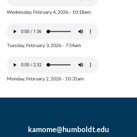
Wednesday, February 4, 2026 - 10:18am
Tuesday, February 3, 2026 - 7:54am
Monday, February 2, 2026 - 10:31am
kamome@humboldt.edu