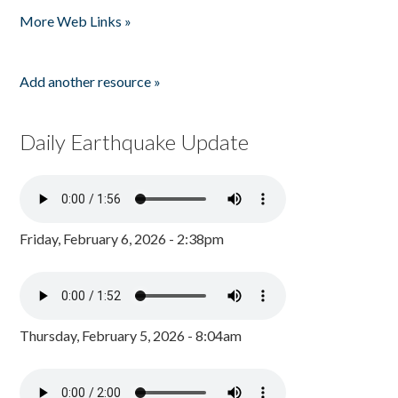
More Web Links »
Add another resource »
Daily Earthquake Update
Friday, February 6, 2026 - 2:38pm
Thursday, February 5, 2026 - 8:04am