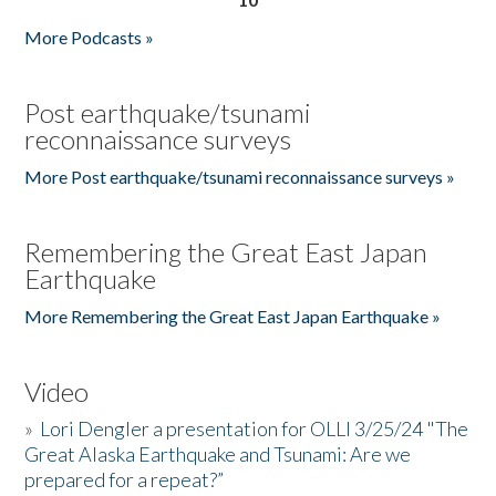
More Podcasts »
Post earthquake/tsunami
reconnaissance surveys
More Post earthquake/tsunami reconnaissance surveys »
Remembering the Great East Japan
Earthquake
More Remembering the Great East Japan Earthquake »
Video
»
Lori Dengler a presentation for OLLI 3/25/24 "The
Great Alaska Earthquake and Tsunami: Are we
prepared for a repeat?”