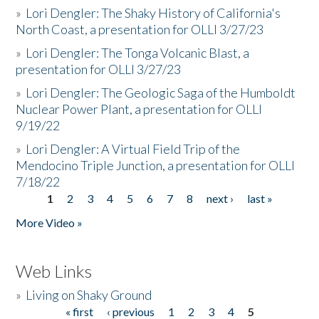
»
Lori Dengler: The Shaky History of California's
North Coast, a presentation for OLLI 3/27/23
»
Lori Dengler: The Tonga Volcanic Blast, a
presentation for OLLI 3/27/23
»
Lori Dengler: The Geologic Saga of the Humboldt
Nuclear Power Plant, a presentation for OLLI
9/19/22
»
Lori Dengler: A Virtual Field Trip of the
Mendocino Triple Junction, a presentation for OLLI
7/18/22
1
2
3
4
5
6
7
8
next ›
last »
Pages
More Video »
Web Links
»
Living on Shaky Ground
« first
‹ previous
1
2
3
4
5
Pages