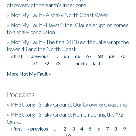
discovery of the earth's inner core
»
Not My Fault - A shaky North Coast Week
»
Not My Fault - Hawaii: the Kilauea eruption comes
to a shaky conclusion
»
Not My Fault - The final 2018 earthquake wrap: the
lower 48 and the North Coast
« first
‹ previous
…
65
66
67
68
69
70
Pages
71
72
73
…
next ›
last »
More Not My Fault »
Podcasts
»
KHSU.org - Shaky Ground: Our Growing Coastline
»
KHSU.org - Shaky Ground: Remembering the '92
Quake
« first
‹ previous
…
2
3
4
5
6
7
8
9
Pages
10