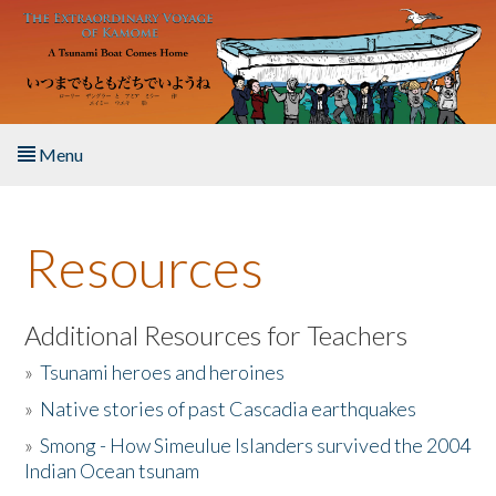
Skip to main content
Menu
Home
Resources
About the Book
Listen to the Book
Additional Resources for Teachers
»
Tsunami heroes and heroines
Activities
»
Native stories of past Cascadia earthquakes
The Story & Student Exchange
»
Smong - How Simeulue Islanders survived the 2004
Indian Ocean tsunam
Resources