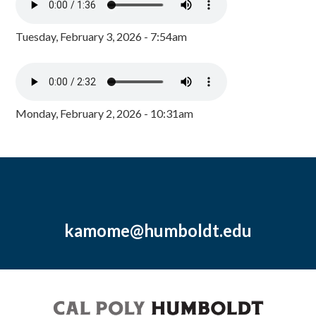
Tuesday, February 3, 2026 - 7:54am
Monday, February 2, 2026 - 10:31am
kamome@humboldt.edu