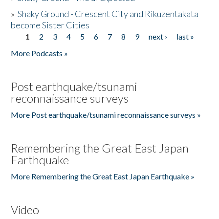
»
Shaky Ground - Crescent City and Rikuzentakata
become Sister Cities
1
2
3
4
5
6
7
8
9
next ›
last »
Pages
More Podcasts »
Post earthquake/tsunami
reconnaissance surveys
More Post earthquake/tsunami reconnaissance surveys »
Remembering the Great East Japan
Earthquake
More Remembering the Great East Japan Earthquake »
Video