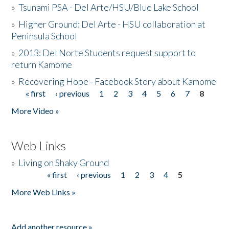
»
Tsunami PSA - Del Arte/HSU/Blue Lake School
»
Higher Ground: Del Arte - HSU collaboration at
Peninsula School
»
2013: Del Norte Students request support to
return Kamome
»
Recovering Hope - Facebook Story about Kamome
« first
‹ previous
1
2
3
4
5
6
7
8
Pages
More Video »
Web Links
»
Living on Shaky Ground
« first
‹ previous
1
2
3
4
5
Pages
More Web Links »
Add another resource »