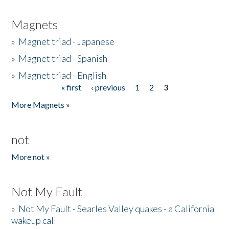
Magnets
»
Magnet triad - Japanese
»
Magnet triad - Spanish
»
Magnet triad - English
« first
‹ previous
1
2
3
Pages
More Magnets »
not
More not »
Not My Fault
»
Not My Fault - Searles Valley quakes - a California
wakeup call