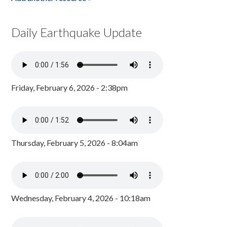
Daily Earthquake Update
Friday, February 6, 2026 - 2:38pm
Thursday, February 5, 2026 - 8:04am
Wednesday, February 4, 2026 - 10:18am