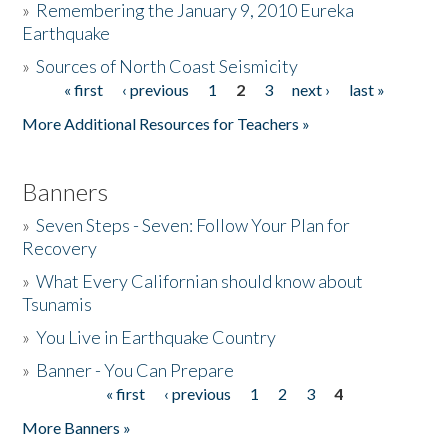
»
Remembering the January 9, 2010 Eureka
Earthquake
Donate
»
Sources of North Coast Seismicity
« first
‹ previous
1
2
3
next ›
last »
Pages
More Additional Resources for Teachers »
Banners
»
Seven Steps - Seven: Follow Your Plan for
Recovery
»
What Every Californian should know about
Tsunamis
»
You Live in Earthquake Country
»
Banner - You Can Prepare
« first
‹ previous
1
2
3
4
Pages
More Banners »