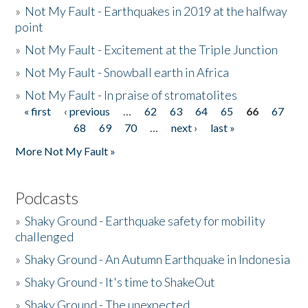
»
Not My Fault - Earthquakes in 2019 at the halfway
point
»
Not My Fault - Excitement at the Triple Junction
»
Not My Fault - Snowball earth in Africa
»
Not My Fault - In praise of stromatolites
« first
‹ previous
…
62
63
64
65
66
67
Pages
68
69
70
…
next ›
last »
More Not My Fault »
Podcasts
»
Shaky Ground - Earthquake safety for mobility
challenged
»
Shaky Ground - An Autumn Earthquake in Indonesia
»
Shaky Ground - It's time to ShakeOut
»
Shaky Ground - The unexpected