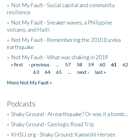
»
Not My Fault - Social capital and community
resilience
»
Not My Fault - Sneaker waves, a Philippine
volcano, and Haiti
»
Not My Fault - Remembering the 2010 Eureka
earthquake
»
Not My Fault - What was shaking in 2019
« first
‹ previous
…
57
58
59
60
61
62
Pages
63
64
65
…
next ›
last »
More Not My Fault »
Podcasts
»
Shaky Ground - An earthquake? Or was it a bomb...
»
Shaky Ground - Geologic Road Trip
»
KHSU.org - Shaky Ground: Kamaishi Heroes