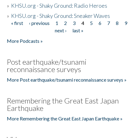
»
KHSU.org - Shaky Ground: Radio Heroes
»
KHSU.org - Shaky Ground: Sneaker Waves
« first
‹ previous
1
2
3
4
5
6
7
8
9
Pages
next ›
last »
More Podcasts »
Post earthquake/tsunami
reconnaissance surveys
More Post earthquake/tsunami reconnaissance surveys »
Remembering the Great East Japan
Earthquake
More Remembering the Great East Japan Earthquake »