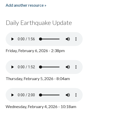
Add another resource »
Daily Earthquake Update
Friday, February 6, 2026 - 2:38pm
Thursday, February 5, 2026 - 8:04am
Wednesday, February 4, 2026 - 10:18am