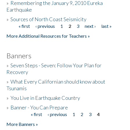
»
Remembering the January 9, 2010 Eureka
Earthquake
Donate
»
Sources of North Coast Seismicity
« first
‹ previous
1
2
3
next ›
last »
Pages
More Additional Resources for Teachers »
Banners
»
Seven Steps - Seven: Follow Your Plan for
Recovery
»
What Every Californian should know about
Tsunamis
»
You Live in Earthquake Country
»
Banner - You Can Prepare
« first
‹ previous
1
2
3
4
Pages
More Banners »