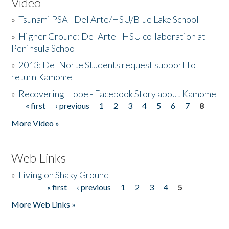
Video
»
Tsunami PSA - Del Arte/HSU/Blue Lake School
»
Higher Ground: Del Arte - HSU collaboration at
Peninsula School
»
2013: Del Norte Students request support to
return Kamome
»
Recovering Hope - Facebook Story about Kamome
« first
‹ previous
1
2
3
4
5
6
7
8
Pages
More Video »
Web Links
»
Living on Shaky Ground
« first
‹ previous
1
2
3
4
5
Pages
More Web Links »