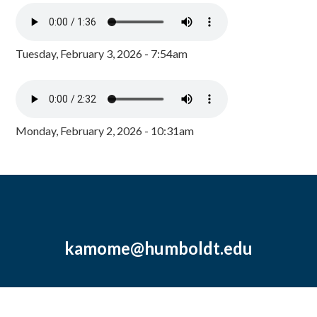
Tuesday, February 3, 2026 - 7:54am
Monday, February 2, 2026 - 10:31am
kamome@humboldt.edu