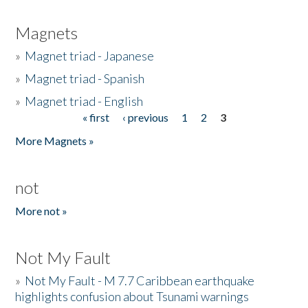
Magnets
»
Magnet triad - Japanese
»
Magnet triad - Spanish
»
Magnet triad - English
« first
‹ previous
1
2
3
Pages
More Magnets »
not
More not »
Not My Fault
»
Not My Fault - M 7.7 Caribbean earthquake
highlights confusion about Tsunami warnings