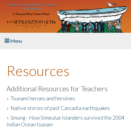
Skip to main content
Menu
Home
Resources
About the Book
Listen to the Book
Additional Resources for Teachers
»
Tsunami heroes and heroines
Activities
»
Native stories of past Cascadia earthquakes
The Story & Student Exchange
»
Smong - How Simeulue Islanders survived the 2004
Indian Ocean tsunam
Resources