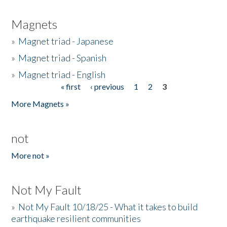
Magnets
»
Magnet triad - Japanese
»
Magnet triad - Spanish
»
Magnet triad - English
« first
‹ previous
1
2
3
Pages
More Magnets »
not
More not »
Not My Fault
»
Not My Fault 10/18/25 - What it takes to build
earthquake resilient communities