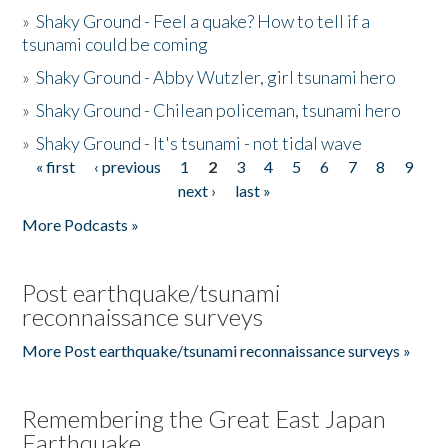
»
Shaky Ground - Feel a quake? How to tell if a
tsunami could be coming
»
Shaky Ground - Abby Wutzler, girl tsunami hero
»
Shaky Ground - Chilean policeman, tsunami hero
»
Shaky Ground - It's tsunami - not tidal wave
« first
‹ previous
1
2
3
4
5
6
7
8
9
Pages
next ›
last »
More Podcasts »
Post earthquake/tsunami
reconnaissance surveys
More Post earthquake/tsunami reconnaissance surveys »
Remembering the Great East Japan
Earthquake