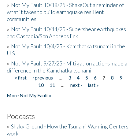
»
Not My Fault 10/18/25 - ShakeOut a reminder of
what it takes to build earthquake resilient
communities
»
Not My Fault 10/11/25 - Supershear earthquakes
and Cascadia/San Andreas link
»
Not My Fault 10/4/25 - Kamchatka tsunami in the
U.S.
»
Not My Fault 9/27/25 - Mitigation actions made a
difference in the Kamchatka tsunami
« first
‹ previous
…
3
4
5
6
7
8
9
Pages
10
11
…
next ›
last »
More Not My Fault »
Podcasts
»
Shaky Ground - How the Tsunami Warning Centers
work