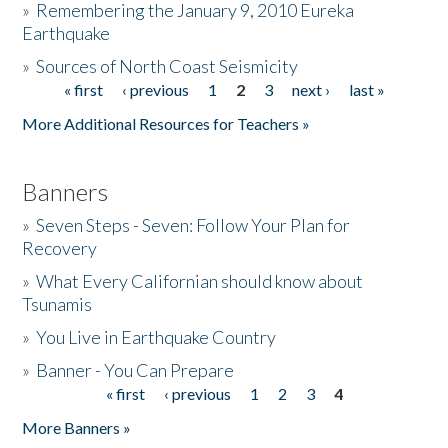
»
Remembering the January 9, 2010 Eureka
Earthquake
Donate
»
Sources of North Coast Seismicity
« first
‹ previous
1
2
3
next ›
last »
Pages
More Additional Resources for Teachers »
Banners
»
Seven Steps - Seven: Follow Your Plan for
Recovery
»
What Every Californian should know about
Tsunamis
»
You Live in Earthquake Country
»
Banner - You Can Prepare
« first
‹ previous
1
2
3
4
Pages
More Banners »