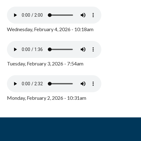
Wednesday, February 4, 2026 - 10:18am
Tuesday, February 3, 2026 - 7:54am
Monday, February 2, 2026 - 10:31am