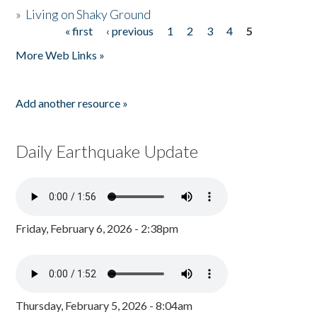
»
Living on Shaky Ground
« first
‹ previous
1
2
3
4
5
Pages
More Web Links »
Add another resource »
Daily Earthquake Update
Friday, February 6, 2026 - 2:38pm
Thursday, February 5, 2026 - 8:04am