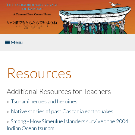
Skip to main content
Menu
Home
Resources
About the Book
Listen to the Book
Additional Resources for Teachers
»
Tsunami heroes and heroines
Activities
»
Native stories of past Cascadia earthquakes
The Story & Student Exchange
»
Smong - How Simeulue Islanders survived the 2004
Indian Ocean tsunam
Resources