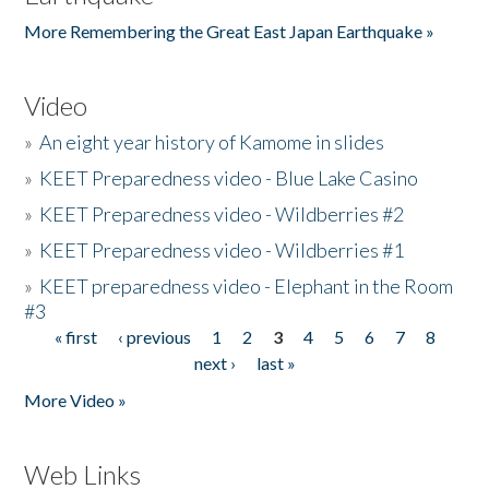
More Remembering the Great East Japan Earthquake »
Video
»
An eight year history of Kamome in slides
»
KEET Preparedness video - Blue Lake Casino
»
KEET Preparedness video - Wildberries #2
»
KEET Preparedness video - Wildberries #1
»
KEET preparedness video - Elephant in the Room
#3
« first
‹ previous
1
2
3
4
5
6
7
8
Pages
next ›
last »
More Video »
Web Links