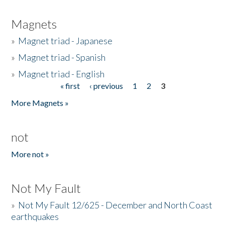
Magnets
»
Magnet triad - Japanese
»
Magnet triad - Spanish
»
Magnet triad - English
« first
‹ previous
1
2
3
Pages
More Magnets »
not
More not »
Not My Fault
»
Not My Fault 12/625 - December and North Coast
earthquakes