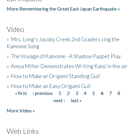
More Remembering the Great East Japan Earthquake »
Video
»
Mrs. Long's Jacoby Creek 2nd Graders sing the
Kamome Song
»
The Voyage of Kamome - A Shadow Puppet Play
»
Amya Miller Demonstrates Writing Kanji in the air
»
How to Make an Origami Standing Gull
»
How to Make an Easy Origami Gull
« first
‹ previous
1
2
3
4
5
6
7
8
Pages
next ›
last »
More Video »
Web Links