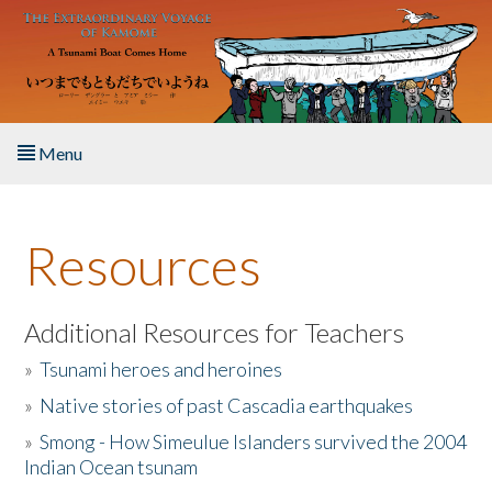
Skip to main content
Menu
Home
Resources
About the Book
Listen to the Book
Additional Resources for Teachers
»
Tsunami heroes and heroines
Activities
»
Native stories of past Cascadia earthquakes
The Story & Student Exchange
»
Smong - How Simeulue Islanders survived the 2004
Indian Ocean tsunam
Resources