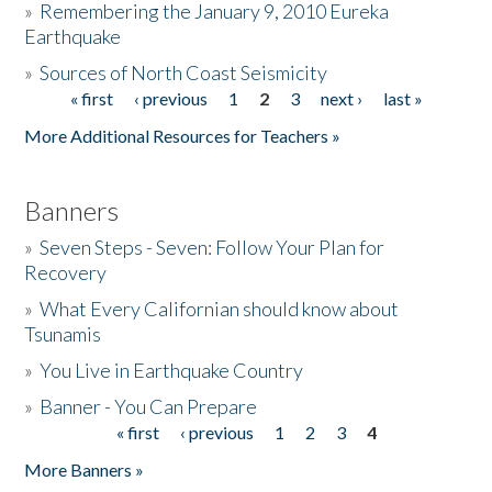
»
Remembering the January 9, 2010 Eureka
Earthquake
Donate
»
Sources of North Coast Seismicity
« first
‹ previous
1
2
3
next ›
last »
Pages
More Additional Resources for Teachers »
Banners
»
Seven Steps - Seven: Follow Your Plan for
Recovery
»
What Every Californian should know about
Tsunamis
»
You Live in Earthquake Country
»
Banner - You Can Prepare
« first
‹ previous
1
2
3
4
Pages
More Banners »