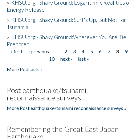
»
KHSU.org - Shaky Ground: Logarithmic Realities of
Energy Release
»
KHSU.org - Shaky Ground: Surf's Up, But Not For
Tsunamis
»
KHSU.org - Shaky Ground:Wherever You Are, Be
Prepared
« first
‹ previous
…
2
3
4
5
6
7
8
9
Pages
10
next ›
last »
More Podcasts »
Post earthquake/tsunami
reconnaissance surveys
More Post earthquake/tsunami reconnaissance surveys »
Remembering the Great East Japan
Earthquake