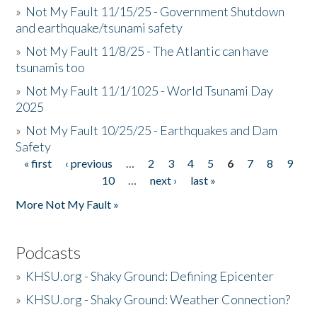
»
Not My Fault 11/15/25 - Government Shutdown
and earthquake/tsunami safety
»
Not My Fault 11/8/25 - The Atlantic can have
tsunamis too
»
Not My Fault 11/1/1025 - World Tsunami Day
2025
»
Not My Fault 10/25/25 - Earthquakes and Dam
Safety
« first
‹ previous
…
2
3
4
5
6
7
8
9
Pages
10
…
next ›
last »
More Not My Fault »
Podcasts
»
KHSU.org - Shaky Ground: Defining Epicenter
»
KHSU.org - Shaky Ground: Weather Connection?