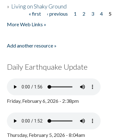
»
Living on Shaky Ground
« first
‹ previous
1
2
3
4
5
Pages
More Web Links »
Add another resource »
Daily Earthquake Update
Friday, February 6, 2026 - 2:38pm
Thursday, February 5, 2026 - 8:04am