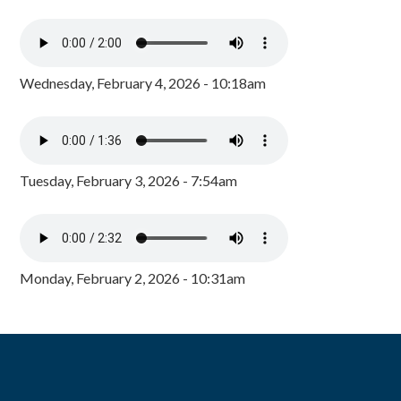
Wednesday, February 4, 2026 - 10:18am
Tuesday, February 3, 2026 - 7:54am
Monday, February 2, 2026 - 10:31am