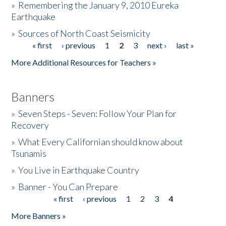
»
Remembering the January 9, 2010 Eureka
Earthquake
Donate
»
Sources of North Coast Seismicity
« first
‹ previous
1
2
3
next ›
last »
Pages
More Additional Resources for Teachers »
Banners
»
Seven Steps - Seven: Follow Your Plan for
Recovery
»
What Every Californian should know about
Tsunamis
»
You Live in Earthquake Country
»
Banner - You Can Prepare
« first
‹ previous
1
2
3
4
Pages
More Banners »