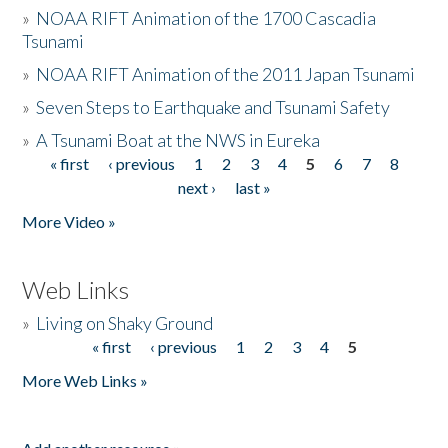
»
NOAA RIFT Animation of the 1700 Cascadia
Tsunami
»
NOAA RIFT Animation of the 2011 Japan Tsunami
»
Seven Steps to Earthquake and Tsunami Safety
»
A Tsunami Boat at the NWS in Eureka
« first
‹ previous
1
2
3
4
5
6
7
8
Pages
next ›
last »
More Video »
Web Links
»
Living on Shaky Ground
« first
‹ previous
1
2
3
4
5
Pages
More Web Links »