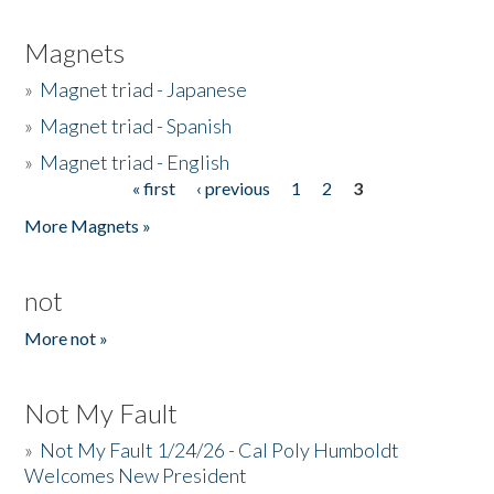
Magnets
»
Magnet triad - Japanese
»
Magnet triad - Spanish
»
Magnet triad - English
« first
‹ previous
1
2
3
Pages
More Magnets »
not
More not »
Not My Fault
»
Not My Fault 1/24/26 - Cal Poly Humboldt
Welcomes New President