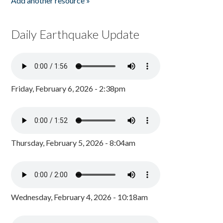
Add another resource »
Daily Earthquake Update
Friday, February 6, 2026 - 2:38pm
Thursday, February 5, 2026 - 8:04am
Wednesday, February 4, 2026 - 10:18am