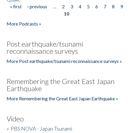
« first
‹ previous
…
2
3
4
5
6
7
8
9
Pages
10
More Podcasts »
Post earthquake/tsunami
reconnaissance surveys
More Post earthquake/tsunami reconnaissance surveys »
Remembering the Great East Japan
Earthquake
More Remembering the Great East Japan Earthquake »
Video
»
PBS NOVA - Japan Tsunami