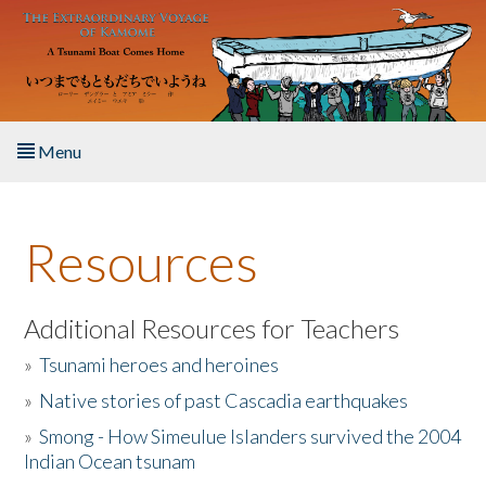
Skip to main content
Menu
Home
Resources
About the Book
Listen to the Book
Additional Resources for Teachers
»
Tsunami heroes and heroines
Activities
»
Native stories of past Cascadia earthquakes
The Story & Student Exchange
»
Smong - How Simeulue Islanders survived the 2004
Indian Ocean tsunam
Resources