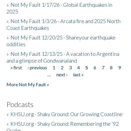
»
Not My Fault 1/17/26 - Global Earthquakes in
2025
»
Not My Fault 1/3/26 - Arcata fire and 2025 North
Coast Earthquakes
»
Not My Fault 12/20/25 - Shareyour earthquake
oddities
»
Not My Fault 12/13/25 - A vacation to Argentina
and a glimpse of Gondwanaland
« first
‹ previous
1
2
3
4
5
6
7
8
9
Pages
…
next ›
last »
More Not My Fault »
Podcasts
»
KHSU.org - Shaky Ground: Our Growing Coastline
»
KHSU.org - Shaky Ground: Remembering the '92
Quake