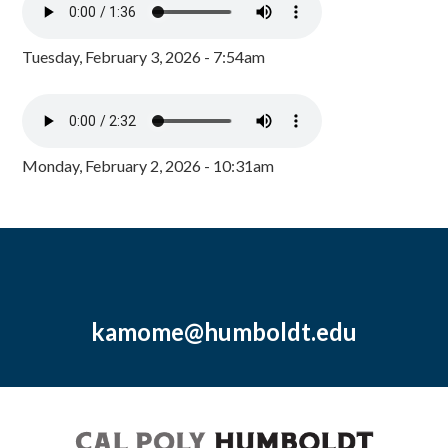
Tuesday, February 3, 2026 - 7:54am
Monday, February 2, 2026 - 10:31am
kamome@humboldt.edu