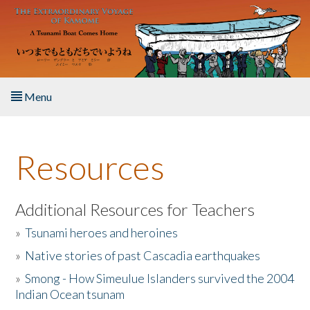
Skip to main content
Menu
Home
Resources
About the Book
Listen to the Book
Additional Resources for Teachers
»
Tsunami heroes and heroines
Activities
»
Native stories of past Cascadia earthquakes
The Story & Student Exchange
»
Smong - How Simeulue Islanders survived the 2004
Indian Ocean tsunam
Resources