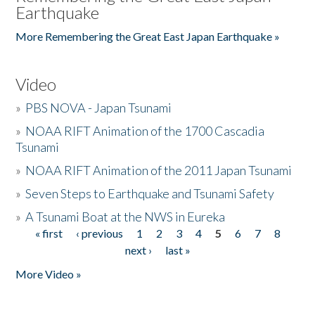
Earthquake
More Remembering the Great East Japan Earthquake »
Video
»
PBS NOVA - Japan Tsunami
»
NOAA RIFT Animation of the 1700 Cascadia
Tsunami
»
NOAA RIFT Animation of the 2011 Japan Tsunami
»
Seven Steps to Earthquake and Tsunami Safety
»
A Tsunami Boat at the NWS in Eureka
« first
‹ previous
1
2
3
4
5
6
7
8
Pages
next ›
last »
More Video »