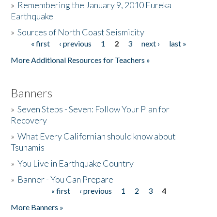
»
Remembering the January 9, 2010 Eureka
Earthquake
Donate
»
Sources of North Coast Seismicity
« first
‹ previous
1
2
3
next ›
last »
Pages
More Additional Resources for Teachers »
Banners
»
Seven Steps - Seven: Follow Your Plan for
Recovery
»
What Every Californian should know about
Tsunamis
»
You Live in Earthquake Country
»
Banner - You Can Prepare
« first
‹ previous
1
2
3
4
Pages
More Banners »