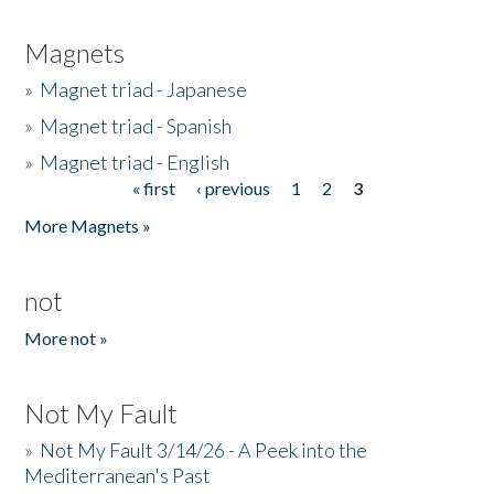
Magnets
»
Magnet triad - Japanese
»
Magnet triad - Spanish
»
Magnet triad - English
« first
‹ previous
1
2
3
Pages
More Magnets »
not
More not »
Not My Fault
»
Not My Fault 3/14/26 - A Peek into the
Mediterranean's Past