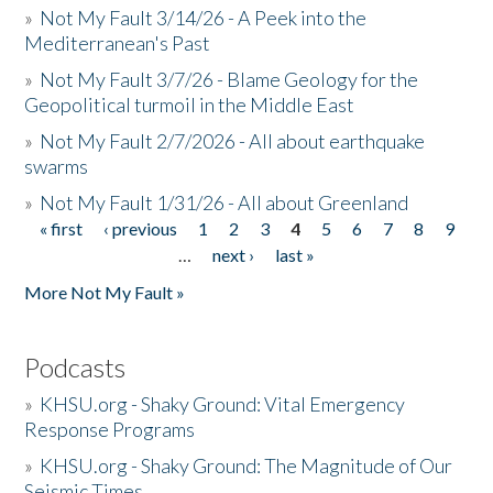
»
Not My Fault 3/14/26 - A Peek into the
Mediterranean's Past
»
Not My Fault 3/7/26 - Blame Geology for the
Geopolitical turmoil in the Middle East
»
Not My Fault 2/7/2026 - All about earthquake
swarms
»
Not My Fault 1/31/26 - All about Greenland
« first
‹ previous
1
2
3
4
5
6
7
8
9
Pages
…
next ›
last »
More Not My Fault »
Podcasts
»
KHSU.org - Shaky Ground: Vital Emergency
Response Programs
»
KHSU.org - Shaky Ground: The Magnitude of Our
Seismic Times