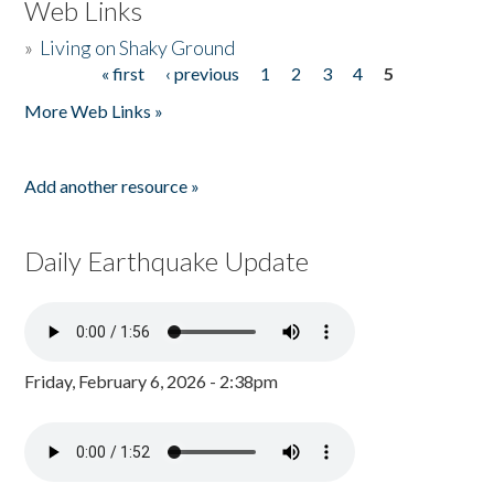
Web Links
»
Living on Shaky Ground
« first
‹ previous
1
2
3
4
5
Pages
More Web Links »
Add another resource »
Daily Earthquake Update
Friday, February 6, 2026 - 2:38pm