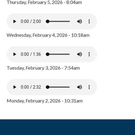
Thursday, February 5, 2026 - 8:04am
Wednesday, February 4, 2026 - 10:18am
Tuesday, February 3, 2026 - 7:54am
Monday, February 2, 2026 - 10:31am