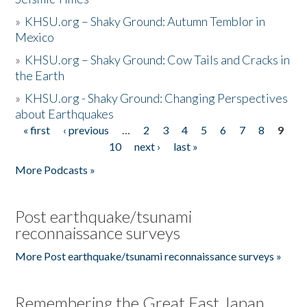
»
KHSU.org – Shaky Ground: Autumn Temblor in
Mexico
»
KHSU.org – Shaky Ground: Cow Tails and Cracks in
the Earth
»
KHSU.org - Shaky Ground: Changing Perspectives
about Earthquakes
« first
‹ previous
…
2
3
4
5
6
7
8
9
Pages
10
next ›
last »
More Podcasts »
Post earthquake/tsunami
reconnaissance surveys
More Post earthquake/tsunami reconnaissance surveys »
Remembering the Great East Japan