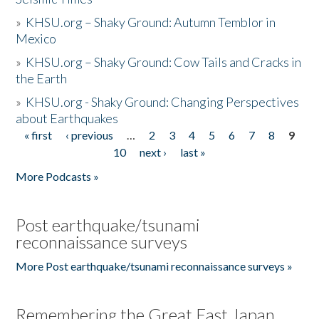
»
KHSU.org – Shaky Ground: Autumn Temblor in
Mexico
»
KHSU.org – Shaky Ground: Cow Tails and Cracks in
the Earth
»
KHSU.org - Shaky Ground: Changing Perspectives
about Earthquakes
« first
‹ previous
…
2
3
4
5
6
7
8
9
Pages
10
next ›
last »
More Podcasts »
Post earthquake/tsunami
reconnaissance surveys
More Post earthquake/tsunami reconnaissance surveys »
Remembering the Great East Japan