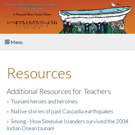
Skip to main content
Menu
Home
Resources
About the Book
Listen to the Book
Additional Resources for Teachers
»
Tsunami heroes and heroines
Activities
»
Native stories of past Cascadia earthquakes
The Story & Student Exchange
»
Smong - How Simeulue Islanders survived the 2004
Indian Ocean tsunam
Resources