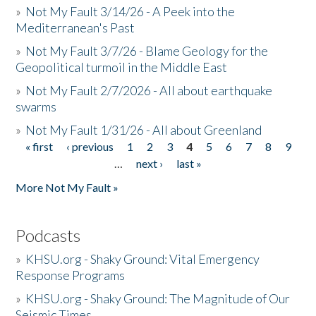
»
Not My Fault 3/14/26 - A Peek into the
Mediterranean's Past
»
Not My Fault 3/7/26 - Blame Geology for the
Geopolitical turmoil in the Middle East
»
Not My Fault 2/7/2026 - All about earthquake
swarms
»
Not My Fault 1/31/26 - All about Greenland
« first
‹ previous
1
2
3
4
5
6
7
8
9
Pages
…
next ›
last »
More Not My Fault »
Podcasts
»
KHSU.org - Shaky Ground: Vital Emergency
Response Programs
»
KHSU.org - Shaky Ground: The Magnitude of Our
Seismic Times