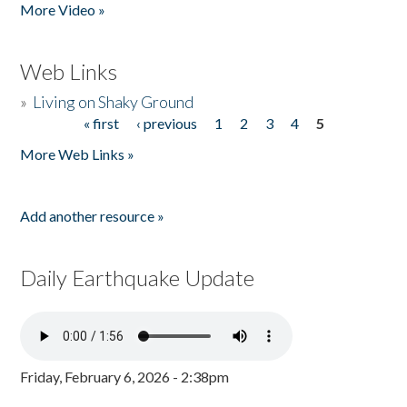
More Video »
Web Links
»
Living on Shaky Ground
« first
‹ previous
1
2
3
4
5
Pages
More Web Links »
Add another resource »
Daily Earthquake Update
Friday, February 6, 2026 - 2:38pm