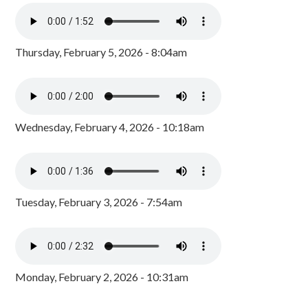
Thursday, February 5, 2026 - 8:04am
Wednesday, February 4, 2026 - 10:18am
Tuesday, February 3, 2026 - 7:54am
Monday, February 2, 2026 - 10:31am