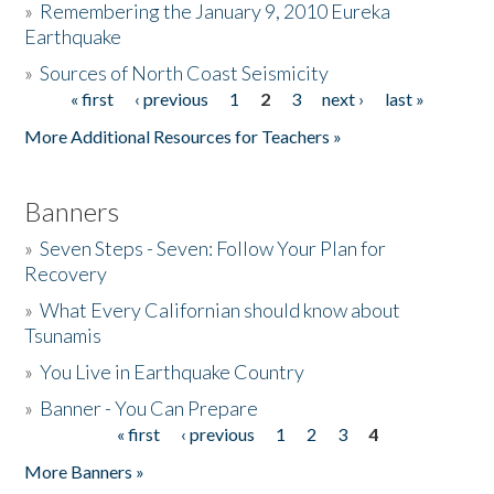
»
Remembering the January 9, 2010 Eureka
Earthquake
Donate
»
Sources of North Coast Seismicity
« first
‹ previous
1
2
3
next ›
last »
Pages
More Additional Resources for Teachers »
Banners
»
Seven Steps - Seven: Follow Your Plan for
Recovery
»
What Every Californian should know about
Tsunamis
»
You Live in Earthquake Country
»
Banner - You Can Prepare
« first
‹ previous
1
2
3
4
Pages
More Banners »