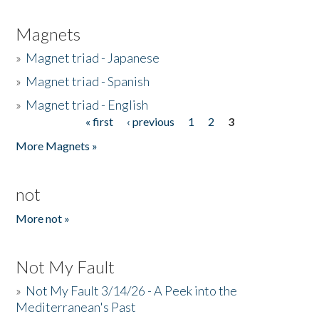
Magnets
»
Magnet triad - Japanese
»
Magnet triad - Spanish
»
Magnet triad - English
« first
‹ previous
1
2
3
Pages
More Magnets »
not
More not »
Not My Fault
»
Not My Fault 3/14/26 - A Peek into the
Mediterranean's Past