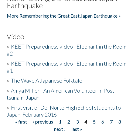
Earthquake
More Remembering the Great East Japan Earthquake »
Video
»
KEET Preparedness video - Elephant in the Room
#2
»
KEET Preparedness video - Elephant in the Room
#1
»
The Wave A Japanese Folktale
»
Amya Miller - An American Volunteer in Post-
tsunami Japan
»
First visit of Del Norte High School students to
Japan, February 2016
« first
‹ previous
1
2
3
4
5
6
7
8
Pages
next ›
last »