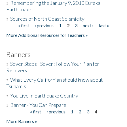
»
Remembering the January 9, 2010 Eureka
Earthquake
Donate
»
Sources of North Coast Seismicity
« first
‹ previous
1
2
3
next ›
last »
Pages
More Additional Resources for Teachers »
Banners
»
Seven Steps - Seven: Follow Your Plan for
Recovery
»
What Every Californian should know about
Tsunamis
»
You Live in Earthquake Country
»
Banner - You Can Prepare
« first
‹ previous
1
2
3
4
Pages
More Banners »