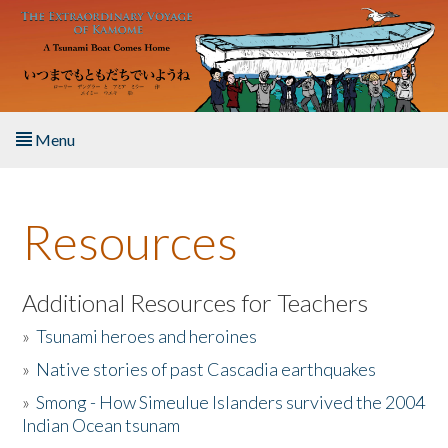
Skip to main content
Menu
Home
Resources
About the Book
Listen to the Book
Additional Resources for Teachers
»
Tsunami heroes and heroines
Activities
»
Native stories of past Cascadia earthquakes
The Story & Student Exchange
»
Smong - How Simeulue Islanders survived the 2004
Indian Ocean tsunam
Resources