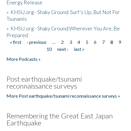
Energy Release
»
KHSU.org - Shaky Ground: Surf's Up, But Not For
Tsunamis
»
KHSU.org - Shaky Ground:Wherever You Are, Be
Prepared
« first
‹ previous
…
2
3
4
5
6
7
8
9
Pages
10
next ›
last »
More Podcasts »
Post earthquake/tsunami
reconnaissance surveys
More Post earthquake/tsunami reconnaissance surveys »
Remembering the Great East Japan
Earthquake