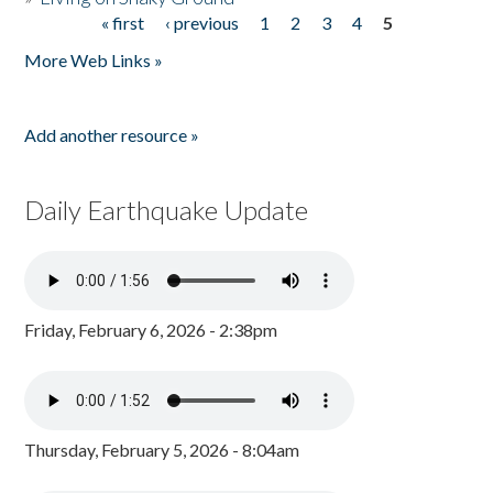
« first
‹ previous
1
2
3
4
5
Pages
More Web Links »
Add another resource »
Daily Earthquake Update
Friday, February 6, 2026 - 2:38pm
Thursday, February 5, 2026 - 8:04am