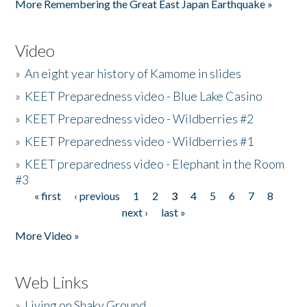
More Remembering the Great East Japan Earthquake »
Video
»
An eight year history of Kamome in slides
»
KEET Preparedness video - Blue Lake Casino
»
KEET Preparedness video - Wildberries #2
»
KEET Preparedness video - Wildberries #1
»
KEET preparedness video - Elephant in the Room
#3
« first
‹ previous
1
2
3
4
5
6
7
8
Pages
next ›
last »
More Video »
Web Links
»
Living on Shaky Ground