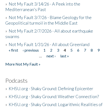
»
Not My Fault 3/14/26 - A Peek into the
Mediterranean's Past
»
Not My Fault 3/7/26 - Blame Geology for the
Geopolitical turmoil in the Middle East
»
Not My Fault 2/7/2026 - All about earthquake
swarms
»
Not My Fault 1/31/26 - All about Greenland
« first
‹ previous
1
2
3
4
5
6
7
8
9
Pages
…
next ›
last »
More Not My Fault »
Podcasts
»
KHSU.org - Shaky Ground: Defining Epicenter
»
KHSU.org - Shaky Ground: Weather Connection?
»
KHSU.org - Shaky Ground: Logarithmic Realities of