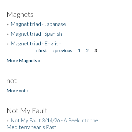
Magnets
»
Magnet triad - Japanese
»
Magnet triad - Spanish
»
Magnet triad - English
« first
‹ previous
1
2
3
Pages
More Magnets »
not
More not »
Not My Fault
»
Not My Fault 3/14/26 - A Peek into the
Mediterranean's Past