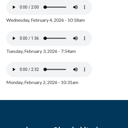
Wednesday, February 4, 2026 - 10:18am
Tuesday, February 3, 2026 - 7:54am
Monday, February 2, 2026 - 10:31am