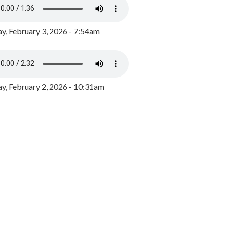
y, February 3, 2026 - 7:54am
, February 2, 2026 - 10:31am