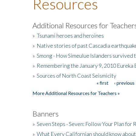
Resources
Additional Resources for Teacher
»
Tsunami heroes and heroines
»
Native stories of past Cascadia earthquak
»
Smong - How Simeulue Islanders survived 
»
Remembering the January 9, 2010 Eureka 
»
Sources of North Coast Seismicity
« first
‹ previous
Pages
More Additional Resources for Teachers »
Banners
»
Seven Steps - Seven: Follow Your Plan for
»
What Every Californian should know about