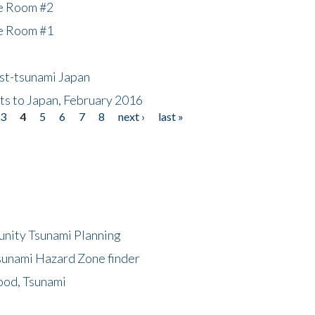
he Room #2
he Room #1
ost-tsunami Japan
nts to Japan, February 2016
3
4
5
6
7
8
next ›
last »
unity Tsunami Planning
sunami Hazard Zone finder
ood, Tsunami