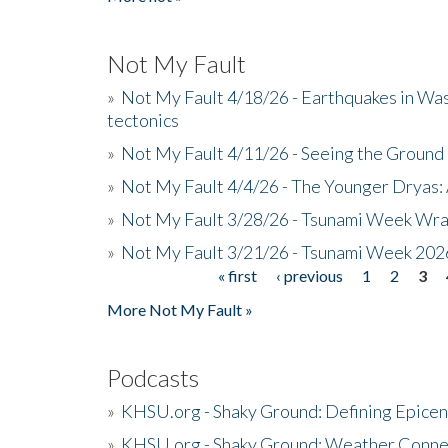
Not My Fault
»
Not My Fault 4/18/26 - Earthquakes in Wa
tectonics
»
Not My Fault 4/11/26 - Seeing the Ground R
»
Not My Fault 4/4/26 - The Younger Dryas: 
»
Not My Fault 3/28/26 - Tsunami Week Wra
»
Not My Fault 3/21/26 - Tsunami Week 202
« first
‹ previous
1
2
3
Pages
More Not My Fault »
Podcasts
»
KHSU.org - Shaky Ground: Defining Epicen
»
KHSU.org - Shaky Ground: Weather Conne