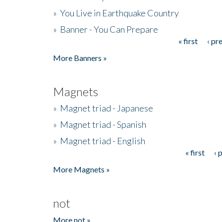
»
You Live in Earthquake Country
»
Banner - You Can Prepare
« first
‹ pr
Pages
More Banners »
Magnets
»
Magnet triad - Japanese
»
Magnet triad - Spanish
»
Magnet triad - English
« first
‹ 
Pages
More Magnets »
not
More not »