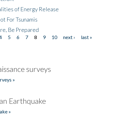
lities of Energy Release
Not For Tsunamis
re, Be Prepared
4
5
6
7
8
9
10
next ›
last »
issance surveys
rveys »
an Earthquake
ake »