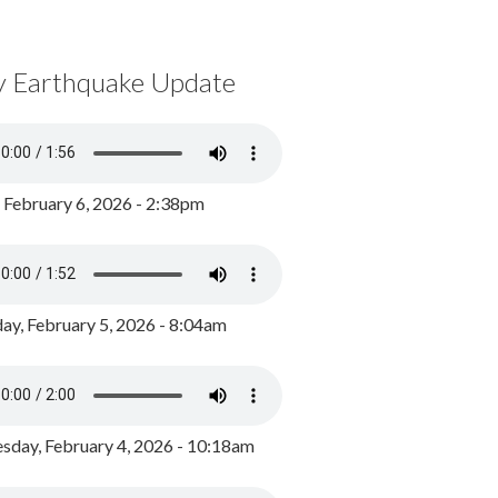
y Earthquake Update
, February 6, 2026 - 2:38pm
ay, February 5, 2026 - 8:04am
day, February 4, 2026 - 10:18am