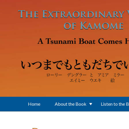
Skip to main content
Home
About the Book
Listen to the 