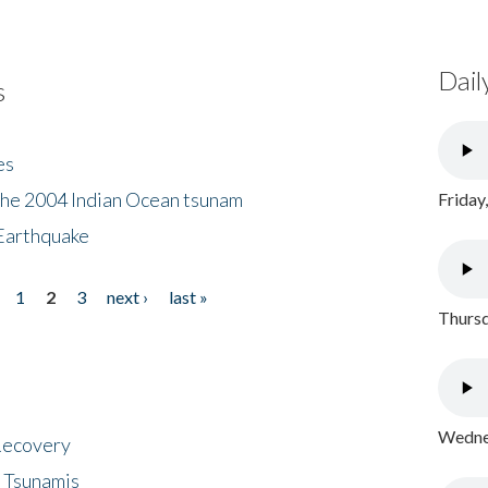
Dail
s
es
the 2004 Indian Ocean tsunam
Friday
Earthquake
1
2
3
next ›
last »
Thursd
Wednes
 Recovery
 Tsunamis