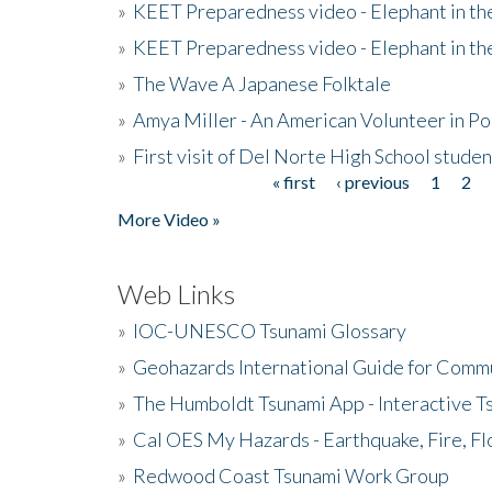
»
KEET Preparedness video - Elephant in t
»
KEET Preparedness video - Elephant in t
»
The Wave A Japanese Folktale
»
Amya Miller - An American Volunteer in P
»
First visit of Del Norte High School stude
« first
‹ previous
1
2
Pages
More Video »
Web Links
»
IOC-UNESCO Tsunami Glossary
»
Geohazards International Guide for Comm
»
The Humboldt Tsunami App - Interactive T
»
Cal OES My Hazards - Earthquake, Fire, Fl
»
Redwood Coast Tsunami Work Group