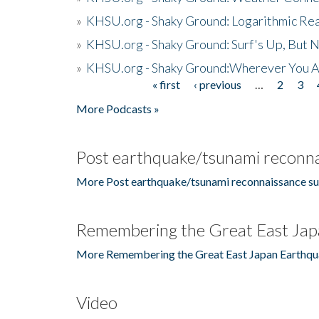
»
KHSU.org - Shaky Ground: Logarithmic Rea
»
KHSU.org - Shaky Ground: Surf's Up, But 
»
KHSU.org - Shaky Ground:Wherever You A
« first
‹ previous
…
2
3
Pages
More Podcasts »
Post earthquake/tsunami reconna
More Post earthquake/tsunami reconnaissance su
Remembering the Great East Jap
More Remembering the Great East Japan Earthqu
Video