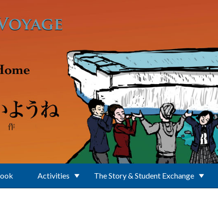
Book
Activities
The Story & Student Exchange