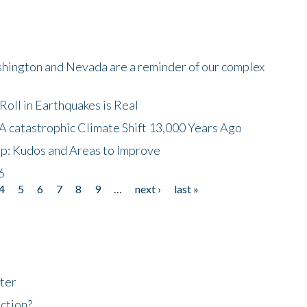
shington and Nevada are a reminder of our complex
oll in Earthquakes is Real
A catastrophic Climate Shift 13,000 Years Ago
p: Kudos and Areas to Improve
6
4
5
6
7
8
9
…
next ›
last »
ter
ction?