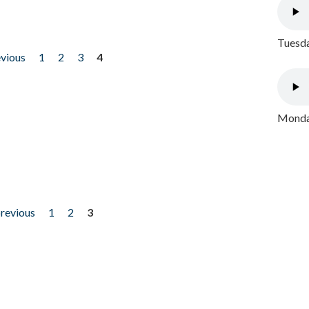
Tuesda
evious
1
2
3
4
Monday
previous
1
2
3