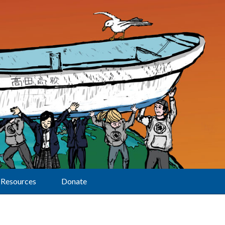
Resources
Donate