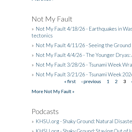
Not My Fault
»
Not My Fault 4/18/26 - Earthquakes in Wa
tectonics
»
Not My Fault 4/11/26 - Seeing the Ground R
»
Not My Fault 4/4/26 - The Younger Dryas: 
»
Not My Fault 3/28/26 - Tsunami Week Wra
»
Not My Fault 3/21/26 - Tsunami Week 202
« first
‹ previous
1
2
3
Pages
More Not My Fault »
Podcasts
»
KHSU.org - Shaky Ground: Natural Disast
»
KHSU.org - Shaky Ground: Staying Out of