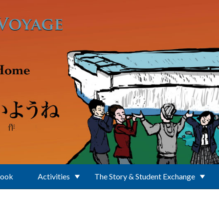
Book
Activities
The Story & Student Exchange