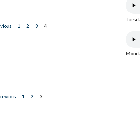
Tuesda
evious
1
2
3
4
Monday
previous
1
2
3