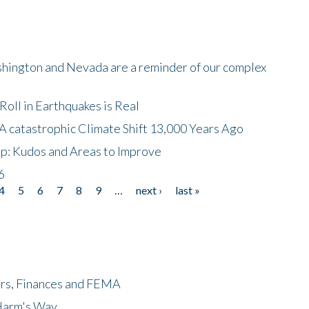
shington and Nevada are a reminder of our complex
oll in Earthquakes is Real
A catastrophic Climate Shift 13,000 Years Ago
p: Kudos and Areas to Improve
6
4
5
6
7
8
9
…
next ›
last »
ers, Finances and FEMA
 Harm's Way