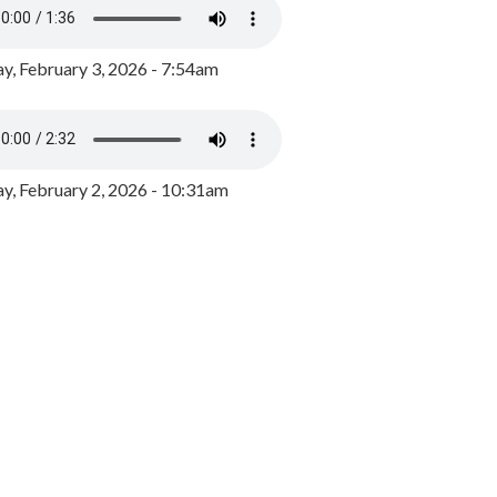
y, February 3, 2026 - 7:54am
, February 2, 2026 - 10:31am