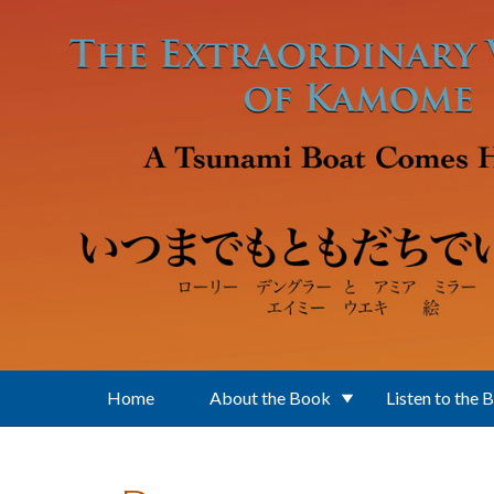
Skip to main content
Home
About the Book
Listen to the 