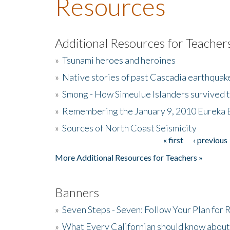
Resources
Additional Resources for Teacher
»
Tsunami heroes and heroines
»
Native stories of past Cascadia earthquak
»
Smong - How Simeulue Islanders survived 
»
Remembering the January 9, 2010 Eureka 
»
Sources of North Coast Seismicity
« first
‹ previous
Pages
More Additional Resources for Teachers »
Banners
»
Seven Steps - Seven: Follow Your Plan for
»
What Every Californian should know about