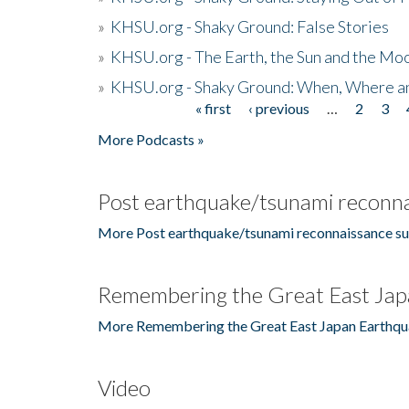
»
KHSU.org - Shaky Ground: False Stories
»
KHSU.org - The Earth, the Sun and the Moo
»
KHSU.org - Shaky Ground: When, Where a
« first
‹ previous
…
2
3
Pages
More Podcasts »
Post earthquake/tsunami reconna
More Post earthquake/tsunami reconnaissance su
Remembering the Great East Jap
More Remembering the Great East Japan Earthqu
Video