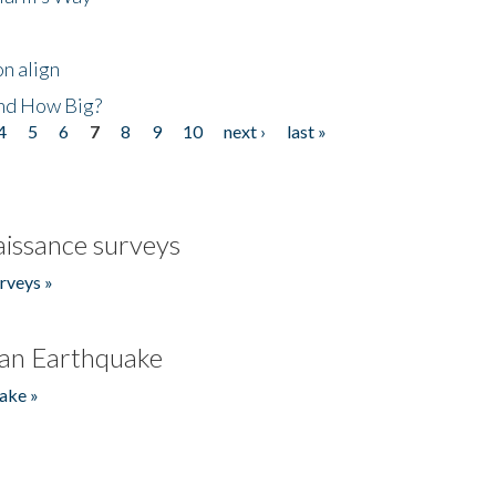
n align
nd How Big?
4
5
6
7
8
9
10
next ›
last »
issance surveys
rveys »
an Earthquake
ake »