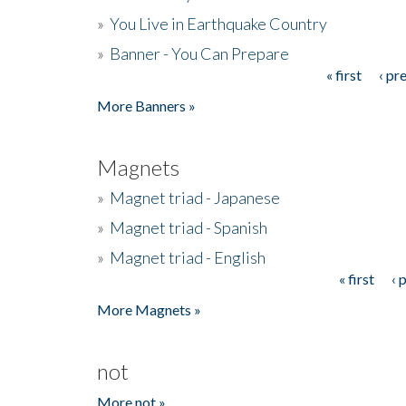
»
You Live in Earthquake Country
»
Banner - You Can Prepare
« first
‹ pr
Pages
More Banners »
Magnets
»
Magnet triad - Japanese
»
Magnet triad - Spanish
»
Magnet triad - English
« first
‹ 
Pages
More Magnets »
not
More not »