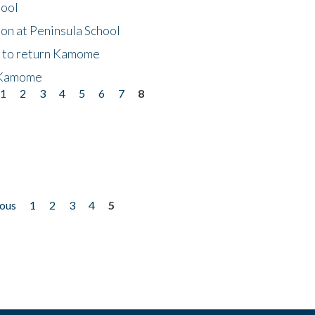
hool
on at Peninsula School
t to return Kamome
 Kamome
1
2
3
4
5
6
7
8
ious
1
2
3
4
5