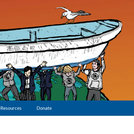
Resources
Donate