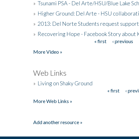
»
Tsunami PSA - Del Arte/HSU/Blue Lake Sc
»
Higher Ground: Del Arte - HSU collaborati
»
2013: Del Norte Students request suppor
»
Recovering Hope - Facebook Story about
« first
‹ previous
Pages
More Video »
Web Links
»
Living on Shaky Ground
« first
‹ prev
Pages
More Web Links »
Add another resource »