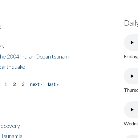
Dail
s
es
the 2004 Indian Ocean tsunam
Friday
Earthquake
1
2
3
next ›
last »
Thursd
Wednes
 Recovery
 Tsunamis