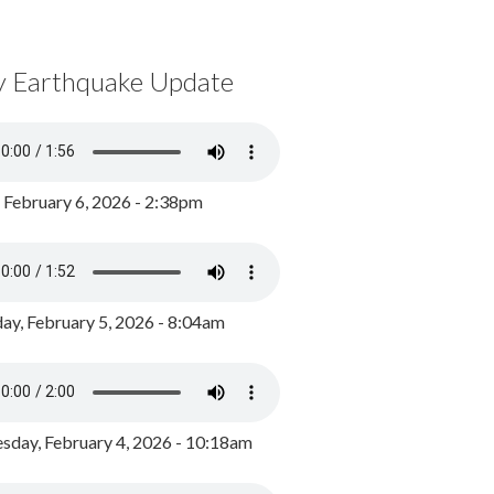
y Earthquake Update
, February 6, 2026 - 2:38pm
ay, February 5, 2026 - 8:04am
day, February 4, 2026 - 10:18am