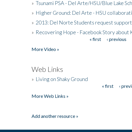
»
Tsunami PSA - Del Arte/HSU/Blue Lake Sc
»
Higher Ground: Del Arte - HSU collaborati
»
2013: Del Norte Students request suppor
»
Recovering Hope - Facebook Story about
« first
‹ previous
Pages
More Video »
Web Links
»
Living on Shaky Ground
« first
‹ prev
Pages
More Web Links »
Add another resource »