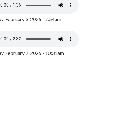
y, February 3, 2026 - 7:54am
, February 2, 2026 - 10:31am