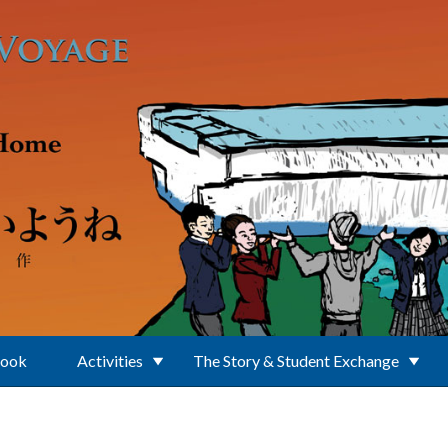
Book
Activities
The Story & Student Exchange