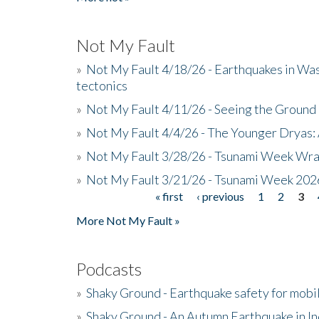
Not My Fault
»
Not My Fault 4/18/26 - Earthquakes in Wa
tectonics
»
Not My Fault 4/11/26 - Seeing the Ground R
»
Not My Fault 4/4/26 - The Younger Dryas: 
»
Not My Fault 3/28/26 - Tsunami Week Wra
»
Not My Fault 3/21/26 - Tsunami Week 202
« first
‹ previous
1
2
3
Pages
More Not My Fault »
Podcasts
»
Shaky Ground - Earthquake safety for mobi
»
Shaky Ground - An Autumn Earthquake in I