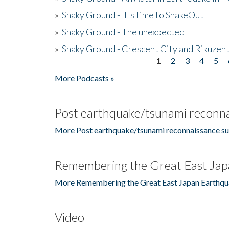
»
Shaky Ground - It's time to ShakeOut
»
Shaky Ground - The unexpected
»
Shaky Ground - Crescent City and Rikuzent
1
2
3
4
5
Pages
More Podcasts »
Post earthquake/tsunami reconna
More Post earthquake/tsunami reconnaissance su
Remembering the Great East Jap
More Remembering the Great East Japan Earthqu
Video