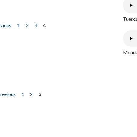
Tuesda
evious
1
2
3
4
Monday
previous
1
2
3