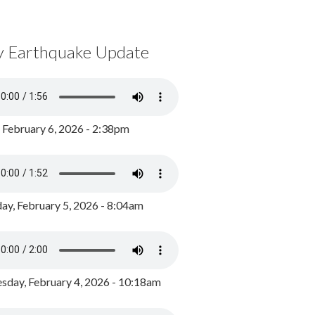
y Earthquake Update
, February 6, 2026 - 2:38pm
ay, February 5, 2026 - 8:04am
day, February 4, 2026 - 10:18am