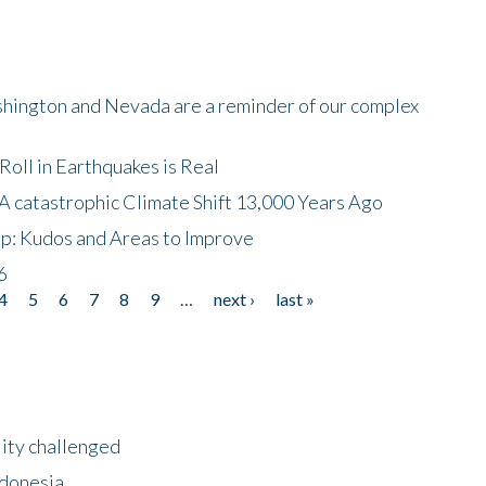
shington and Nevada are a reminder of our complex
oll in Earthquakes is Real
A catastrophic Climate Shift 13,000 Years Ago
p: Kudos and Areas to Improve
6
4
5
6
7
8
9
…
next ›
last »
lity challenged
ndonesia