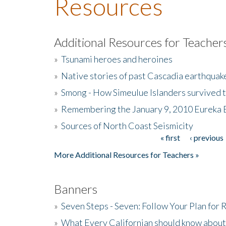
Resources
Additional Resources for Teacher
»
Tsunami heroes and heroines
»
Native stories of past Cascadia earthquak
»
Smong - How Simeulue Islanders survived 
»
Remembering the January 9, 2010 Eureka 
»
Sources of North Coast Seismicity
« first
‹ previous
Pages
More Additional Resources for Teachers »
Banners
»
Seven Steps - Seven: Follow Your Plan for
»
What Every Californian should know about