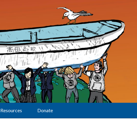
Resources
Donate