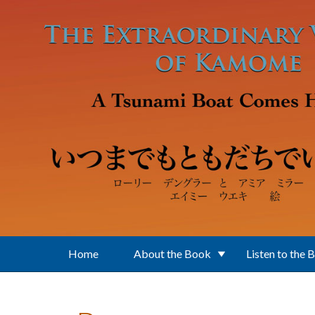
Skip to main content
Home
About the Book
Listen to the 