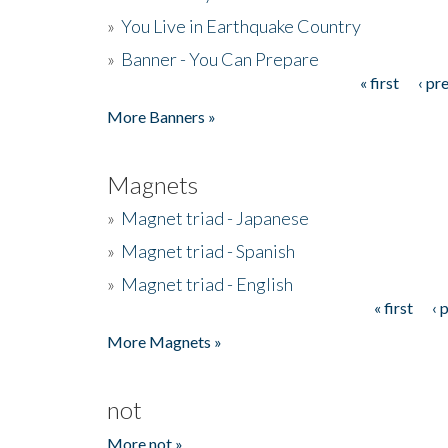
»
You Live in Earthquake Country
»
Banner - You Can Prepare
« first
‹ pr
Pages
More Banners »
Magnets
»
Magnet triad - Japanese
»
Magnet triad - Spanish
»
Magnet triad - English
« first
‹ 
Pages
More Magnets »
not
More not »