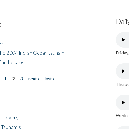
Dail
s
es
the 2004 Indian Ocean tsunam
Friday
Earthquake
1
2
3
next ›
last »
Thursd
Wednes
 Recovery
 Tsunamis