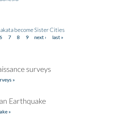
akata become Sister Cities
6
7
8
9
next ›
last »
issance surveys
rveys »
an Earthquake
ake »