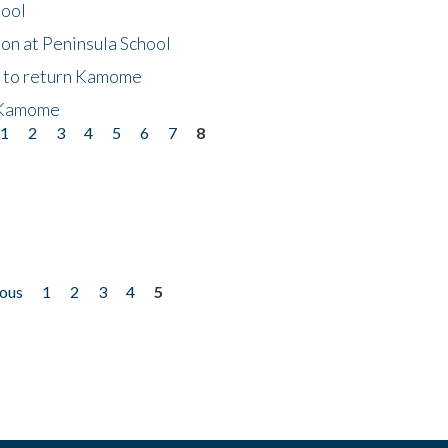
hool
on at Peninsula School
t to return Kamome
 Kamome
1
2
3
4
5
6
7
8
ious
1
2
3
4
5