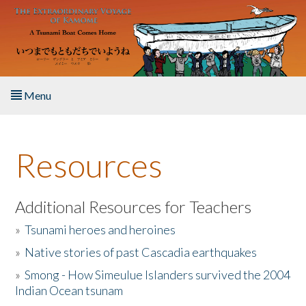
Skip to main content
Menu
Home
Resources
About the Book
Listen to the Book
Additional Resources for Teachers
»
Tsunami heroes and heroines
Activities
»
Native stories of past Cascadia earthquakes
The Story & Student Exchange
»
Smong - How Simeulue Islanders survived the 2004
Indian Ocean tsunam
Resources