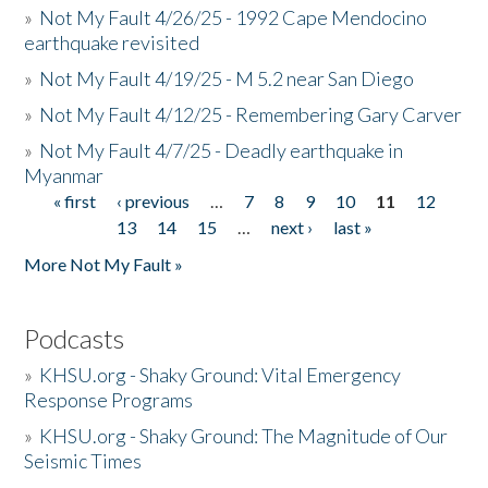
»
Not My Fault 4/26/25 - 1992 Cape Mendocino
earthquake revisited
»
Not My Fault 4/19/25 - M 5.2 near San Diego
»
Not My Fault 4/12/25 - Remembering Gary Carver
»
Not My Fault 4/7/25 - Deadly earthquake in
Myanmar
« first
‹ previous
…
7
8
9
10
11
12
Pages
13
14
15
…
next ›
last »
More Not My Fault »
Podcasts
»
KHSU.org - Shaky Ground: Vital Emergency
Response Programs
»
KHSU.org - Shaky Ground: The Magnitude of Our
Seismic Times