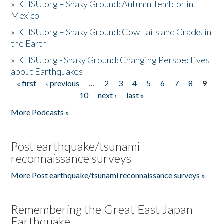
»
KHSU.org – Shaky Ground: Autumn Temblor in
Mexico
»
KHSU.org – Shaky Ground: Cow Tails and Cracks in
the Earth
»
KHSU.org - Shaky Ground: Changing Perspectives
about Earthquakes
« first
‹ previous
…
2
3
4
5
6
7
8
9
Pages
10
next ›
last »
More Podcasts »
Post earthquake/tsunami
reconnaissance surveys
More Post earthquake/tsunami reconnaissance surveys »
Remembering the Great East Japan
Earthquake