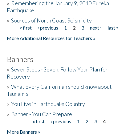
»
Remembering the January 9, 2010 Eureka
Earthquake
Donate
»
Sources of North Coast Seismicity
« first
‹ previous
1
2
3
next ›
last »
Pages
More Additional Resources for Teachers »
Banners
»
Seven Steps - Seven: Follow Your Plan for
Recovery
»
What Every Californian should know about
Tsunamis
»
You Live in Earthquake Country
»
Banner - You Can Prepare
« first
‹ previous
1
2
3
4
Pages
More Banners »