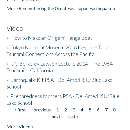
More Remembering the Great East Japan Earthquake »
Video
»
How to Make an Origami Panga Boat
»
Tokyo National Museum 2016 Keynote Talk -
Tsunami Connections Across the Pacific
»
UC Berkeley Lawson Lecture 2014 - The 1964
Tsunami in California
»
Earthquake Kit PSA - Del Arte/HSU/Blue Lake
School
»
Preparedness Matters PSA - Del Arte/HSU/Blue
Lake School
« first
‹ previous
1
2
3
4
5
6
7
8
Pages
next ›
last »
More Video »