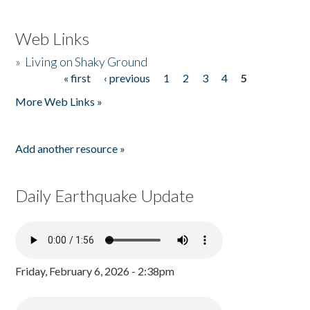
Web Links
»
Living on Shaky Ground
« first
‹ previous
1
2
3
4
5
Pages
More Web Links »
Add another resource »
Daily Earthquake Update
Friday, February 6, 2026 - 2:38pm