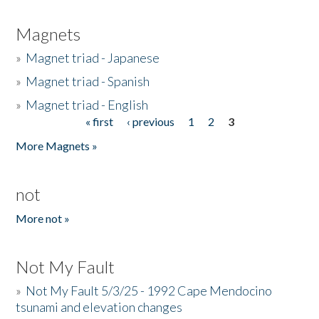
Magnets
»
Magnet triad - Japanese
»
Magnet triad - Spanish
»
Magnet triad - English
« first
‹ previous
1
2
3
Pages
More Magnets »
not
More not »
Not My Fault
»
Not My Fault 5/3/25 - 1992 Cape Mendocino
tsunami and elevation changes