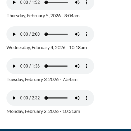
Thursday, February 5, 2026 - 8:04am
Wednesday, February 4, 2026 - 10:18am
Tuesday, February 3, 2026 - 7:54am
Monday, February 2, 2026 - 10:31am