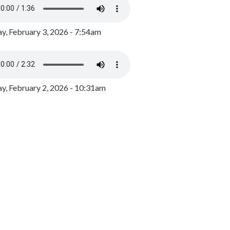
y, February 3, 2026 - 7:54am
, February 2, 2026 - 10:31am