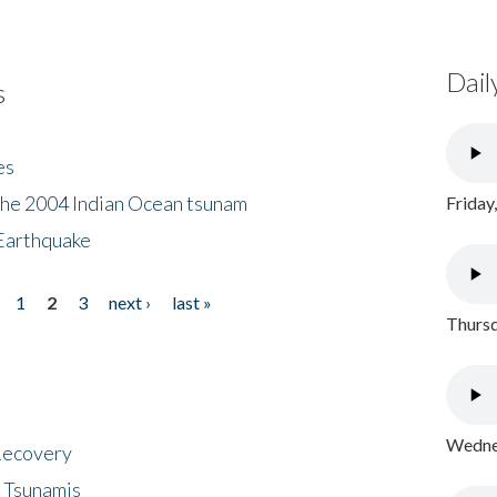
Dail
s
es
the 2004 Indian Ocean tsunam
Friday
Earthquake
1
2
3
next ›
last »
Thursd
Wednes
 Recovery
 Tsunamis