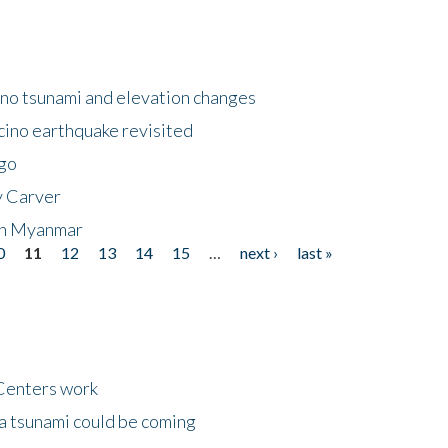
no tsunami and elevation changes
ino earthquake revisited
ego
y Carver
 in Myanmar
0
11
12
13
14
15
…
next ›
last »
Centers work
 a tsunami could be coming