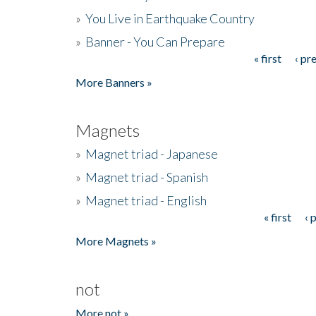
»
You Live in Earthquake Country
»
Banner - You Can Prepare
« first
‹ pr
Pages
More Banners »
Magnets
»
Magnet triad - Japanese
»
Magnet triad - Spanish
»
Magnet triad - English
« first
‹ 
Pages
More Magnets »
not
More not »