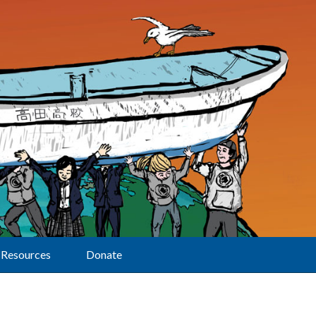
Resources
Donate