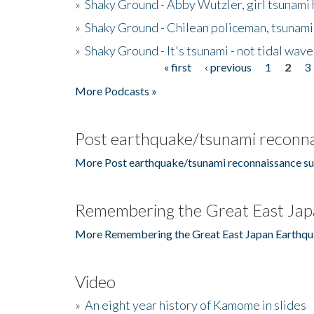
»
Shaky Ground - Abby Wutzler, girl tsunami
»
Shaky Ground - Chilean policeman, tsunami
»
Shaky Ground - It's tsunami - not tidal wave
« first
‹ previous
1
2
3
Pages
More Podcasts »
Post earthquake/tsunami reconna
More Post earthquake/tsunami reconnaissance su
Remembering the Great East Jap
More Remembering the Great East Japan Earthqu
Video
»
An eight year history of Kamome in slides