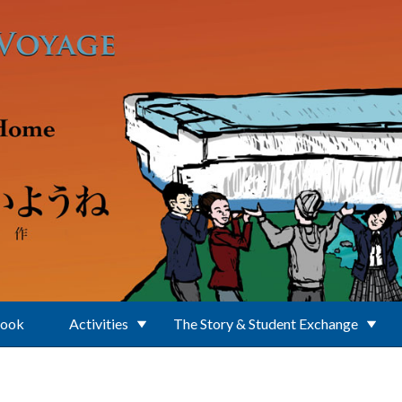
Book
Activities
The Story & Student Exchange