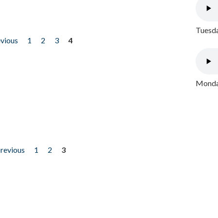
Tuesda
evious
1
2
3
4
Monday
previous
1
2
3