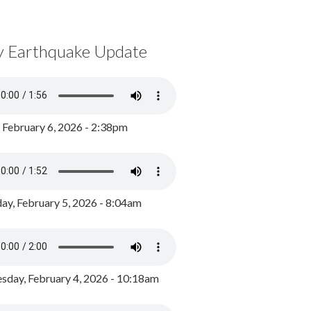
y Earthquake Update
, February 6, 2026 - 2:38pm
ay, February 5, 2026 - 8:04am
day, February 4, 2026 - 10:18am