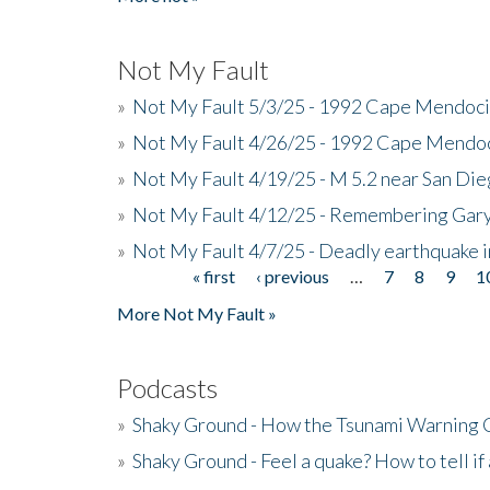
Not My Fault
»
Not My Fault 5/3/25 - 1992 Cape Mendoci
»
Not My Fault 4/26/25 - 1992 Cape Mendoc
»
Not My Fault 4/19/25 - M 5.2 near San Di
»
Not My Fault 4/12/25 - Remembering Gar
»
Not My Fault 4/7/25 - Deadly earthquake
« first
‹ previous
…
7
8
9
1
Pages
More Not My Fault »
Podcasts
»
Shaky Ground - How the Tsunami Warning 
»
Shaky Ground - Feel a quake? How to tell if