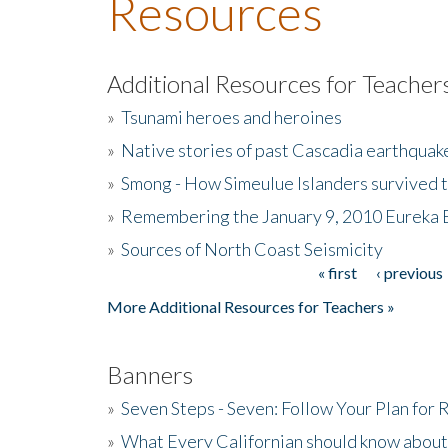
Resources
Additional Resources for Teacher
»
Tsunami heroes and heroines
»
Native stories of past Cascadia earthquak
»
Smong - How Simeulue Islanders survived 
»
Remembering the January 9, 2010 Eureka 
»
Sources of North Coast Seismicity
« first
‹ previous
Pages
More Additional Resources for Teachers »
Banners
»
Seven Steps - Seven: Follow Your Plan for
»
What Every Californian should know about