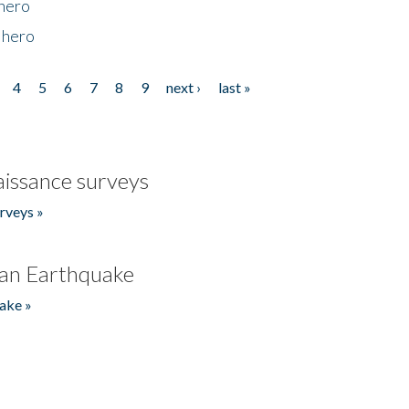
 hero
 hero
4
5
6
7
8
9
next ›
last »
issance surveys
rveys »
an Earthquake
ake »