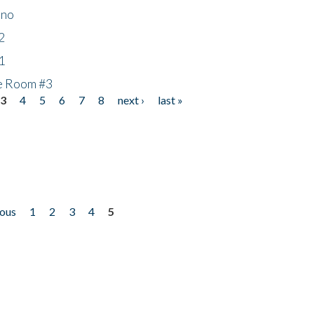
ino
2
1
he Room #3
3
4
5
6
7
8
next ›
last »
ious
1
2
3
4
5