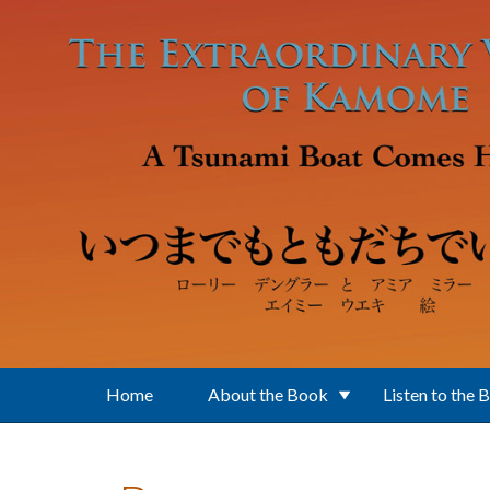
Skip to main content
Home
About the Book
Listen to the 