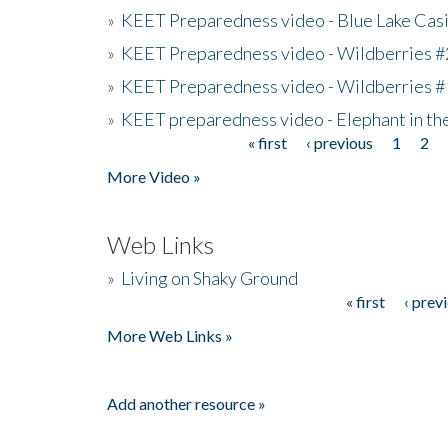
»
KEET Preparedness video - Blue Lake Cas
»
KEET Preparedness video - Wildberries #
»
KEET Preparedness video - Wildberries #
»
KEET preparedness video - Elephant in t
« first
‹ previous
1
2
Pages
More Video »
Web Links
»
Living on Shaky Ground
« first
‹ prev
Pages
More Web Links »
Add another resource »