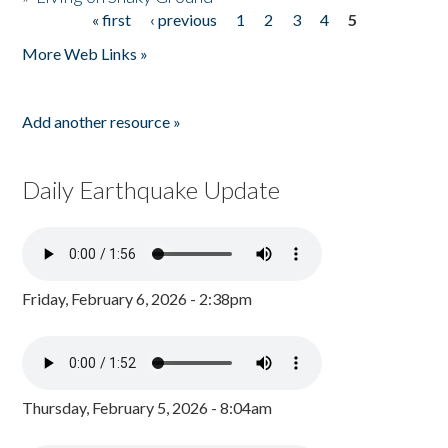
« first
‹ previous
1
2
3
4
5
Pages
More Web Links »
Add another resource »
Daily Earthquake Update
Friday, February 6, 2026 - 2:38pm
Thursday, February 5, 2026 - 8:04am