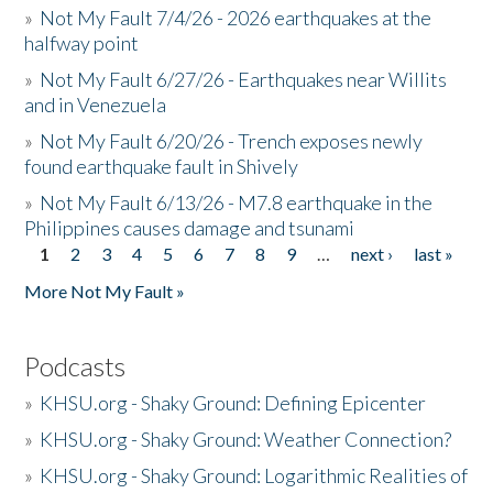
»
Not My Fault 7/4/26 - 2026 earthquakes at the
halfway point
»
Not My Fault 6/27/26 - Earthquakes near Willits
and in Venezuela
»
Not My Fault 6/20/26 - Trench exposes newly
found earthquake fault in Shively
»
Not My Fault 6/13/26 - M7.8 earthquake in the
Philippines causes damage and tsunami
1
2
3
4
5
6
7
8
9
…
next ›
last »
Pages
More Not My Fault »
Podcasts
»
KHSU.org - Shaky Ground: Defining Epicenter
»
KHSU.org - Shaky Ground: Weather Connection?
»
KHSU.org - Shaky Ground: Logarithmic Realities of