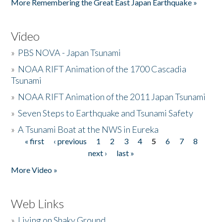
More Remembering the Great East Japan Earthquake »
Video
»
PBS NOVA - Japan Tsunami
»
NOAA RIFT Animation of the 1700 Cascadia
Tsunami
»
NOAA RIFT Animation of the 2011 Japan Tsunami
»
Seven Steps to Earthquake and Tsunami Safety
»
A Tsunami Boat at the NWS in Eureka
« first
‹ previous
1
2
3
4
5
6
7
8
Pages
next ›
last »
More Video »
Web Links
»
Living on Shaky Ground