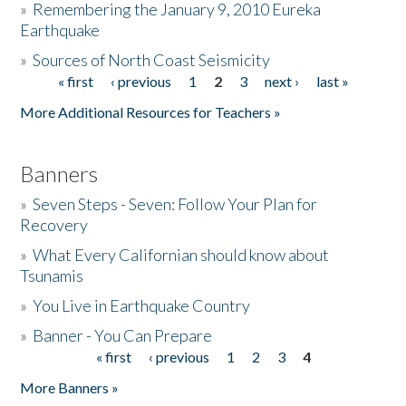
»
Remembering the January 9, 2010 Eureka
Earthquake
Donate
»
Sources of North Coast Seismicity
« first
‹ previous
1
2
3
next ›
last »
Pages
More Additional Resources for Teachers »
Banners
»
Seven Steps - Seven: Follow Your Plan for
Recovery
»
What Every Californian should know about
Tsunamis
»
You Live in Earthquake Country
»
Banner - You Can Prepare
« first
‹ previous
1
2
3
4
Pages
More Banners »