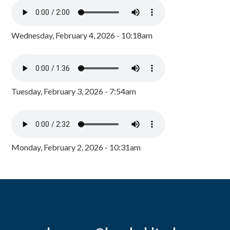
Wednesday, February 4, 2026 - 10:18am
Tuesday, February 3, 2026 - 7:54am
Monday, February 2, 2026 - 10:31am