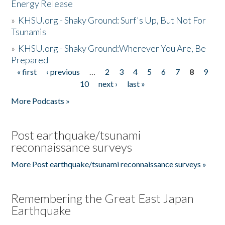
Energy Release
»
KHSU.org - Shaky Ground: Surf's Up, But Not For
Tsunamis
»
KHSU.org - Shaky Ground:Wherever You Are, Be
Prepared
« first
‹ previous
…
2
3
4
5
6
7
8
9
Pages
10
next ›
last »
More Podcasts »
Post earthquake/tsunami
reconnaissance surveys
More Post earthquake/tsunami reconnaissance surveys »
Remembering the Great East Japan
Earthquake