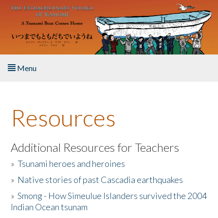
Skip to main content
Menu
Home
Resources
About the Book
Listen to the Book
Additional Resources for Teachers
»
Tsunami heroes and heroines
Activities
»
Native stories of past Cascadia earthquakes
The Story & Student Exchange
»
Smong - How Simeulue Islanders survived the 2004
Indian Ocean tsunam
Resources