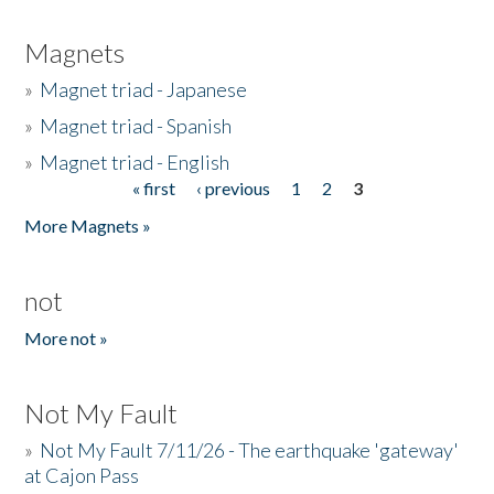
Magnets
»
Magnet triad - Japanese
»
Magnet triad - Spanish
»
Magnet triad - English
« first
‹ previous
1
2
3
Pages
More Magnets »
not
More not »
Not My Fault
»
Not My Fault 7/11/26 - The earthquake 'gateway'
at Cajon Pass