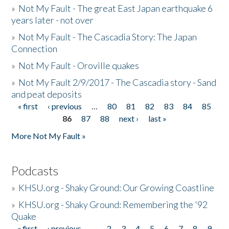
»
Not My Fault - The great East Japan earthquake 6
years later - not over
»
Not My Fault - The Cascadia Story: The Japan
Connection
»
Not My Fault - Oroville quakes
»
Not My Fault 2/9/2017 - The Cascadia story - Sand
and peat deposits
« first
‹ previous
…
80
81
82
83
84
85
Pages
86
87
88
next ›
last »
More Not My Fault »
Podcasts
»
KHSU.org - Shaky Ground: Our Growing Coastline
»
KHSU.org - Shaky Ground: Remembering the '92
Quake
« first
‹ previous
…
2
3
4
5
6
7
8
9