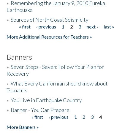
»
Remembering the January 9, 2010 Eureka
Earthquake
Donate
»
Sources of North Coast Seismicity
« first
‹ previous
1
2
3
next ›
last »
Pages
More Additional Resources for Teachers »
Banners
»
Seven Steps - Seven: Follow Your Plan for
Recovery
»
What Every Californian should know about
Tsunamis
»
You Live in Earthquake Country
»
Banner - You Can Prepare
« first
‹ previous
1
2
3
4
Pages
More Banners »