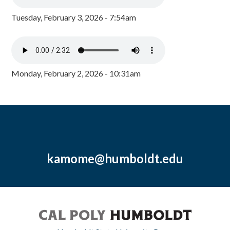
Tuesday, February 3, 2026 - 7:54am
Monday, February 2, 2026 - 10:31am
kamome@humboldt.edu