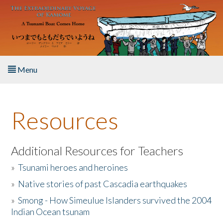
Skip to main content
Menu
Home
Resources
About the Book
Listen to the Book
Additional Resources for Teachers
»
Tsunami heroes and heroines
Activities
»
Native stories of past Cascadia earthquakes
The Story & Student Exchange
»
Smong - How Simeulue Islanders survived the 2004
Indian Ocean tsunam
Resources