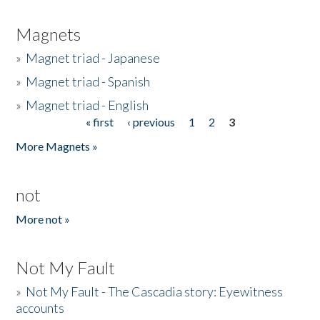
Magnets
»
Magnet triad - Japanese
»
Magnet triad - Spanish
»
Magnet triad - English
« first
‹ previous
1
2
3
Pages
More Magnets »
not
More not »
Not My Fault
»
Not My Fault - The Cascadia story: Eyewitness
accounts