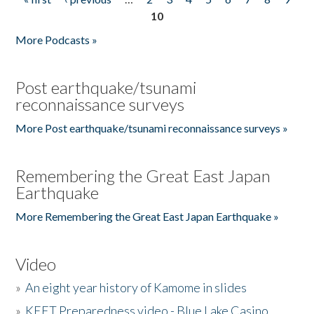
Pages
10
More Podcasts »
Post earthquake/tsunami
reconnaissance surveys
More Post earthquake/tsunami reconnaissance surveys »
Remembering the Great East Japan
Earthquake
More Remembering the Great East Japan Earthquake »
Video
»
An eight year history of Kamome in slides
»
KEET Preparedness video - Blue Lake Casino