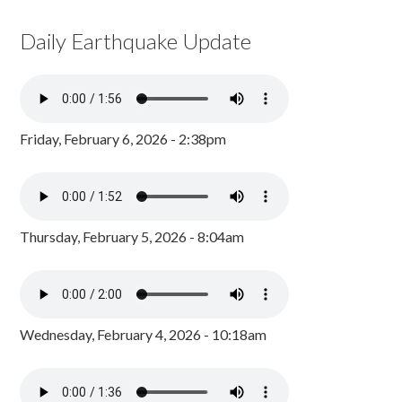
Daily Earthquake Update
Friday, February 6, 2026 - 2:38pm
Thursday, February 5, 2026 - 8:04am
Wednesday, February 4, 2026 - 10:18am