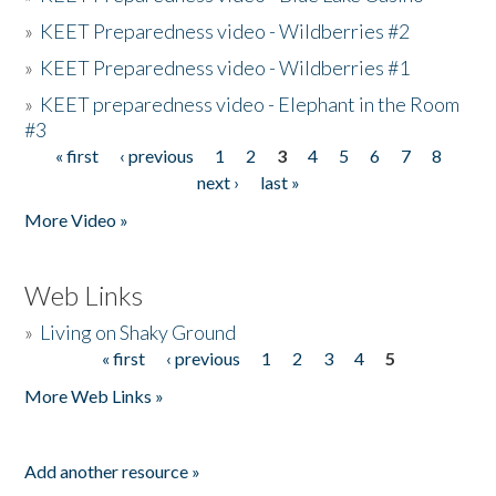
»
KEET Preparedness video - Wildberries #2
»
KEET Preparedness video - Wildberries #1
»
KEET preparedness video - Elephant in the Room
#3
« first
‹ previous
1
2
3
4
5
6
7
8
Pages
next ›
last »
More Video »
Web Links
»
Living on Shaky Ground
« first
‹ previous
1
2
3
4
5
Pages
More Web Links »
Add another resource »