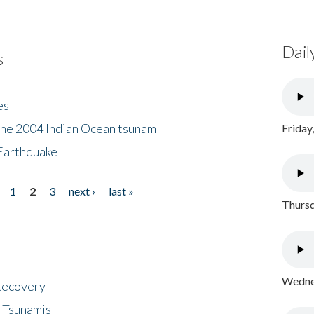
Dail
s
es
the 2004 Indian Ocean tsunam
Friday
Earthquake
1
2
3
next ›
last »
Thursd
Wednes
 Recovery
 Tsunamis