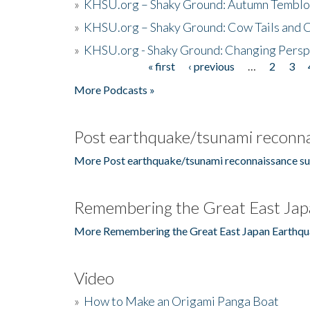
»
KHSU.org – Shaky Ground: Autumn Temblo
»
KHSU.org – Shaky Ground: Cow Tails and Cr
»
KHSU.org - Shaky Ground: Changing Persp
« first
‹ previous
…
2
3
Pages
More Podcasts »
Post earthquake/tsunami reconna
More Post earthquake/tsunami reconnaissance su
Remembering the Great East Jap
More Remembering the Great East Japan Earthqu
Video
»
How to Make an Origami Panga Boat