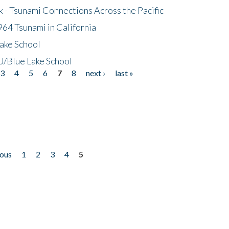
- Tsunami Connections Across the Pacific
64 Tsunami in California
ake School
/Blue Lake School
3
4
5
6
7
8
next ›
last »
ious
1
2
3
4
5