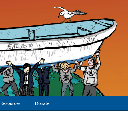
Resources
Donate