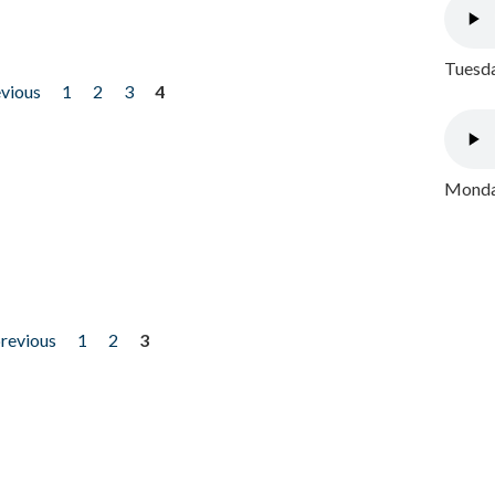
Tuesda
evious
1
2
3
4
Monday
previous
1
2
3