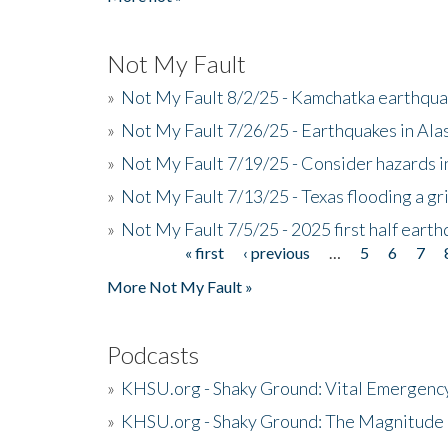
Not My Fault
»
Not My Fault 8/2/25 - Kamchatka earthquak
»
Not My Fault 7/26/25 - Earthquakes in Ala
»
Not My Fault 7/19/25 - Consider hazards i
»
Not My Fault 7/13/25 - Texas flooding a gri
»
Not My Fault 7/5/25 - 2025 first half ear
« first
‹ previous
…
5
6
7
Pages
More Not My Fault »
Podcasts
»
KHSU.org - Shaky Ground: Vital Emergen
»
KHSU.org - Shaky Ground: The Magnitude 