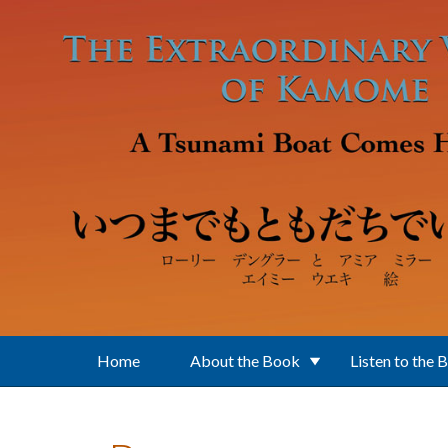
Skip to main content
Home
About the Book
Listen to the 