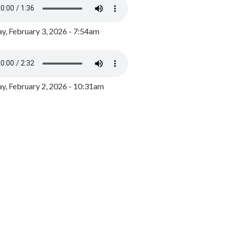
y, February 3, 2026 - 7:54am
, February 2, 2026 - 10:31am