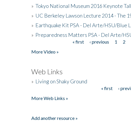
»
Tokyo National Museum 2016 Keynote Talk 
»
UC Berkeley Lawson Lecture 2014 - The 19
»
Earthquake Kit PSA - Del Arte/HSU/Blue L
»
Preparedness Matters PSA - Del Arte/HSU
« first
‹ previous
1
2
Pages
More Video »
Web Links
»
Living on Shaky Ground
« first
‹ prev
Pages
More Web Links »
Add another resource »