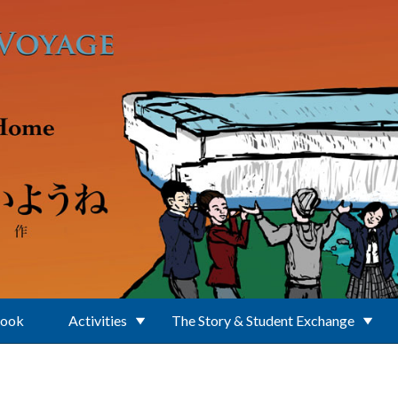
Book
Activities
The Story & Student Exchange