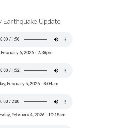
y Earthquake Update
, February 6, 2026 - 2:38pm
ay, February 5, 2026 - 8:04am
day, February 4, 2026 - 10:18am