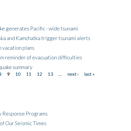
e generates Pacific - wide tsunami
ska and Kamchatka trigger tsunami alerts
n vacation plans
m reminder of evacuation difficulties
thquake summary
8
9
10
11
12
13
…
next ›
last »
cy Response Programs
of Our Seismic Times