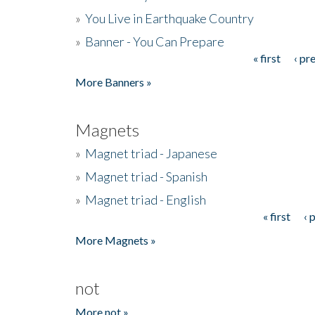
»
You Live in Earthquake Country
»
Banner - You Can Prepare
« first
‹ pr
Pages
More Banners »
Magnets
»
Magnet triad - Japanese
»
Magnet triad - Spanish
»
Magnet triad - English
« first
‹ 
Pages
More Magnets »
not
More not »