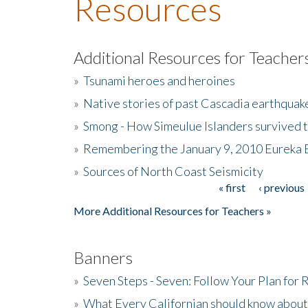
Resources
Additional Resources for Teacher
»
Tsunami heroes and heroines
»
Native stories of past Cascadia earthquak
»
Smong - How Simeulue Islanders survived 
»
Remembering the January 9, 2010 Eureka 
»
Sources of North Coast Seismicity
« first
‹ previous
Pages
More Additional Resources for Teachers »
Banners
»
Seven Steps - Seven: Follow Your Plan for
»
What Every Californian should know about