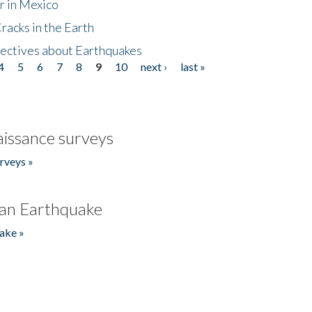
r in Mexico
acks in the Earth
ectives about Earthquakes
4
5
6
7
8
9
10
next ›
last »
issance surveys
rveys »
an Earthquake
ake »