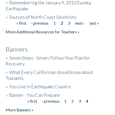
»
Remembering the January 9, 2010 Eureka
Earthquake
Donate
»
Sources of North Coast Seismicity
« first
‹ previous
1
2
3
next ›
last »
Pages
More Additional Resources for Teachers »
Banners
»
Seven Steps - Seven: Follow Your Plan for
Recovery
»
What Every Californian should know about
Tsunamis
»
You Live in Earthquake Country
»
Banner - You Can Prepare
« first
‹ previous
1
2
3
4
Pages
More Banners »