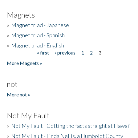
Magnets
»
Magnet triad - Japanese
»
Magnet triad - Spanish
»
Magnet triad - English
« first
‹ previous
1
2
3
Pages
More Magnets »
not
More not »
Not My Fault
»
Not My Fault - Getting the facts straight at Hawaii
»
Not My Fault - Linda Nellis, a Humboldt County