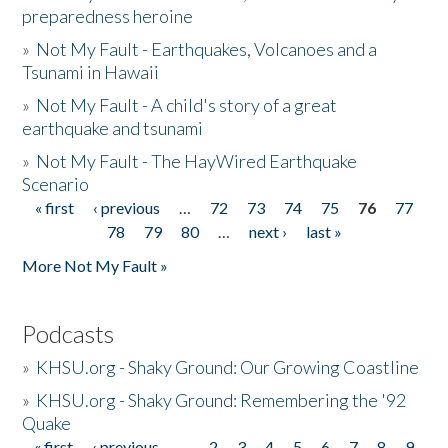
preparedness heroine
»
Not My Fault - Earthquakes, Volcanoes and a
Tsunami in Hawaii
»
Not My Fault - A child's story of a great
earthquake and tsunami
»
Not My Fault - The HayWired Earthquake
Scenario
« first
‹ previous
…
72
73
74
75
76
77
Pages
78
79
80
…
next ›
last »
More Not My Fault »
Podcasts
»
KHSU.org - Shaky Ground: Our Growing Coastline
»
KHSU.org - Shaky Ground: Remembering the '92
Quake
« first
‹ previous
…
2
3
4
5
6
7
8
9