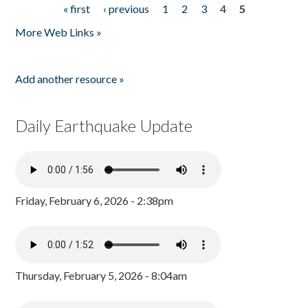
« first
‹ previous
1
2
3
4
5
Pages
More Web Links »
Add another resource »
Daily Earthquake Update
Friday, February 6, 2026 - 2:38pm
Thursday, February 5, 2026 - 8:04am