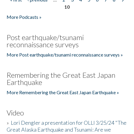
Pages
10
More Podcasts »
Post earthquake/tsunami
reconnaissance surveys
More Post earthquake/tsunami reconnaissance surveys »
Remembering the Great East Japan
Earthquake
More Remembering the Great East Japan Earthquake »
Video
»
Lori Dengler a presentation for OLLI 3/25/24 "The
Great Alaska Earthquake and Tsunami: Are we