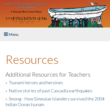
Skip to main content
Menu
Home
Resources
About the Book
Listen to the Book
Additional Resources for Teachers
»
Tsunami heroes and heroines
Activities
»
Native stories of past Cascadia earthquakes
The Story & Student Exchange
»
Smong - How Simeulue Islanders survived the 2004
Indian Ocean tsunam
Resources