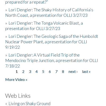
prepared for a repeat?”
»
Lori Dengler: The Shaky History of California's
North Coast, a presentation for OLLI 3/27/23
»
Lori Dengler: The Tonga Volcanic Blast, a
presentation for OLLI 3/27/23
»
Lori Dengler: The Geologic Saga of the Humboldt
Nuclear Power Plant, a presentation for OLLI
9/19/22
»
Lori Dengler: A Virtual Field Trip of the
Mendocino Triple Junction, a presentation for OLLI
7/18/22
1
2
3
4
5
6
7
8
next ›
last »
Pages
More Video »
Web Links
»
Living on Shaky Ground