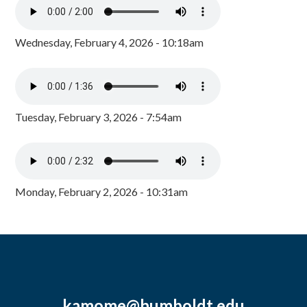
Wednesday, February 4, 2026 - 10:18am
Tuesday, February 3, 2026 - 7:54am
Monday, February 2, 2026 - 10:31am
kamome@humboldt.edu