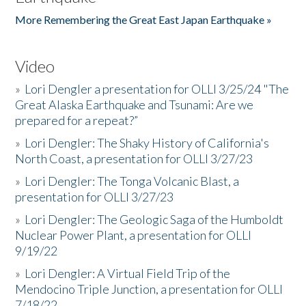
More Remembering the Great East Japan Earthquake »
Video
»
Lori Dengler a presentation for OLLI 3/25/24 "The
Great Alaska Earthquake and Tsunami: Are we
prepared for a repeat?”
»
Lori Dengler: The Shaky History of California's
North Coast, a presentation for OLLI 3/27/23
»
Lori Dengler: The Tonga Volcanic Blast, a
presentation for OLLI 3/27/23
»
Lori Dengler: The Geologic Saga of the Humboldt
Nuclear Power Plant, a presentation for OLLI
9/19/22
»
Lori Dengler: A Virtual Field Trip of the
Mendocino Triple Junction, a presentation for OLLI
7/18/22