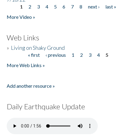
1
2
3
4
5
6
7
8
next ›
last »
Pages
More Video »
Web Links
»
Living on Shaky Ground
« first
‹ previous
1
2
3
4
5
Pages
More Web Links »
Add another resource »
Daily Earthquake Update