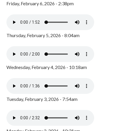
Friday, February 6, 2026 - 2:38pm
Thursday, February 5, 2026 - 8:04am
Wednesday, February 4, 2026 - 10:18am
Tuesday, February 3, 2026 - 7:54am
Monday, February 2, 2026 - 10:31am