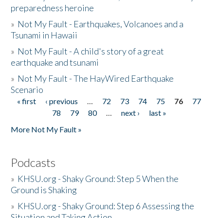
preparedness heroine
»
Not My Fault - Earthquakes, Volcanoes and a
Tsunami in Hawaii
»
Not My Fault - A child's story of a great
earthquake and tsunami
»
Not My Fault - The HayWired Earthquake
Scenario
« first
‹ previous
…
72
73
74
75
76
77
Pages
78
79
80
…
next ›
last »
More Not My Fault »
Podcasts
»
KHSU.org - Shaky Ground: Step 5 When the
Ground is Shaking
»
KHSU.org - Shaky Ground: Step 6 Assessing the
Situation and Taking Action