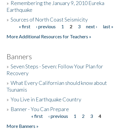
»
Remembering the January 9, 2010 Eureka
Earthquake
Donate
»
Sources of North Coast Seismicity
« first
‹ previous
1
2
3
next ›
last »
Pages
More Additional Resources for Teachers »
Banners
»
Seven Steps - Seven: Follow Your Plan for
Recovery
»
What Every Californian should know about
Tsunamis
»
You Live in Earthquake Country
»
Banner - You Can Prepare
« first
‹ previous
1
2
3
4
Pages
More Banners »