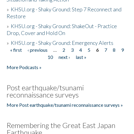
»
KHSU.org - Shaky Ground: Step 7 Reconnect and
Restore
»
KHSU.org - Shaky Ground: ShakeOut - Practice
Drop, Cover and Hold On
»
KHSU.org - Shaky Ground: Emergency Alerts
« first
‹ previous
…
2
3
4
5
6
7
8
9
Pages
10
next ›
last »
More Podcasts »
Post earthquake/tsunami
reconnaissance surveys
More Post earthquake/tsunami reconnaissance surveys »
Remembering the Great East Japan
Earthquake