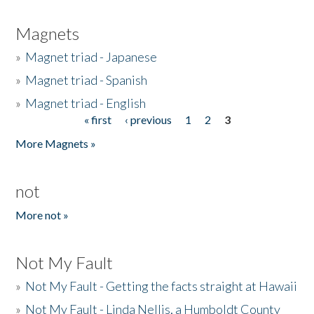
Magnets
»
Magnet triad - Japanese
»
Magnet triad - Spanish
»
Magnet triad - English
« first
‹ previous
1
2
3
Pages
More Magnets »
not
More not »
Not My Fault
»
Not My Fault - Getting the facts straight at Hawaii
»
Not My Fault - Linda Nellis, a Humboldt County