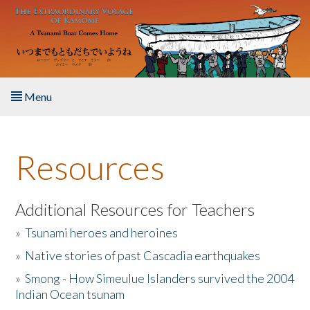
Skip to main content
Menu
Home
Resources
About the Book
Listen to the Book
Additional Resources for Teachers
»
Tsunami heroes and heroines
Activities
»
Native stories of past Cascadia earthquakes
The Story & Student Exchange
»
Smong - How Simeulue Islanders survived the 2004
Indian Ocean tsunam
Resources