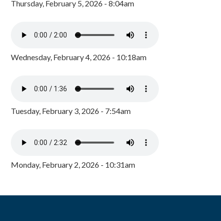
Thursday, February 5, 2026 - 8:04am
Wednesday, February 4, 2026 - 10:18am
Tuesday, February 3, 2026 - 7:54am
Monday, February 2, 2026 - 10:31am