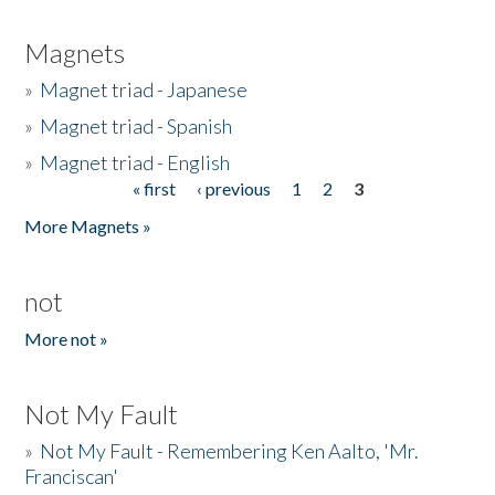
Magnets
»
Magnet triad - Japanese
»
Magnet triad - Spanish
»
Magnet triad - English
« first
‹ previous
1
2
3
Pages
More Magnets »
not
More not »
Not My Fault
»
Not My Fault - Remembering Ken Aalto, 'Mr.
Franciscan'