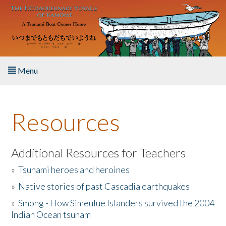
Skip to main content
Menu
Home
Resources
About the Book
Listen to the Book
Additional Resources for Teachers
»
Tsunami heroes and heroines
Activities
»
Native stories of past Cascadia earthquakes
The Story & Student Exchange
»
Smong - How Simeulue Islanders survived the 2004
Indian Ocean tsunam
Resources