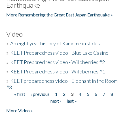
Earthquake
More Remembering the Great East Japan Earthquake »
Video
»
An eight year history of Kamome in slides
»
KEET Preparedness video - Blue Lake Casino
»
KEET Preparedness video - Wildberries #2
»
KEET Preparedness video - Wildberries #1
»
KEET preparedness video - Elephant in the Room
#3
« first
‹ previous
1
2
3
4
5
6
7
8
Pages
next ›
last »
More Video »