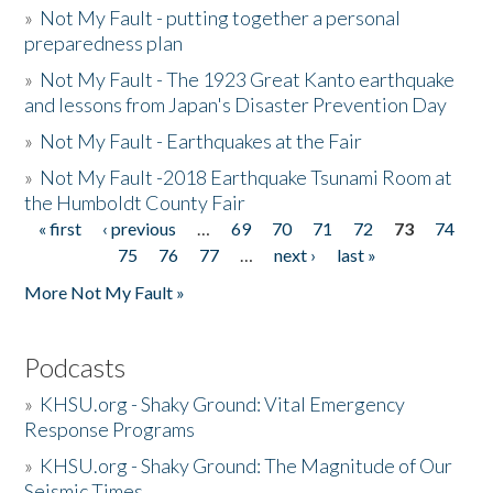
»
Not My Fault - putting together a personal
preparedness plan
»
Not My Fault - The 1923 Great Kanto earthquake
and lessons from Japan's Disaster Prevention Day
»
Not My Fault - Earthquakes at the Fair
»
Not My Fault -2018 Earthquake Tsunami Room at
the Humboldt County Fair
« first
‹ previous
…
69
70
71
72
73
74
Pages
75
76
77
…
next ›
last »
More Not My Fault »
Podcasts
»
KHSU.org - Shaky Ground: Vital Emergency
Response Programs
»
KHSU.org - Shaky Ground: The Magnitude of Our
Seismic Times