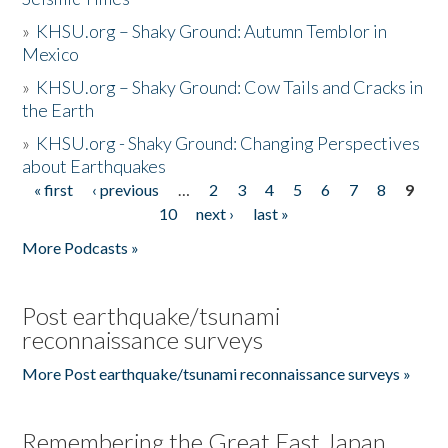
»
KHSU.org – Shaky Ground: Autumn Temblor in
Mexico
»
KHSU.org – Shaky Ground: Cow Tails and Cracks in
the Earth
»
KHSU.org - Shaky Ground: Changing Perspectives
about Earthquakes
« first
‹ previous
…
2
3
4
5
6
7
8
9
Pages
10
next ›
last »
More Podcasts »
Post earthquake/tsunami
reconnaissance surveys
More Post earthquake/tsunami reconnaissance surveys »
Remembering the Great East Japan