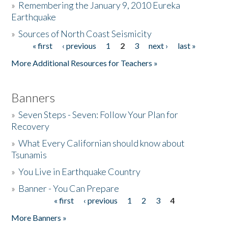
»
Remembering the January 9, 2010 Eureka
Earthquake
Donate
»
Sources of North Coast Seismicity
« first
‹ previous
1
2
3
next ›
last »
Pages
More Additional Resources for Teachers »
Banners
»
Seven Steps - Seven: Follow Your Plan for
Recovery
»
What Every Californian should know about
Tsunamis
»
You Live in Earthquake Country
»
Banner - You Can Prepare
« first
‹ previous
1
2
3
4
Pages
More Banners »