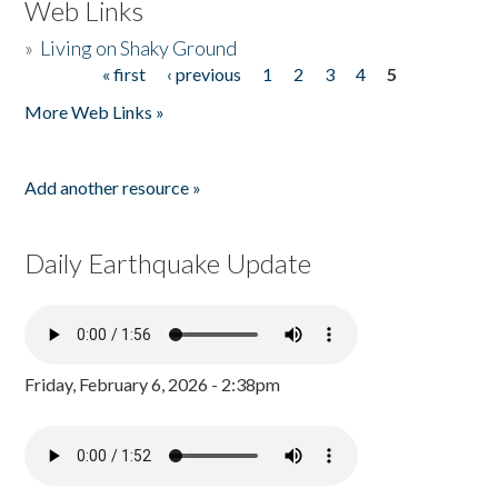
Web Links
»
Living on Shaky Ground
« first
‹ previous
1
2
3
4
5
Pages
More Web Links »
Add another resource »
Daily Earthquake Update
Friday, February 6, 2026 - 2:38pm