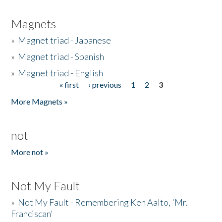
Magnets
»
Magnet triad - Japanese
»
Magnet triad - Spanish
»
Magnet triad - English
« first
‹ previous
1
2
3
Pages
More Magnets »
not
More not »
Not My Fault
»
Not My Fault - Remembering Ken Aalto, 'Mr.
Franciscan'