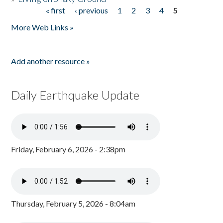
« first
‹ previous
1
2
3
4
5
Pages
More Web Links »
Add another resource »
Daily Earthquake Update
Friday, February 6, 2026 - 2:38pm
Thursday, February 5, 2026 - 8:04am