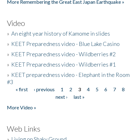
More Remembering the Great East Japan Earthquake »
Video
»
An eight year history of Kamome in slides
»
KEET Preparedness video - Blue Lake Casino
»
KEET Preparedness video - Wildberries #2
»
KEET Preparedness video - Wildberries #1
»
KEET preparedness video - Elephant in the Room
#3
« first
‹ previous
1
2
3
4
5
6
7
8
Pages
next ›
last »
More Video »
Web Links
»
Living on Shaky Ground