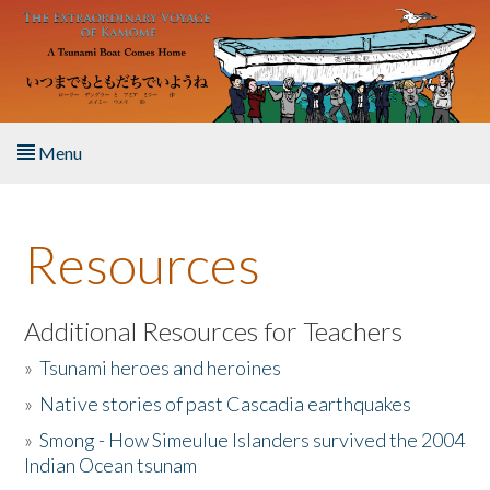
Skip to main content
Menu
Home
Resources
About the Book
Listen to the Book
Additional Resources for Teachers
»
Tsunami heroes and heroines
Activities
»
Native stories of past Cascadia earthquakes
The Story & Student Exchange
»
Smong - How Simeulue Islanders survived the 2004
Indian Ocean tsunam
Resources