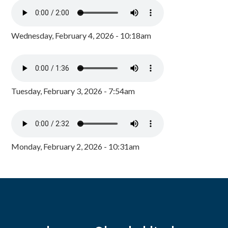
Wednesday, February 4, 2026 - 10:18am
Tuesday, February 3, 2026 - 7:54am
Monday, February 2, 2026 - 10:31am