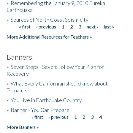
»
Remembering the January 9, 2010 Eureka
Earthquake
Donate
»
Sources of North Coast Seismicity
« first
‹ previous
1
2
3
next ›
last »
Pages
More Additional Resources for Teachers »
Banners
»
Seven Steps - Seven: Follow Your Plan for
Recovery
»
What Every Californian should know about
Tsunamis
»
You Live in Earthquake Country
»
Banner - You Can Prepare
« first
‹ previous
1
2
3
4
Pages
More Banners »