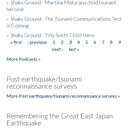
»
Shaky Ground - Martina Maturana child tsunami
heroine
»
Shaky Ground - The Tsunami Communications Test
is Coming
»
Shaky Ground - Tilly Smith Child Hero
« first
‹ previous
1
2
3
4
5
6
7
8
9
Pages
next ›
last »
More Podcasts »
Post earthquake/tsunami
reconnaissance surveys
More Post earthquake/tsunami reconnaissance surveys »
Remembering the Great East Japan
Earthquake