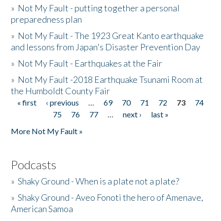
»
Not My Fault - putting together a personal
preparedness plan
»
Not My Fault - The 1923 Great Kanto earthquake
and lessons from Japan's Disaster Prevention Day
»
Not My Fault - Earthquakes at the Fair
»
Not My Fault -2018 Earthquake Tsunami Room at
the Humboldt County Fair
« first
‹ previous
…
69
70
71
72
73
74
Pages
75
76
77
…
next ›
last »
More Not My Fault »
Podcasts
»
Shaky Ground - When is a plate not a plate?
»
Shaky Ground - Aveo Fonoti the hero of Amenave,
American Samoa