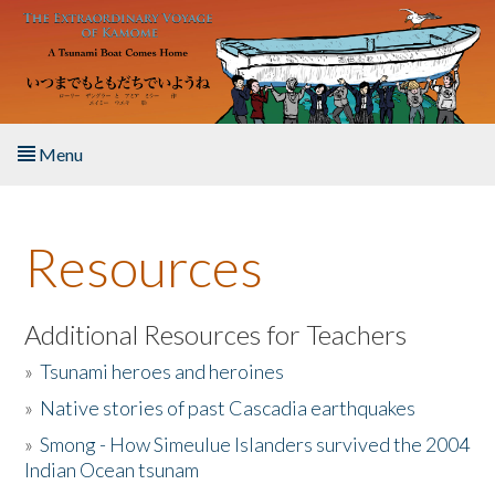
Skip to main content
Menu
Home
Resources
About the Book
Listen to the Book
Additional Resources for Teachers
»
Tsunami heroes and heroines
Activities
»
Native stories of past Cascadia earthquakes
The Story & Student Exchange
»
Smong - How Simeulue Islanders survived the 2004
Indian Ocean tsunam
Resources