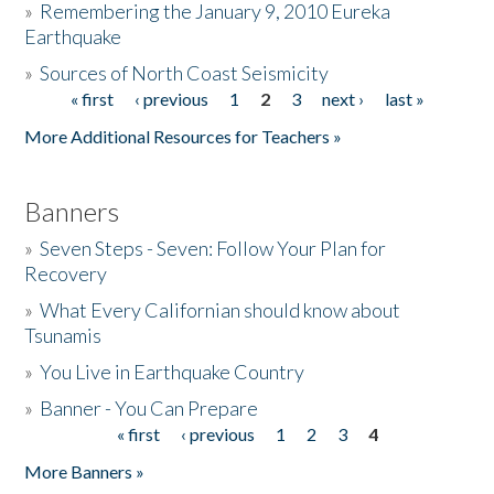
»
Remembering the January 9, 2010 Eureka
Earthquake
Donate
»
Sources of North Coast Seismicity
« first
‹ previous
1
2
3
next ›
last »
Pages
More Additional Resources for Teachers »
Banners
»
Seven Steps - Seven: Follow Your Plan for
Recovery
»
What Every Californian should know about
Tsunamis
»
You Live in Earthquake Country
»
Banner - You Can Prepare
« first
‹ previous
1
2
3
4
Pages
More Banners »