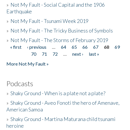
»
Not My Fault - Social Capital and the 1906
Earthquake
»
Not My Fault - Tsunami Week 2019
»
Not My Fault - The Tricky Business of Symbols
»
Not My Fault - The Storms of February 2019
« first
‹ previous
…
64
65
66
67
68
69
Pages
70
71
72
…
next ›
last »
More Not My Fault »
Podcasts
»
Shaky Ground - When is a plate not a plate?
»
Shaky Ground - Aveo Fonoti the hero of Amenave,
American Samoa
»
Shaky Ground - Martina Maturana child tsunami
heroine