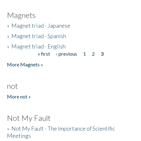
Magnets
»
Magnet triad - Japanese
»
Magnet triad - Spanish
»
Magnet triad - English
« first
‹ previous
1
2
3
Pages
More Magnets »
not
More not »
Not My Fault
»
Not My Fault - The Importance of Scientific
Meetings