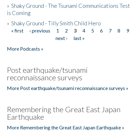
»
Shaky Ground - The Tsunami Communications Test
is Coming
»
Shaky Ground - Tilly Smith Child Hero
« first
‹ previous
1
2
3
4
5
6
7
8
9
Pages
next ›
last »
More Podcasts »
Post earthquake/tsunami
reconnaissance surveys
More Post earthquake/tsunami reconnaissance surveys »
Remembering the Great East Japan
Earthquake
More Remembering the Great East Japan Earthquake »