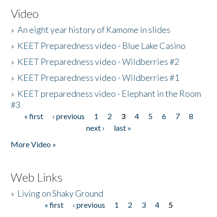
Video
»
An eight year history of Kamome in slides
»
KEET Preparedness video - Blue Lake Casino
»
KEET Preparedness video - Wildberries #2
»
KEET Preparedness video - Wildberries #1
»
KEET preparedness video - Elephant in the Room
#3
« first
‹ previous
1
2
3
4
5
6
7
8
Pages
next ›
last »
More Video »
Web Links
»
Living on Shaky Ground
« first
‹ previous
1
2
3
4
5
Pages