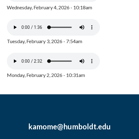
Wednesday, February 4, 2026 - 10:18am
Tuesday, February 3, 2026 - 7:54am
Monday, February 2, 2026 - 10:31am
kamome@humboldt.edu