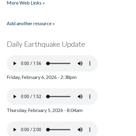
More Web Links »
Add another resource »
Daily Earthquake Update
Friday, February 6, 2026 - 2:38pm
Thursday, February 5, 2026 - 8:04am