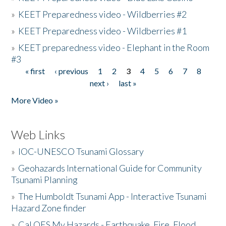
»
KEET Preparedness video - Wildberries #2
»
KEET Preparedness video - Wildberries #1
»
KEET preparedness video - Elephant in the Room
#3
« first
‹ previous
1
2
3
4
5
6
7
8
Pages
next ›
last »
More Video »
Web Links
»
IOC-UNESCO Tsunami Glossary
»
Geohazards International Guide for Community
Tsunami Planning
»
The Humboldt Tsunami App - Interactive Tsunami
Hazard Zone finder
»
Cal OES My Hazards - Earthquake, Fire, Flood,