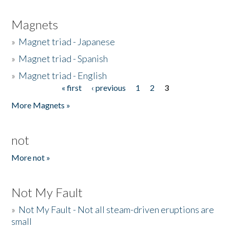
Magnets
»
Magnet triad - Japanese
»
Magnet triad - Spanish
»
Magnet triad - English
« first
‹ previous
1
2
3
Pages
More Magnets »
not
More not »
Not My Fault
»
Not My Fault - Not all steam-driven eruptions are
small