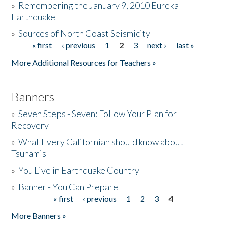
»
Remembering the January 9, 2010 Eureka
Earthquake
Donate
»
Sources of North Coast Seismicity
« first
‹ previous
1
2
3
next ›
last »
Pages
More Additional Resources for Teachers »
Banners
»
Seven Steps - Seven: Follow Your Plan for
Recovery
»
What Every Californian should know about
Tsunamis
»
You Live in Earthquake Country
»
Banner - You Can Prepare
« first
‹ previous
1
2
3
4
Pages
More Banners »