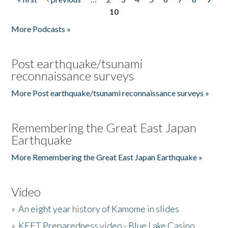
Pages
10
More Podcasts »
Post earthquake/tsunami
reconnaissance surveys
More Post earthquake/tsunami reconnaissance surveys »
Remembering the Great East Japan
Earthquake
More Remembering the Great East Japan Earthquake »
Video
»
An eight year history of Kamome in slides
»
KEET Preparedness video - Blue Lake Casino