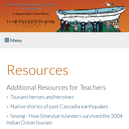
Skip to main content
Menu
Home
Resources
About the Book
Listen to the Book
Additional Resources for Teachers
»
Tsunami heroes and heroines
Activities
»
Native stories of past Cascadia earthquakes
The Story & Student Exchange
»
Smong - How Simeulue Islanders survived the 2004
Indian Ocean tsunam
Resources