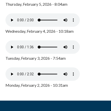
Thursday, February 5, 2026 - 8:04am
Wednesday, February 4, 2026 - 10:18am
Tuesday, February 3, 2026 - 7:54am
Monday, February 2, 2026 - 10:31am