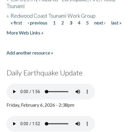
Tsunami
»
Redwood Coast Tsunami Work Group
« first
‹ previous
1
2
3
4
5
next ›
last »
Pages
More Web Links »
Add another resource »
Daily Earthquake Update
Friday, February 6, 2026 - 2:38pm