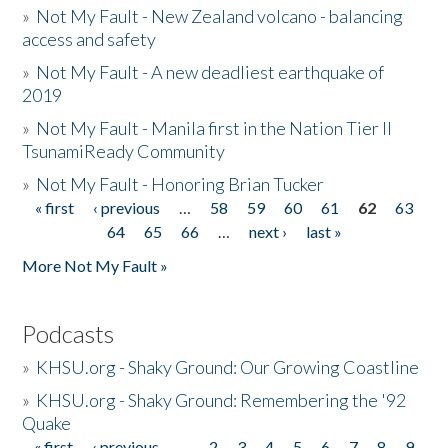
»
Not My Fault - New Zealand volcano - balancing
access and safety
»
Not My Fault - A new deadliest earthquake of
2019
»
Not My Fault - Manila first in the Nation Tier II
TsunamiReady Community
»
Not My Fault - Honoring Brian Tucker
« first
‹ previous
…
58
59
60
61
62
63
Pages
64
65
66
…
next ›
last »
More Not My Fault »
Podcasts
»
KHSU.org - Shaky Ground: Our Growing Coastline
»
KHSU.org - Shaky Ground: Remembering the '92
Quake
« first
‹ previous
…
2
3
4
5
6
7
8
9