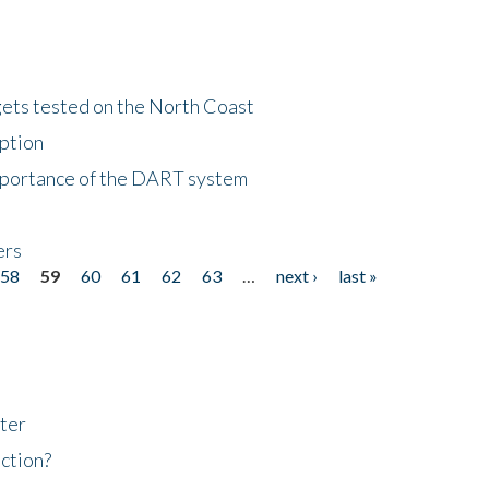
gets tested on the North Coast
eption
importance of the DART system
ers
58
59
60
61
62
63
…
next ›
last »
ter
ction?