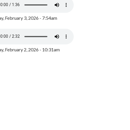
y, February 3, 2026 - 7:54am
, February 2, 2026 - 10:31am