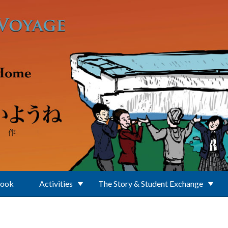
Book
Activities
The Story & Student Exchange