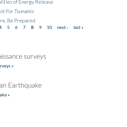
lities of Energy Release
Not For Tsunamis
re, Be Prepared
4
5
6
7
8
9
10
next ›
last »
issance surveys
rveys »
an Earthquake
ake »