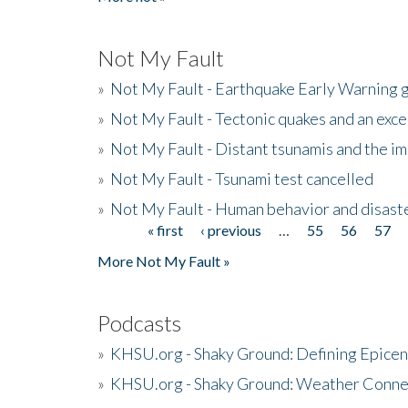
Not My Fault
»
Not My Fault - Earthquake Early Warning 
»
Not My Fault - Tectonic quakes and an exc
»
Not My Fault - Distant tsunamis and the 
»
Not My Fault - Tsunami test cancelled
»
Not My Fault - Human behavior and disast
« first
‹ previous
…
55
56
57
Pages
More Not My Fault »
Podcasts
»
KHSU.org - Shaky Ground: Defining Epicen
»
KHSU.org - Shaky Ground: Weather Conne