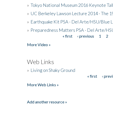
»
Tokyo National Museum 2016 Keynote Talk 
»
UC Berkeley Lawson Lecture 2014 - The 19
»
Earthquake Kit PSA - Del Arte/HSU/Blue L
»
Preparedness Matters PSA - Del Arte/HSU
« first
‹ previous
1
2
Pages
More Video »
Web Links
»
Living on Shaky Ground
« first
‹ prev
Pages
More Web Links »
Add another resource »