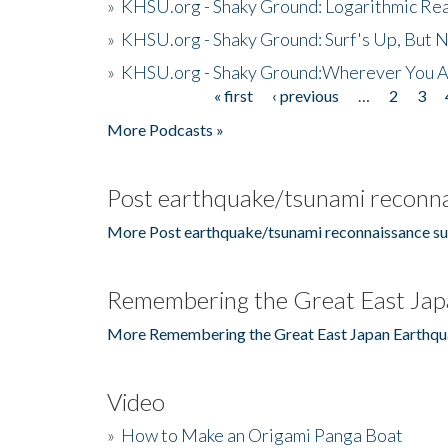
»
KHSU.org - Shaky Ground: Logarithmic Rea
»
KHSU.org - Shaky Ground: Surf's Up, But 
»
KHSU.org - Shaky Ground:Wherever You A
« first
‹ previous
…
2
3
Pages
More Podcasts »
Post earthquake/tsunami reconna
More Post earthquake/tsunami reconnaissance su
Remembering the Great East Jap
More Remembering the Great East Japan Earthqu
Video
»
How to Make an Origami Panga Boat