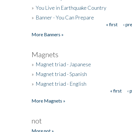
»
You Live in Earthquake Country
»
Banner - You Can Prepare
« first
‹ pr
Pages
More Banners »
Magnets
»
Magnet triad - Japanese
»
Magnet triad - Spanish
»
Magnet triad - English
« first
‹ 
Pages
More Magnets »
not
More not »