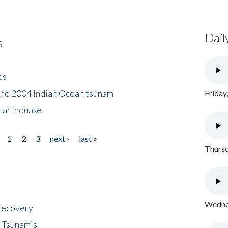
Dail
s
es
the 2004 Indian Ocean tsunam
Friday
Earthquake
1
2
3
next ›
last »
Thursd
Wednes
 Recovery
 Tsunamis