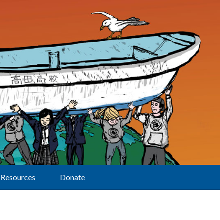
Resources
Donate