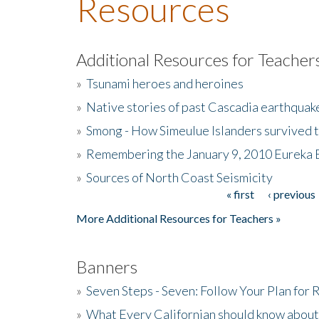
Resources
Additional Resources for Teacher
»
Tsunami heroes and heroines
»
Native stories of past Cascadia earthquak
»
Smong - How Simeulue Islanders survived 
»
Remembering the January 9, 2010 Eureka 
»
Sources of North Coast Seismicity
« first
‹ previous
Pages
More Additional Resources for Teachers »
Banners
»
Seven Steps - Seven: Follow Your Plan for
»
What Every Californian should know about