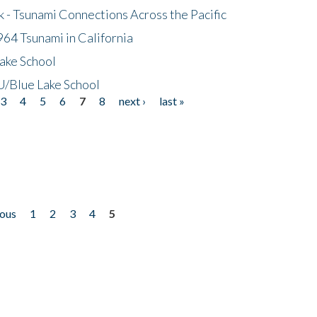
- Tsunami Connections Across the Pacific
64 Tsunami in California
ake School
/Blue Lake School
3
4
5
6
7
8
next ›
last »
ious
1
2
3
4
5