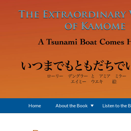
Skip to main content
Home
About the Book
Listen to the 