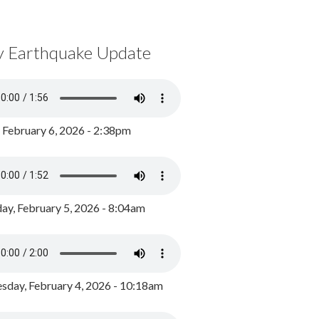
y Earthquake Update
, February 6, 2026 - 2:38pm
ay, February 5, 2026 - 8:04am
day, February 4, 2026 - 10:18am