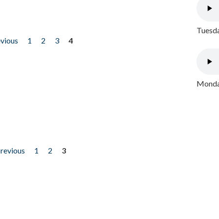
Tuesda
evious
1
2
3
4
Monday
previous
1
2
3