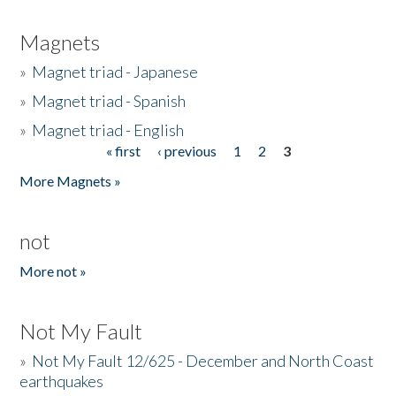
Magnets
»
Magnet triad - Japanese
»
Magnet triad - Spanish
»
Magnet triad - English
« first
‹ previous
1
2
3
Pages
More Magnets »
not
More not »
Not My Fault
»
Not My Fault 12/625 - December and North Coast
earthquakes