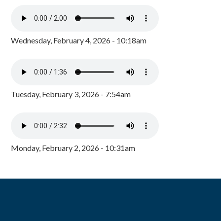
Wednesday, February 4, 2026 - 10:18am
Tuesday, February 3, 2026 - 7:54am
Monday, February 2, 2026 - 10:31am