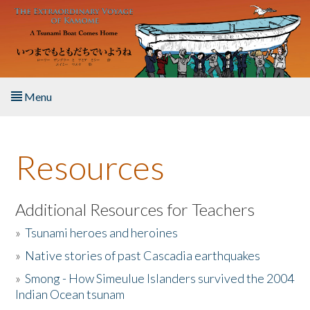
Skip to main content
Menu
Home
Resources
About the Book
Listen to the Book
Additional Resources for Teachers
»
Tsunami heroes and heroines
Activities
»
Native stories of past Cascadia earthquakes
The Story & Student Exchange
»
Smong - How Simeulue Islanders survived the 2004
Indian Ocean tsunam
Resources