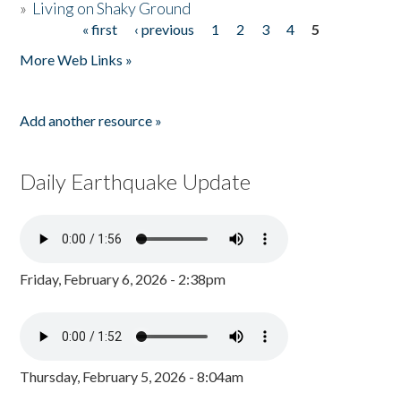
»
Living on Shaky Ground
« first
‹ previous
1
2
3
4
5
Pages
More Web Links »
Add another resource »
Daily Earthquake Update
Friday, February 6, 2026 - 2:38pm
Thursday, February 5, 2026 - 8:04am