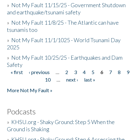
»
Not My Fault 11/15/25 - Government Shutdown
and earthquake/tsunami safety
»
Not My Fault 11/8/25 - The Atlantic can have
tsunamis too
»
Not My Fault 11/1/1025 - World Tsunami Day
2025
»
Not My Fault 10/25/25 - Earthquakes and Dam
Safety
« first
‹ previous
…
2
3
4
5
6
7
8
9
Pages
10
…
next ›
last »
More Not My Fault »
Podcasts
»
KHSU.org - Shaky Ground: Step 5 When the
Ground is Shaking
»
KHSU.org - Shaky Ground: Step 6 Assessing the