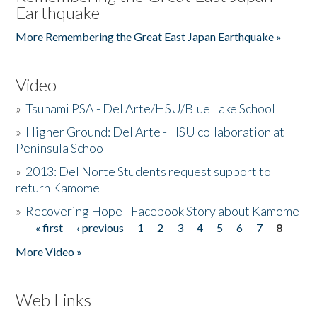
Earthquake
More Remembering the Great East Japan Earthquake »
Video
»
Tsunami PSA - Del Arte/HSU/Blue Lake School
»
Higher Ground: Del Arte - HSU collaboration at
Peninsula School
»
2013: Del Norte Students request support to
return Kamome
»
Recovering Hope - Facebook Story about Kamome
« first
‹ previous
1
2
3
4
5
6
7
8
Pages
More Video »
Web Links