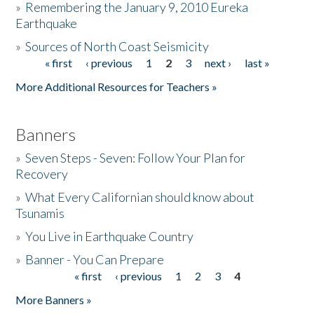
»
Remembering the January 9, 2010 Eureka
Earthquake
Donate
»
Sources of North Coast Seismicity
« first
‹ previous
1
2
3
next ›
last »
Pages
More Additional Resources for Teachers »
Banners
»
Seven Steps - Seven: Follow Your Plan for
Recovery
»
What Every Californian should know about
Tsunamis
»
You Live in Earthquake Country
»
Banner - You Can Prepare
« first
‹ previous
1
2
3
4
Pages
More Banners »