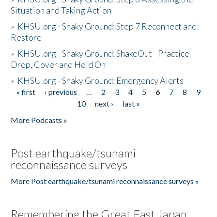
Situation and Taking Action
»
KHSU.org - Shaky Ground: Step 7 Reconnect and
Restore
»
KHSU.org - Shaky Ground: ShakeOut - Practice
Drop, Cover and Hold On
»
KHSU.org - Shaky Ground: Emergency Alerts
« first
‹ previous
…
2
3
4
5
6
7
8
9
Pages
10
next ›
last »
More Podcasts »
Post earthquake/tsunami
reconnaissance surveys
More Post earthquake/tsunami reconnaissance surveys »
Remembering the Great East Japan