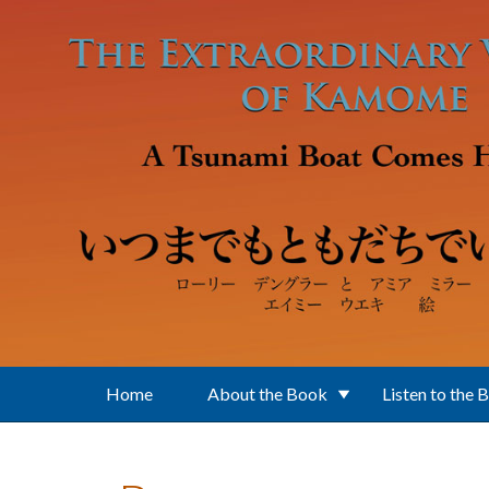
Skip to main content
Home
About the Book
Listen to the 