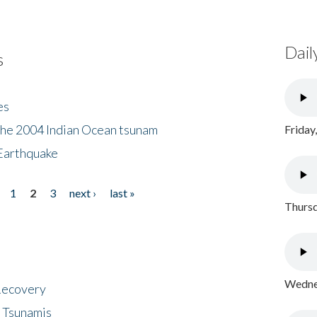
Dail
s
es
the 2004 Indian Ocean tsunam
Friday
Earthquake
1
2
3
next ›
last »
Thursd
Wednes
 Recovery
 Tsunamis