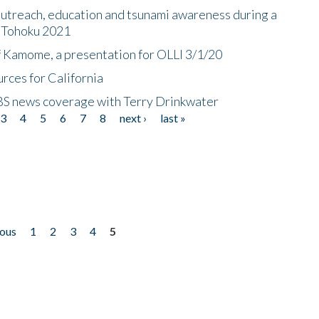
utreach, education and tsunami awareness during a
n Tohoku 2021
f Kamome, a presentation for OLLI 3/1/20
rces for California
CBS news coverage with Terry Drinkwater
3
4
5
6
7
8
next ›
last »
ious
1
2
3
4
5