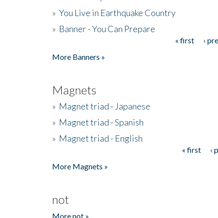
»
You Live in Earthquake Country
»
Banner - You Can Prepare
« first
‹ pr
Pages
More Banners »
Magnets
»
Magnet triad - Japanese
»
Magnet triad - Spanish
»
Magnet triad - English
« first
‹ 
Pages
More Magnets »
not
More not »