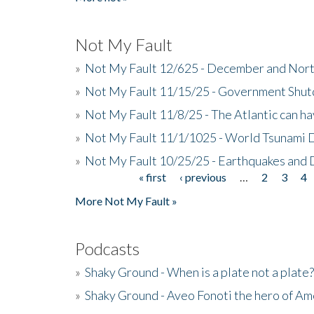
Not My Fault
»
Not My Fault 12/625 - December and Nort
»
Not My Fault 11/15/25 - Government Shut
»
Not My Fault 11/8/25 - The Atlantic can h
»
Not My Fault 11/1/1025 - World Tsunami 
»
Not My Fault 10/25/25 - Earthquakes and
« first
‹ previous
…
2
3
4
Pages
More Not My Fault »
Podcasts
»
Shaky Ground - When is a plate not a plate?
»
Shaky Ground - Aveo Fonoti the hero of A