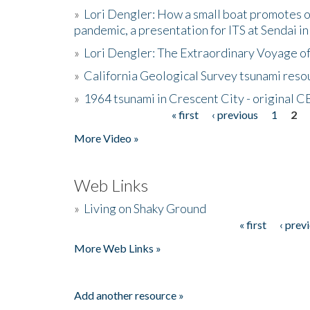
»
Lori Dengler: How a small boat promotes o
pandemic, a presentation for ITS at Sendai i
»
Lori Dengler: The Extraordinary Voyage o
»
California Geological Survey tsunami resou
»
1964 tsunami in Crescent City - original 
« first
‹ previous
1
2
Pages
More Video »
Web Links
»
Living on Shaky Ground
« first
‹ prev
Pages
More Web Links »
Add another resource »