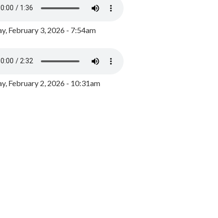
y, February 3, 2026 - 7:54am
, February 2, 2026 - 10:31am