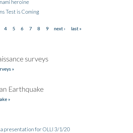
unami heroine
ns Test is Coming
4
5
6
7
8
9
next ›
last »
issance surveys
rveys »
an Earthquake
ake »
a presentation for OLLI 3/1/20