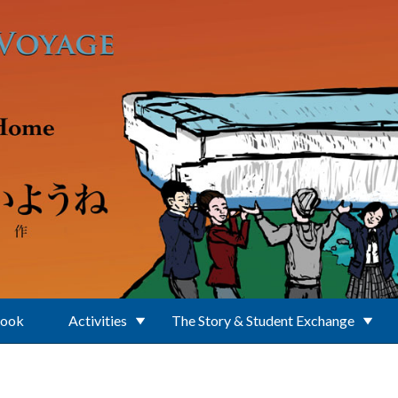
Book
Activities
The Story & Student Exchange