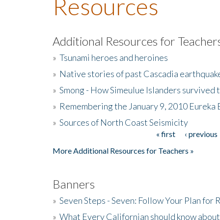
Resources
Additional Resources for Teacher
»
Tsunami heroes and heroines
»
Native stories of past Cascadia earthquak
»
Smong - How Simeulue Islanders survived 
»
Remembering the January 9, 2010 Eureka 
»
Sources of North Coast Seismicity
« first
‹ previous
Pages
More Additional Resources for Teachers »
Banners
»
Seven Steps - Seven: Follow Your Plan for
»
What Every Californian should know about