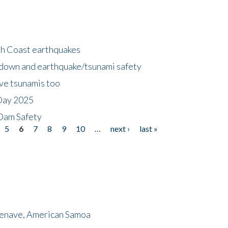
h Coast earthquakes
down and earthquake/tsunami safety
ave tsunamis too
Day 2025
 Dam Safety
5
6
7
8
9
10
…
next ›
last »
menave, American Samoa