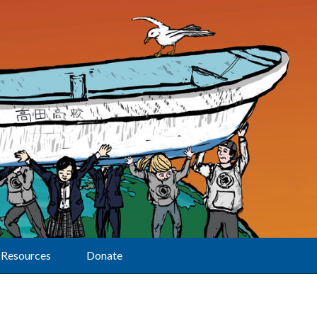
Resources
Donate