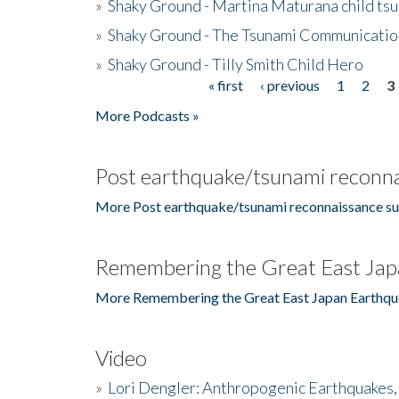
»
Shaky Ground - Martina Maturana child ts
»
Shaky Ground - The Tsunami Communicatio
»
Shaky Ground - Tilly Smith Child Hero
« first
‹ previous
1
2
3
Pages
More Podcasts »
Post earthquake/tsunami reconna
More Post earthquake/tsunami reconnaissance su
Remembering the Great East Jap
More Remembering the Great East Japan Earthqu
Video
»
Lori Dengler: Anthropogenic Earthquakes, 