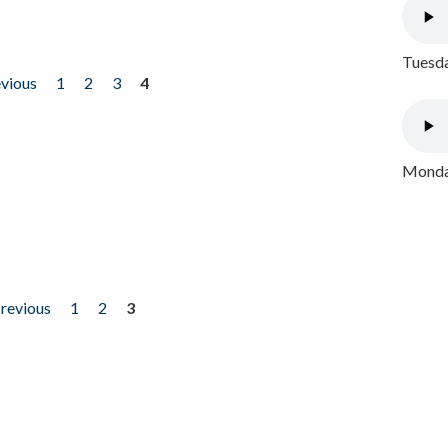
Tuesda
evious
1
2
3
4
Monday
previous
1
2
3