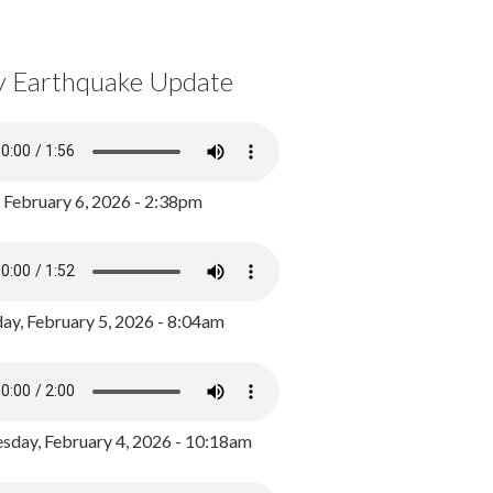
y Earthquake Update
, February 6, 2026 - 2:38pm
ay, February 5, 2026 - 8:04am
day, February 4, 2026 - 10:18am