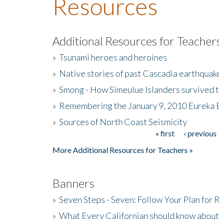
Resources
Additional Resources for Teacher
»
Tsunami heroes and heroines
»
Native stories of past Cascadia earthquak
»
Smong - How Simeulue Islanders survived 
»
Remembering the January 9, 2010 Eureka 
»
Sources of North Coast Seismicity
« first
‹ previous
Pages
More Additional Resources for Teachers »
Banners
»
Seven Steps - Seven: Follow Your Plan for
»
What Every Californian should know about