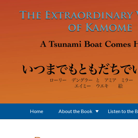
Skip to main content
Home
About the Book
Listen to the 