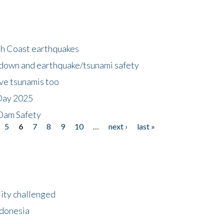
h Coast earthquakes
down and earthquake/tsunami safety
ave tsunamis too
Day 2025
 Dam Safety
5
6
7
8
9
10
…
next ›
last »
lity challenged
ndonesia