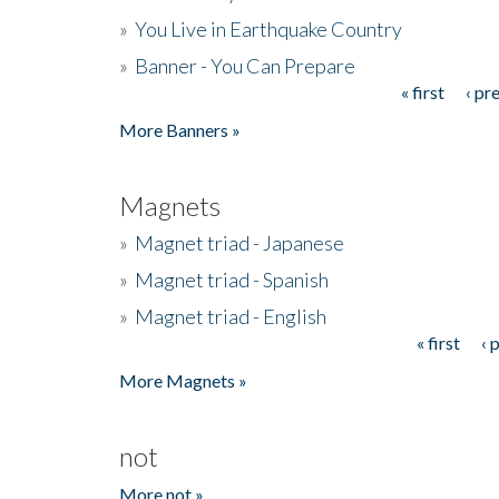
»
You Live in Earthquake Country
»
Banner - You Can Prepare
« first
‹ pr
Pages
More Banners »
Magnets
»
Magnet triad - Japanese
»
Magnet triad - Spanish
»
Magnet triad - English
« first
‹ 
Pages
More Magnets »
not
More not »