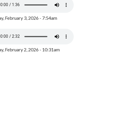
y, February 3, 2026 - 7:54am
, February 2, 2026 - 10:31am