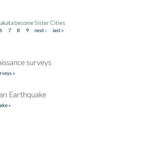
akata become Sister Cities
6
7
8
9
next ›
last »
issance surveys
rveys »
an Earthquake
ake »