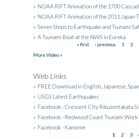
»
NOAA RIFT Animation of the 1700 Cascad
»
NOAA RIFT Animation of the 2011 Japan 
»
Seven Steps to Earthquake and Tsunami Sa
»
A Tsunami Boat at the NWS in Eureka
« first
‹ previous
1
2
Pages
More Video »
Web Links
»
FREE Download in English, Japanese, Span
»
USGS Latest Earthquakes
»
Facebook - Crescent City Rikuzentakata Si
»
Facebook - Redwood Coast Tsunami Work
»
Facebook - Kamome
1
2
3
Pages