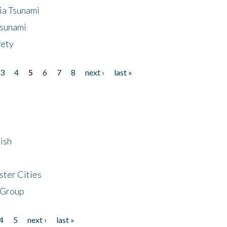
ia Tsunami
Tsunami
fety
3
4
5
6
7
8
next ›
last »
ish
ster Cities
 Group
4
5
next ›
last »