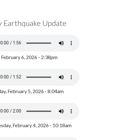
y Earthquake Update
, February 6, 2026 - 2:38pm
ay, February 5, 2026 - 8:04am
day, February 4, 2026 - 10:18am