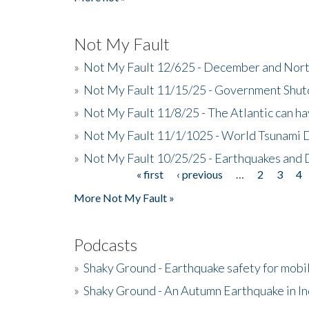
Not My Fault
»
Not My Fault 12/625 - December and Nort
»
Not My Fault 11/15/25 - Government Shut
»
Not My Fault 11/8/25 - The Atlantic can h
»
Not My Fault 11/1/1025 - World Tsunami 
»
Not My Fault 10/25/25 - Earthquakes and
« first
‹ previous
…
2
3
4
Pages
More Not My Fault »
Podcasts
»
Shaky Ground - Earthquake safety for mobi
»
Shaky Ground - An Autumn Earthquake in I