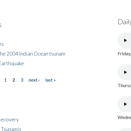
Dail
s
es
the 2004 Indian Ocean tsunam
Friday
Earthquake
1
2
3
next ›
last »
Thursd
Wednes
 Recovery
 Tsunamis