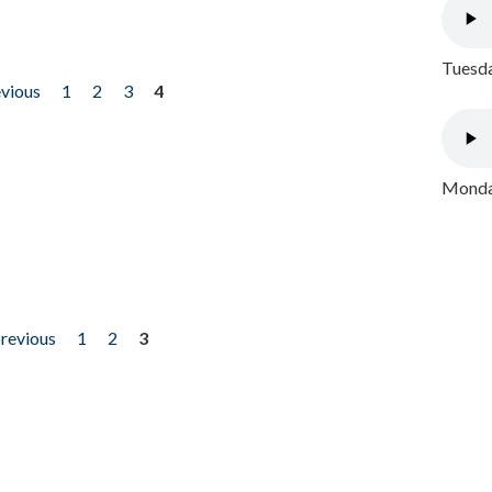
Tuesda
evious
1
2
3
4
Monday
previous
1
2
3