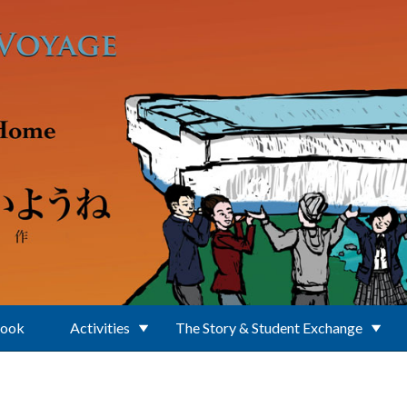
Book
Activities
The Story & Student Exchange