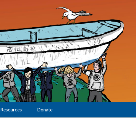
Resources
Donate