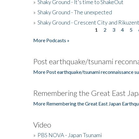
»
Shaky Ground - It's time to ShakeOut
»
Shaky Ground - The unexpected
»
Shaky Ground - Crescent City and Rikuzent
1
2
3
4
5
Pages
More Podcasts »
Post earthquake/tsunami reconna
More Post earthquake/tsunami reconnaissance su
Remembering the Great East Jap
More Remembering the Great East Japan Earthqu
Video
»
PBS NOVA - Japan Tsunami