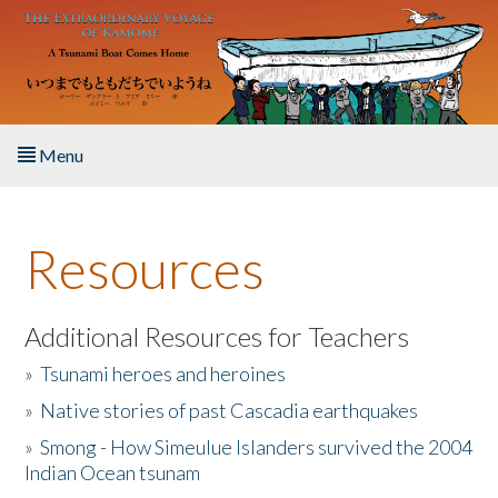
Skip to main content
Menu
Home
Resources
About the Book
Listen to the Book
Additional Resources for Teachers
»
Tsunami heroes and heroines
Activities
»
Native stories of past Cascadia earthquakes
The Story & Student Exchange
»
Smong - How Simeulue Islanders survived the 2004
Indian Ocean tsunam
Resources