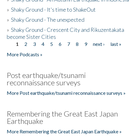
»
Shaky Ground - It's time to ShakeOut
»
Shaky Ground - The unexpected
»
Shaky Ground - Crescent City and Rikuzentakata
become Sister Cities
1
2
3
4
5
6
7
8
9
next ›
last »
Pages
More Podcasts »
Post earthquake/tsunami
reconnaissance surveys
More Post earthquake/tsunami reconnaissance surveys »
Remembering the Great East Japan
Earthquake
More Remembering the Great East Japan Earthquake »