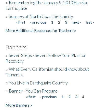
»
Remembering the January 9, 2010 Eureka
Earthquake
Donate
»
Sources of North Coast Seismicity
« first
‹ previous
1
2
3
next ›
last »
Pages
More Additional Resources for Teachers »
Banners
»
Seven Steps - Seven: Follow Your Plan for
Recovery
»
What Every Californian should know about
Tsunamis
»
You Live in Earthquake Country
»
Banner - You Can Prepare
« first
‹ previous
1
2
3
4
Pages
More Banners »