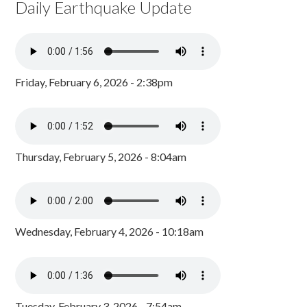
Daily Earthquake Update
Friday, February 6, 2026 - 2:38pm
Thursday, February 5, 2026 - 8:04am
Wednesday, February 4, 2026 - 10:18am
Tuesday, February 3, 2026 - 7:54am