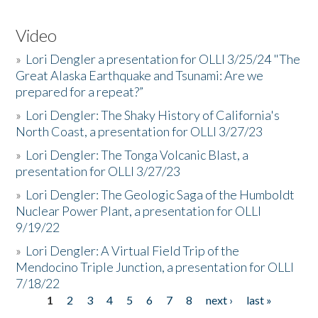
Video
»
Lori Dengler a presentation for OLLI 3/25/24 "The
Great Alaska Earthquake and Tsunami: Are we
prepared for a repeat?”
»
Lori Dengler: The Shaky History of California's
North Coast, a presentation for OLLI 3/27/23
»
Lori Dengler: The Tonga Volcanic Blast, a
presentation for OLLI 3/27/23
»
Lori Dengler: The Geologic Saga of the Humboldt
Nuclear Power Plant, a presentation for OLLI
9/19/22
»
Lori Dengler: A Virtual Field Trip of the
Mendocino Triple Junction, a presentation for OLLI
7/18/22
1
2
3
4
5
6
7
8
next ›
last »
Pages