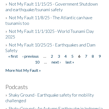
»
Not My Fault 11/15/25 - Government Shutdown
and earthquake/tsunami safety
»
Not My Fault 11/8/25 - The Atlantic can have
tsunamis too
»
Not My Fault 11/1/1025 - World Tsunami Day
2025
»
Not My Fault 10/25/25 - Earthquakes and Dam
Safety
« first
‹ previous
…
2
3
4
5
6
7
8
9
Pages
10
…
next ›
last »
More Not My Fault »
Podcasts
»
Shaky Ground - Earthquake safety for mobility
challenged
»
Shaky Ground - An Autumn Earthquake in Indonesia