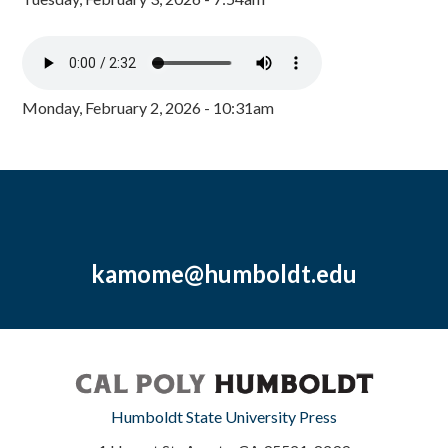
Monday, February 2, 2026 - 10:31am
kamome@humboldt.edu
Humboldt State University Press