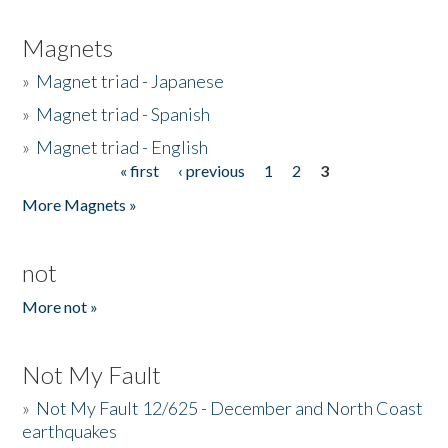
Magnets
»
Magnet triad - Japanese
»
Magnet triad - Spanish
»
Magnet triad - English
« first
‹ previous
1
2
3
Pages
More Magnets »
not
More not »
Not My Fault
»
Not My Fault 12/625 - December and North Coast
earthquakes