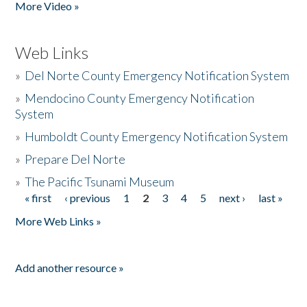
More Video »
Web Links
»
Del Norte County Emergency Notification System
»
Mendocino County Emergency Notification
System
»
Humboldt County Emergency Notification System
»
Prepare Del Norte
»
The Pacific Tsunami Museum
« first
‹ previous
1
2
3
4
5
next ›
last »
Pages
More Web Links »
Add another resource »