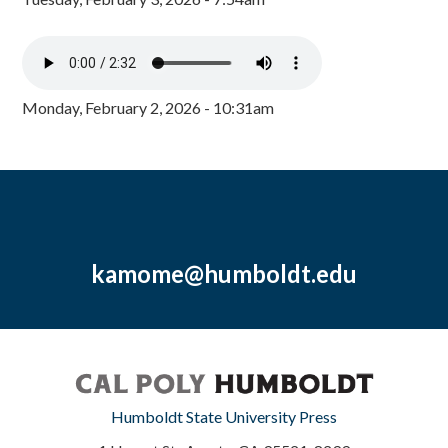
Monday, February 2, 2026 - 10:31am
kamome@humboldt.edu
Humboldt State University Press