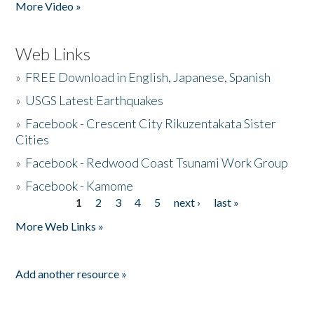
More Video »
Web Links
»
FREE Download in English, Japanese, Spanish
»
USGS Latest Earthquakes
»
Facebook - Crescent City Rikuzentakata Sister
Cities
»
Facebook - Redwood Coast Tsunami Work Group
»
Facebook - Kamome
1
2
3
4
5
next ›
last »
Pages
More Web Links »
Add another resource »