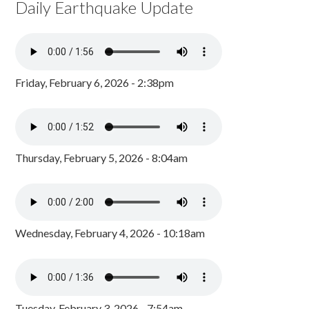
Daily Earthquake Update
Friday, February 6, 2026 - 2:38pm
Thursday, February 5, 2026 - 8:04am
Wednesday, February 4, 2026 - 10:18am
Tuesday, February 3, 2026 - 7:54am