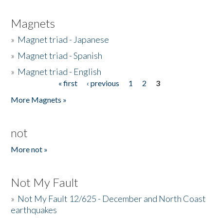
Magnets
»
Magnet triad - Japanese
»
Magnet triad - Spanish
»
Magnet triad - English
« first
‹ previous
1
2
3
Pages
More Magnets »
not
More not »
Not My Fault
»
Not My Fault 12/625 - December and North Coast
earthquakes