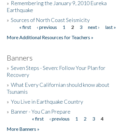
»
Remembering the January 9, 2010 Eureka
Earthquake
Donate
»
Sources of North Coast Seismicity
« first
‹ previous
1
2
3
next ›
last »
Pages
More Additional Resources for Teachers »
Banners
»
Seven Steps - Seven: Follow Your Plan for
Recovery
»
What Every Californian should know about
Tsunamis
»
You Live in Earthquake Country
»
Banner - You Can Prepare
« first
‹ previous
1
2
3
4
Pages
More Banners »