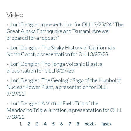
Video
»
Lori Dengler a presentation for OLLI 3/25/24 "The
Great Alaska Earthquake and Tsunami: Are we
prepared for a repeat?”
»
Lori Dengler: The Shaky History of California's
North Coast, a presentation for OLLI 3/27/23
»
Lori Dengler: The Tonga Volcanic Blast, a
presentation for OLLI 3/27/23
»
Lori Dengler: The Geologic Saga of the Humboldt
Nuclear Power Plant, a presentation for OLLI
9/19/22
»
Lori Dengler: A Virtual Field Trip of the
Mendocino Triple Junction, a presentation for OLLI
7/18/22
1
2
3
4
5
6
7
8
next ›
last »
Pages