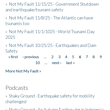
»
Not My Fault 11/15/25 - Government Shutdown
and earthquake/tsunami safety
»
Not My Fault 11/8/25 - The Atlantic can have
tsunamis too
»
Not My Fault 11/1/1025 - World Tsunami Day
2025
»
Not My Fault 10/25/25 - Earthquakes and Dam
Safety
« first
‹ previous
…
2
3
4
5
6
7
8
9
Pages
10
…
next ›
last »
More Not My Fault »
Podcasts
»
Shaky Ground - Earthquake safety for mobility
challenged
»
Shaky Ground - An Autumn Earthquake in Indonesia