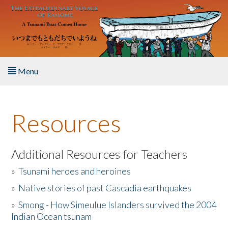
Skip to main content
Menu
Home
Resources
About the Book
Listen to the Book
Additional Resources for Teachers
»
Tsunami heroes and heroines
Activities
»
Native stories of past Cascadia earthquakes
The Story & Student Exchange
»
Smong - How Simeulue Islanders survived the 2004
Indian Ocean tsunam
Resources