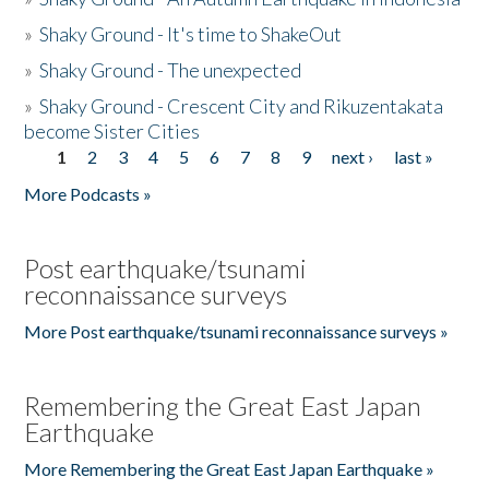
»
Shaky Ground - It's time to ShakeOut
»
Shaky Ground - The unexpected
»
Shaky Ground - Crescent City and Rikuzentakata
become Sister Cities
1
2
3
4
5
6
7
8
9
next ›
last »
Pages
More Podcasts »
Post earthquake/tsunami
reconnaissance surveys
More Post earthquake/tsunami reconnaissance surveys »
Remembering the Great East Japan
Earthquake
More Remembering the Great East Japan Earthquake »