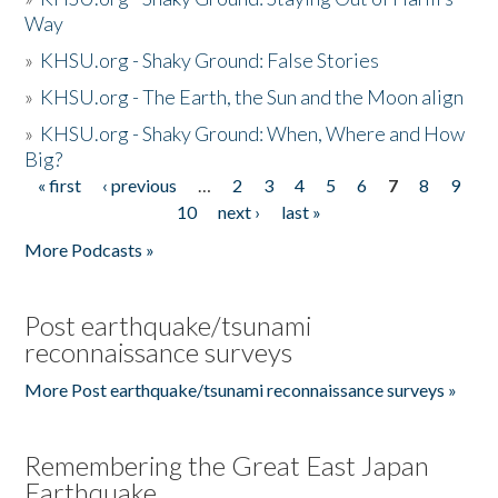
Way
»
KHSU.org - Shaky Ground: False Stories
»
KHSU.org - The Earth, the Sun and the Moon align
»
KHSU.org - Shaky Ground: When, Where and How
Big?
« first
‹ previous
…
2
3
4
5
6
7
8
9
Pages
10
next ›
last »
More Podcasts »
Post earthquake/tsunami
reconnaissance surveys
More Post earthquake/tsunami reconnaissance surveys »
Remembering the Great East Japan
Earthquake