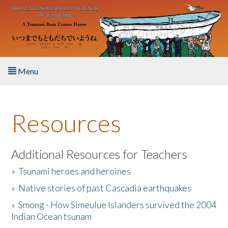
Skip to main content
Menu
Home
Resources
About the Book
Listen to the Book
Additional Resources for Teachers
»
Tsunami heroes and heroines
Activities
»
Native stories of past Cascadia earthquakes
The Story & Student Exchange
»
Smong - How Simeulue Islanders survived the 2004
Indian Ocean tsunam
Resources