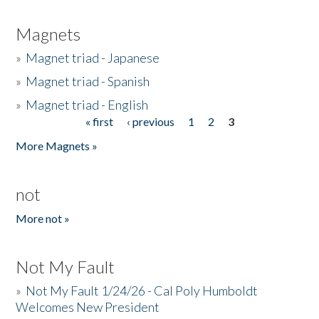
Magnets
»
Magnet triad - Japanese
»
Magnet triad - Spanish
»
Magnet triad - English
« first
‹ previous
1
2
3
Pages
More Magnets »
not
More not »
Not My Fault
»
Not My Fault 1/24/26 - Cal Poly Humboldt
Welcomes New President