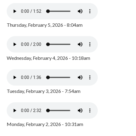
Thursday, February 5, 2026 - 8:04am
Wednesday, February 4, 2026 - 10:18am
Tuesday, February 3, 2026 - 7:54am
Monday, February 2, 2026 - 10:31am