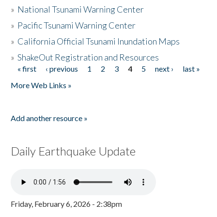
»
National Tsunami Warning Center
»
Pacific Tsunami Warning Center
»
California Official Tsunami Inundation Maps
»
ShakeOut Registration and Resources
« first
‹ previous
1
2
3
4
5
next ›
last »
Pages
More Web Links »
Add another resource »
Daily Earthquake Update
Friday, February 6, 2026 - 2:38pm