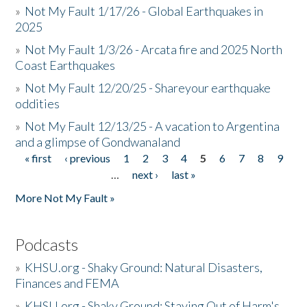
»
Not My Fault 1/17/26 - Global Earthquakes in
2025
»
Not My Fault 1/3/26 - Arcata fire and 2025 North
Coast Earthquakes
»
Not My Fault 12/20/25 - Shareyour earthquake
oddities
»
Not My Fault 12/13/25 - A vacation to Argentina
and a glimpse of Gondwanaland
« first
‹ previous
1
2
3
4
5
6
7
8
9
Pages
…
next ›
last »
More Not My Fault »
Podcasts
»
KHSU.org - Shaky Ground: Natural Disasters,
Finances and FEMA
»
KHSU.org - Shaky Ground: Staying Out of Harm's