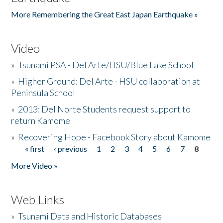
More Remembering the Great East Japan Earthquake »
Video
»
Tsunami PSA - Del Arte/HSU/Blue Lake School
»
Higher Ground: Del Arte - HSU collaboration at
Peninsula School
»
2013: Del Norte Students request support to
return Kamome
»
Recovering Hope - Facebook Story about Kamome
« first
‹ previous
1
2
3
4
5
6
7
8
Pages
More Video »
Web Links
»
Tsunami Data and Historic Databases