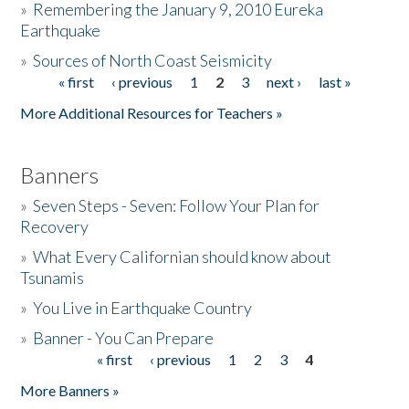
»
Remembering the January 9, 2010 Eureka
Earthquake
Donate
»
Sources of North Coast Seismicity
« first
‹ previous
1
2
3
next ›
last »
Pages
More Additional Resources for Teachers »
Banners
»
Seven Steps - Seven: Follow Your Plan for
Recovery
»
What Every Californian should know about
Tsunamis
»
You Live in Earthquake Country
»
Banner - You Can Prepare
« first
‹ previous
1
2
3
4
Pages
More Banners »