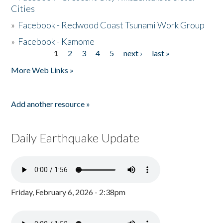
Cities
»
Facebook - Redwood Coast Tsunami Work Group
»
Facebook - Kamome
1
2
3
4
5
next ›
last »
Pages
More Web Links »
Add another resource »
Daily Earthquake Update
Friday, February 6, 2026 - 2:38pm