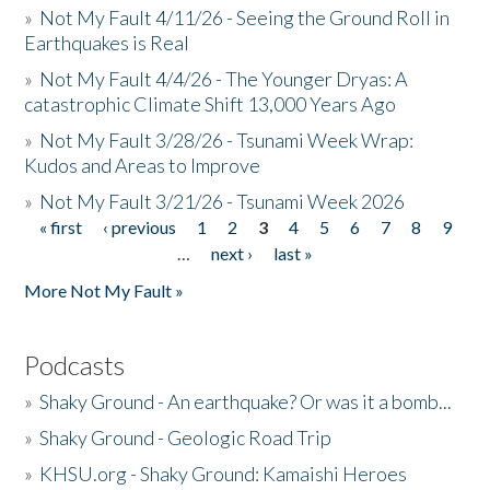
»
Not My Fault 4/11/26 - Seeing the Ground Roll in
Earthquakes is Real
»
Not My Fault 4/4/26 - The Younger Dryas: A
catastrophic Climate Shift 13,000 Years Ago
»
Not My Fault 3/28/26 - Tsunami Week Wrap:
Kudos and Areas to Improve
»
Not My Fault 3/21/26 - Tsunami Week 2026
« first
‹ previous
1
2
3
4
5
6
7
8
9
Pages
…
next ›
last »
More Not My Fault »
Podcasts
»
Shaky Ground - An earthquake? Or was it a bomb...
»
Shaky Ground - Geologic Road Trip
»
KHSU.org - Shaky Ground: Kamaishi Heroes