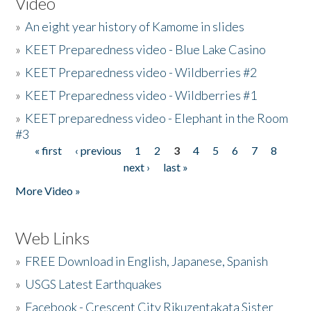
Video
»
An eight year history of Kamome in slides
»
KEET Preparedness video - Blue Lake Casino
»
KEET Preparedness video - Wildberries #2
»
KEET Preparedness video - Wildberries #1
»
KEET preparedness video - Elephant in the Room
#3
« first
‹ previous
1
2
3
4
5
6
7
8
Pages
next ›
last »
More Video »
Web Links
»
FREE Download in English, Japanese, Spanish
»
USGS Latest Earthquakes
»
Facebook - Crescent City Rikuzentakata Sister