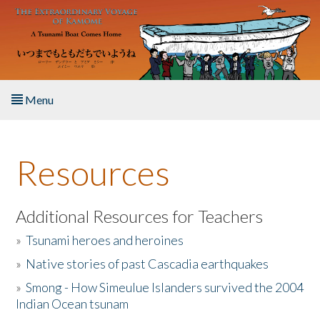
Skip to main content
Menu
Home
Resources
About the Book
Listen to the Book
Additional Resources for Teachers
»
Tsunami heroes and heroines
Activities
»
Native stories of past Cascadia earthquakes
The Story & Student Exchange
»
Smong - How Simeulue Islanders survived the 2004
Indian Ocean tsunam
Resources