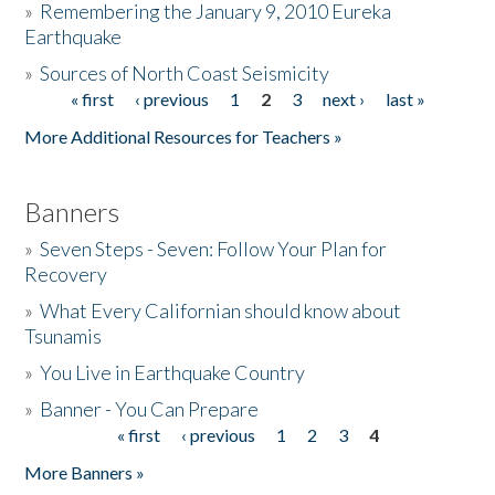
»
Remembering the January 9, 2010 Eureka
Earthquake
Donate
»
Sources of North Coast Seismicity
« first
‹ previous
1
2
3
next ›
last »
Pages
More Additional Resources for Teachers »
Banners
»
Seven Steps - Seven: Follow Your Plan for
Recovery
»
What Every Californian should know about
Tsunamis
»
You Live in Earthquake Country
»
Banner - You Can Prepare
« first
‹ previous
1
2
3
4
Pages
More Banners »