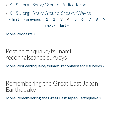
»
KHSU.org - Shaky Ground: Radio Heroes
»
KHSU.org - Shaky Ground: Sneaker Waves
« first
‹ previous
1
2
3
4
5
6
7
8
9
Pages
next ›
last »
More Podcasts »
Post earthquake/tsunami
reconnaissance surveys
More Post earthquake/tsunami reconnaissance surveys »
Remembering the Great East Japan
Earthquake
More Remembering the Great East Japan Earthquake »