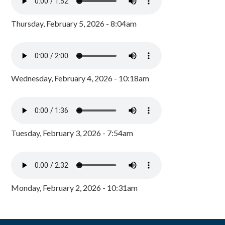
Thursday, February 5, 2026 - 8:04am
Wednesday, February 4, 2026 - 10:18am
Tuesday, February 3, 2026 - 7:54am
Monday, February 2, 2026 - 10:31am