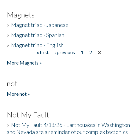
Magnets
»
Magnet triad - Japanese
»
Magnet triad - Spanish
»
Magnet triad - English
« first
‹ previous
1
2
3
Pages
More Magnets »
not
More not »
Not My Fault
»
Not My Fault 4/18/26 - Earthquakes in Washington
and Nevada are a reminder of our complex tectonics