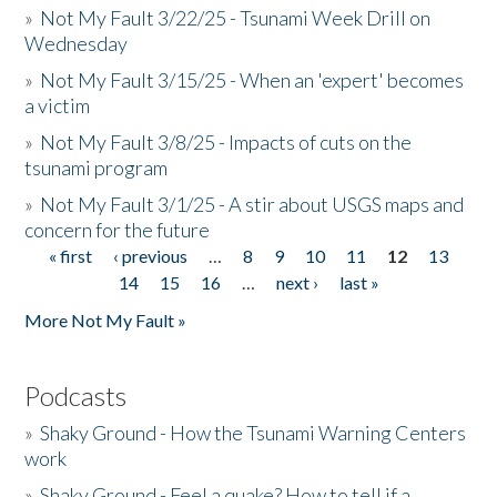
»
Not My Fault 3/22/25 - Tsunami Week Drill on
Wednesday
»
Not My Fault 3/15/25 - When an 'expert' becomes
a victim
»
Not My Fault 3/8/25 - Impacts of cuts on the
tsunami program
»
Not My Fault 3/1/25 - A stir about USGS maps and
concern for the future
« first
‹ previous
…
8
9
10
11
12
13
Pages
14
15
16
…
next ›
last »
More Not My Fault »
Podcasts
»
Shaky Ground - How the Tsunami Warning Centers
work
»
Shaky Ground - Feel a quake? How to tell if a