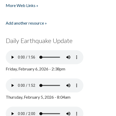
More Web Links »
Add another resource »
Daily Earthquake Update
Friday, February 6, 2026 - 2:38pm
Thursday, February 5, 2026 - 8:04am