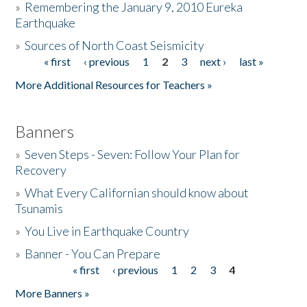
»
Remembering the January 9, 2010 Eureka
Earthquake
Donate
»
Sources of North Coast Seismicity
« first
‹ previous
1
2
3
next ›
last »
Pages
More Additional Resources for Teachers »
Banners
»
Seven Steps - Seven: Follow Your Plan for
Recovery
»
What Every Californian should know about
Tsunamis
»
You Live in Earthquake Country
»
Banner - You Can Prepare
« first
‹ previous
1
2
3
4
Pages
More Banners »