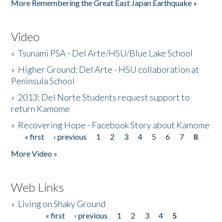
More Remembering the Great East Japan Earthquake »
Video
»
Tsunami PSA - Del Arte/HSU/Blue Lake School
»
Higher Ground: Del Arte - HSU collaboration at
Peninsula School
»
2013: Del Norte Students request support to
return Kamome
»
Recovering Hope - Facebook Story about Kamome
« first
‹ previous
1
2
3
4
5
6
7
8
Pages
More Video »
Web Links
»
Living on Shaky Ground
« first
‹ previous
1
2
3
4
5
Pages