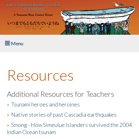
Skip to main content
Menu
Home
Resources
About the Book
Listen to the Book
Additional Resources for Teachers
»
Tsunami heroes and heroines
Activities
»
Native stories of past Cascadia earthquakes
The Story & Student Exchange
»
Smong - How Simeulue Islanders survived the 2004
Indian Ocean tsunam
Resources