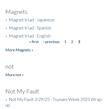
Magnets
»
Magnet triad - Japanese
»
Magnet triad - Spanish
»
Magnet triad - English
« first
‹ previous
1
2
3
Pages
More Magnets »
not
More not »
Not My Fault
»
Not My Fault 3/29/25 - Tsunami Week 2025 Wrap-
up