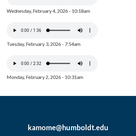
Wednesday, February 4, 2026 - 10:18am
Tuesday, February 3, 2026 - 7:54am
Monday, February 2, 2026 - 10:31am
kamome@humboldt.edu