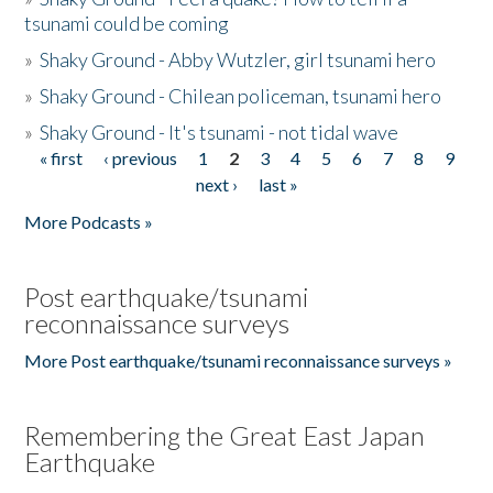
tsunami could be coming
»
Shaky Ground - Abby Wutzler, girl tsunami hero
»
Shaky Ground - Chilean policeman, tsunami hero
»
Shaky Ground - It's tsunami - not tidal wave
« first
‹ previous
1
2
3
4
5
6
7
8
9
Pages
next ›
last »
More Podcasts »
Post earthquake/tsunami
reconnaissance surveys
More Post earthquake/tsunami reconnaissance surveys »
Remembering the Great East Japan
Earthquake