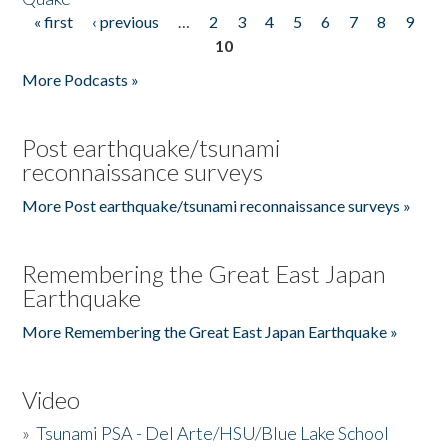
« first
‹ previous
…
2
3
4
5
6
7
8
9
Pages
10
More Podcasts »
Post earthquake/tsunami
reconnaissance surveys
More Post earthquake/tsunami reconnaissance surveys »
Remembering the Great East Japan
Earthquake
More Remembering the Great East Japan Earthquake »
Video
»
Tsunami PSA - Del Arte/HSU/Blue Lake School