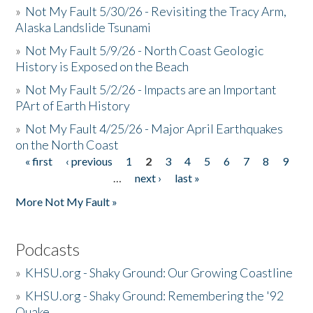
»
Not My Fault 5/30/26 - Revisiting the Tracy Arm,
Alaska Landslide Tsunami
»
Not My Fault 5/9/26 - North Coast Geologic
History is Exposed on the Beach
»
Not My Fault 5/2/26 - Impacts are an Important
PArt of Earth History
»
Not My Fault 4/25/26 - Major April Earthquakes
on the North Coast
« first
‹ previous
1
2
3
4
5
6
7
8
9
Pages
…
next ›
last »
More Not My Fault »
Podcasts
»
KHSU.org - Shaky Ground: Our Growing Coastline
»
KHSU.org - Shaky Ground: Remembering the '92
Quake