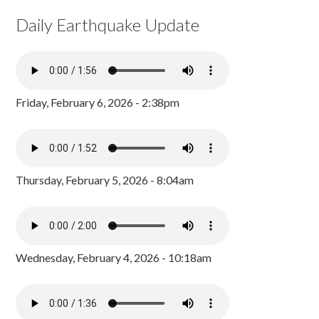
Daily Earthquake Update
Friday, February 6, 2026 - 2:38pm
Thursday, February 5, 2026 - 8:04am
Wednesday, February 4, 2026 - 10:18am