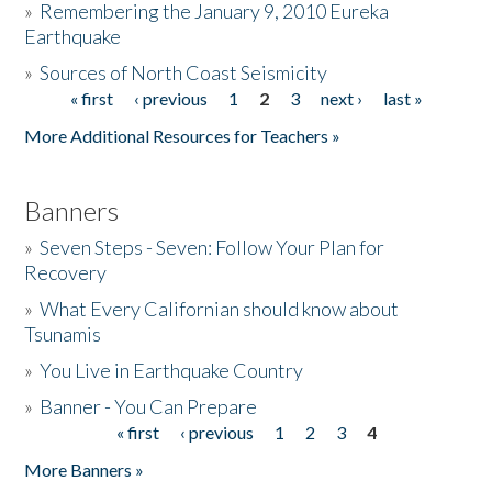
»
Remembering the January 9, 2010 Eureka
Earthquake
Donate
»
Sources of North Coast Seismicity
« first
‹ previous
1
2
3
next ›
last »
Pages
More Additional Resources for Teachers »
Banners
»
Seven Steps - Seven: Follow Your Plan for
Recovery
»
What Every Californian should know about
Tsunamis
»
You Live in Earthquake Country
»
Banner - You Can Prepare
« first
‹ previous
1
2
3
4
Pages
More Banners »