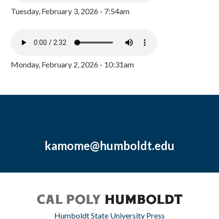
Tuesday, February 3, 2026 - 7:54am
Monday, February 2, 2026 - 10:31am
kamome@humboldt.edu
Humboldt State University Press