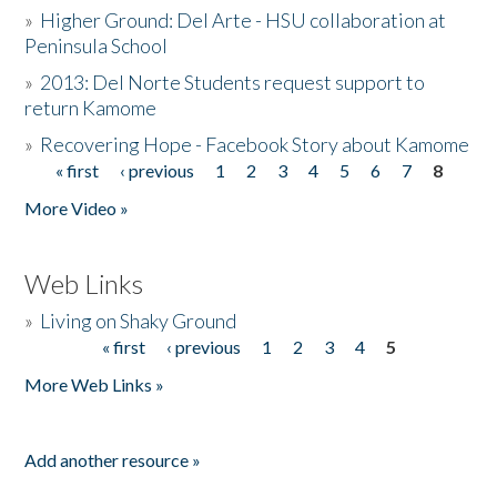
»
Higher Ground: Del Arte - HSU collaboration at
Peninsula School
»
2013: Del Norte Students request support to
return Kamome
»
Recovering Hope - Facebook Story about Kamome
« first
‹ previous
1
2
3
4
5
6
7
8
Pages
More Video »
Web Links
»
Living on Shaky Ground
« first
‹ previous
1
2
3
4
5
Pages
More Web Links »
Add another resource »