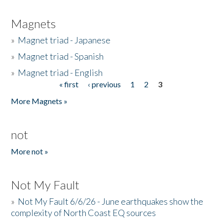
Magnets
»
Magnet triad - Japanese
»
Magnet triad - Spanish
»
Magnet triad - English
« first
‹ previous
1
2
3
Pages
More Magnets »
not
More not »
Not My Fault
»
Not My Fault 6/6/26 - June earthquakes show the
complexity of North Coast EQ sources