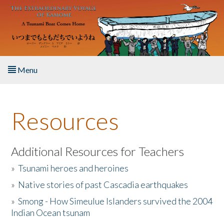
Skip to main content
Menu
Home
Resources
About the Book
Listen to the Book
Additional Resources for Teachers
»
Tsunami heroes and heroines
Activities
»
Native stories of past Cascadia earthquakes
The Story & Student Exchange
»
Smong - How Simeulue Islanders survived the 2004
Indian Ocean tsunam
Resources