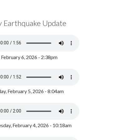
y Earthquake Update
, February 6, 2026 - 2:38pm
ay, February 5, 2026 - 8:04am
day, February 4, 2026 - 10:18am