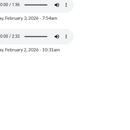
y, February 3, 2026 - 7:54am
, February 2, 2026 - 10:31am