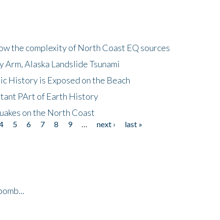
how the complexity of North Coast EQ sources
cy Arm, Alaska Landslide Tsunami
ic History is Exposed on the Beach
tant PArt of Earth History
quakes on the North Coast
4
5
6
7
8
9
…
next ›
last »
bomb...