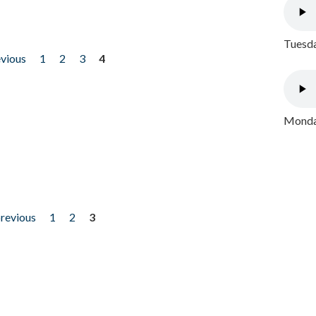
Tuesda
evious
1
2
3
4
Monday
previous
1
2
3