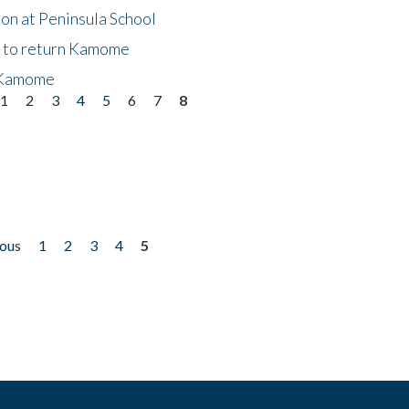
on at Peninsula School
t to return Kamome
 Kamome
1
2
3
4
5
6
7
8
ious
1
2
3
4
5