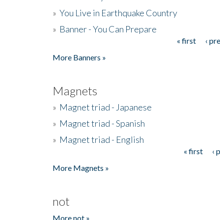
»
You Live in Earthquake Country
»
Banner - You Can Prepare
« first
‹ pr
Pages
More Banners »
Magnets
»
Magnet triad - Japanese
»
Magnet triad - Spanish
»
Magnet triad - English
« first
‹ 
Pages
More Magnets »
not
More not »