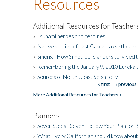
Resources
Additional Resources for Teacher
»
Tsunami heroes and heroines
»
Native stories of past Cascadia earthquak
»
Smong - How Simeulue Islanders survived 
»
Remembering the January 9, 2010 Eureka 
»
Sources of North Coast Seismicity
« first
‹ previous
Pages
More Additional Resources for Teachers »
Banners
»
Seven Steps - Seven: Follow Your Plan for
»
What Every Californian should know about