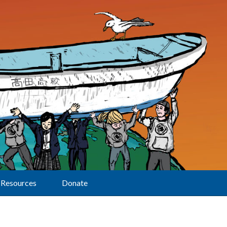
Resources
Donate