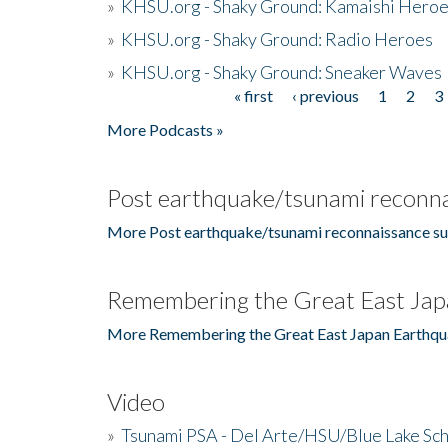
»
KHSU.org - Shaky Ground: Kamaishi Hero
»
KHSU.org - Shaky Ground: Radio Heroes
»
KHSU.org - Shaky Ground: Sneaker Waves
« first
‹ previous
1
2
3
Pages
More Podcasts »
Post earthquake/tsunami reconna
More Post earthquake/tsunami reconnaissance su
Remembering the Great East Jap
More Remembering the Great East Japan Earthqu
Video
»
Tsunami PSA - Del Arte/HSU/Blue Lake Sc