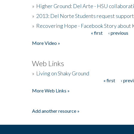
»
Higher Ground: Del Arte - HSU collaborati
»
2013: Del Norte Students request suppor
»
Recovering Hope - Facebook Story about
« first
‹ previous
Pages
More Video »
Web Links
»
Living on Shaky Ground
« first
‹ prev
Pages
More Web Links »
Add another resource »