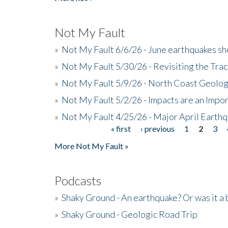
Not My Fault
»
Not My Fault 6/6/26 - June earthquakes s
»
Not My Fault 5/30/26 - Revisiting the Tra
»
Not My Fault 5/9/26 - North Coast Geolog
»
Not My Fault 5/2/26 - Impacts are an Impor
»
Not My Fault 4/25/26 - Major April Earth
« first
‹ previous
1
2
3
Pages
More Not My Fault »
Podcasts
»
Shaky Ground - An earthquake? Or was it a 
»
Shaky Ground - Geologic Road Trip