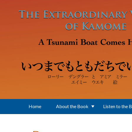
Skip to main content
Home
About the Book
Listen to the 