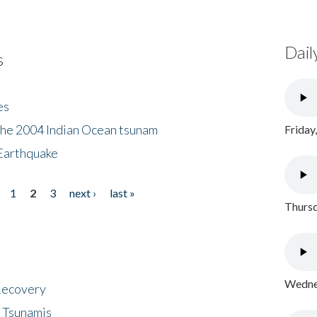
Dail
s
es
the 2004 Indian Ocean tsunam
Friday
Earthquake
1
2
3
next ›
last »
Thursd
Wednes
 Recovery
 Tsunamis