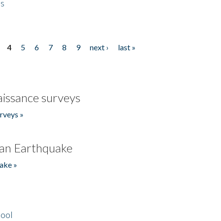
es
4
5
6
7
8
9
next ›
last »
issance surveys
rveys »
an Earthquake
ake »
hool