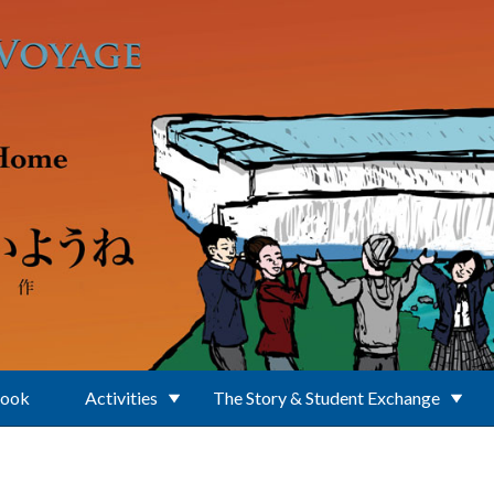
Book
Activities
The Story & Student Exchange