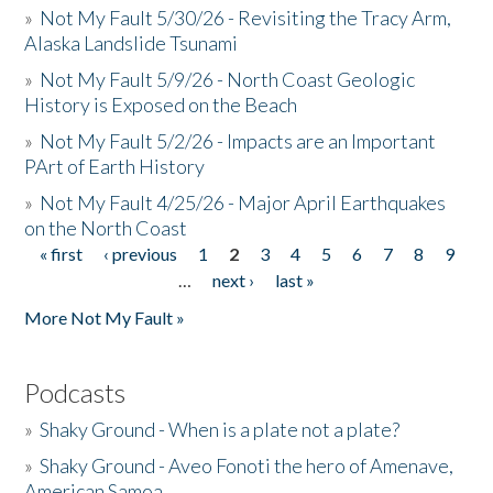
»
Not My Fault 5/30/26 - Revisiting the Tracy Arm,
Alaska Landslide Tsunami
»
Not My Fault 5/9/26 - North Coast Geologic
History is Exposed on the Beach
»
Not My Fault 5/2/26 - Impacts are an Important
PArt of Earth History
»
Not My Fault 4/25/26 - Major April Earthquakes
on the North Coast
« first
‹ previous
1
2
3
4
5
6
7
8
9
Pages
…
next ›
last »
More Not My Fault »
Podcasts
»
Shaky Ground - When is a plate not a plate?
»
Shaky Ground - Aveo Fonoti the hero of Amenave,
American Samoa