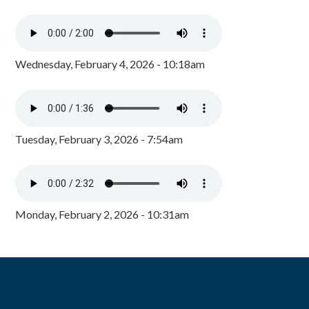
Wednesday, February 4, 2026 - 10:18am
Tuesday, February 3, 2026 - 7:54am
Monday, February 2, 2026 - 10:31am