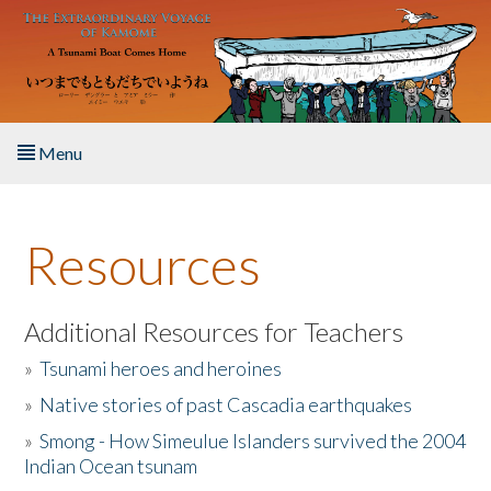
Skip to main content
Menu
Home
Resources
About the Book
Listen to the Book
Additional Resources for Teachers
»
Tsunami heroes and heroines
Activities
»
Native stories of past Cascadia earthquakes
The Story & Student Exchange
»
Smong - How Simeulue Islanders survived the 2004
Indian Ocean tsunam
Resources