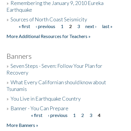
»
Remembering the January 9, 2010 Eureka
Earthquake
Donate
»
Sources of North Coast Seismicity
« first
‹ previous
1
2
3
next ›
last »
Pages
More Additional Resources for Teachers »
Banners
»
Seven Steps - Seven: Follow Your Plan for
Recovery
»
What Every Californian should know about
Tsunamis
»
You Live in Earthquake Country
»
Banner - You Can Prepare
« first
‹ previous
1
2
3
4
Pages
More Banners »