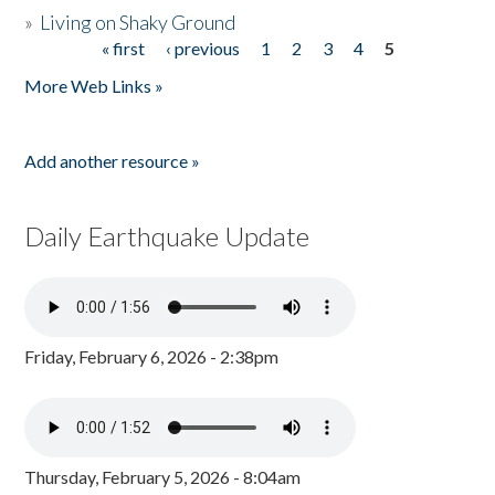
»
Living on Shaky Ground
« first
‹ previous
1
2
3
4
5
Pages
More Web Links »
Add another resource »
Daily Earthquake Update
Friday, February 6, 2026 - 2:38pm
Thursday, February 5, 2026 - 8:04am