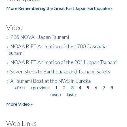
More Remembering the Great East Japan Earthquake »
Video
»
PBS NOVA - Japan Tsunami
»
NOAA RIFT Animation of the 1700 Cascadia
Tsunami
»
NOAA RIFT Animation of the 2011 Japan Tsunami
»
Seven Steps to Earthquake and Tsunami Safety
»
A Tsunami Boat at the NWS in Eureka
« first
‹ previous
1
2
3
4
5
6
7
8
Pages
next ›
last »
More Video »
Web Links