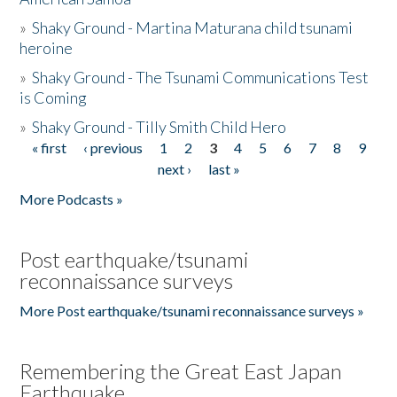
»
Shaky Ground - Martina Maturana child tsunami
heroine
»
Shaky Ground - The Tsunami Communications Test
is Coming
»
Shaky Ground - Tilly Smith Child Hero
« first
‹ previous
1
2
3
4
5
6
7
8
9
Pages
next ›
last »
More Podcasts »
Post earthquake/tsunami
reconnaissance surveys
More Post earthquake/tsunami reconnaissance surveys »
Remembering the Great East Japan
Earthquake