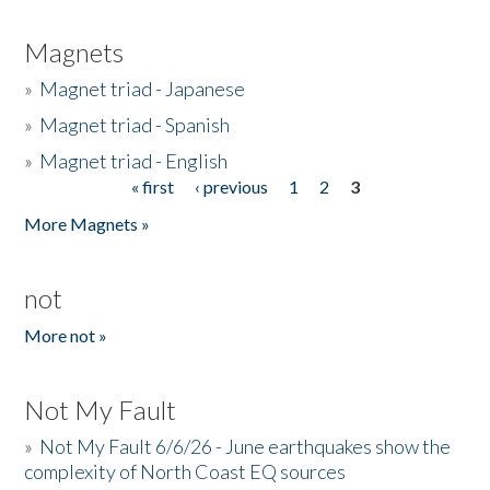
Magnets
»
Magnet triad - Japanese
»
Magnet triad - Spanish
»
Magnet triad - English
« first
‹ previous
1
2
3
Pages
More Magnets »
not
More not »
Not My Fault
»
Not My Fault 6/6/26 - June earthquakes show the
complexity of North Coast EQ sources